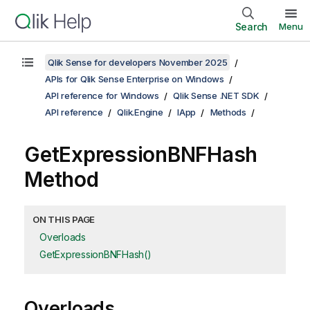
Search
Menu
Qlik Sense for developers November 2025
APIs for Qlik Sense Enterprise on Windows
API reference for Windows
Qlik Sense .NET SDK
API reference
Qlik.Engine
IApp
Methods
GetExpressionBNFHash
Method
ON THIS PAGE
Overloads
GetExpressionBNFHash()
Overloads