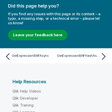
Did this page help you?
If you find any issues with this page or its content – a
typo, a missing step, or a technical error – please let
us know!
Leave your feedback here
GetExpressionBNFAsync
GetExpressionBNFHashAsync
Help Resources
Qlik Help Videos
Qlik Developer
Qlik Training