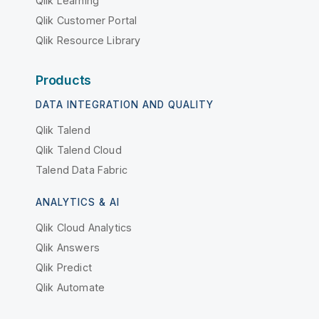
Qlik Learning
Qlik Customer Portal
Qlik Resource Library
Products
DATA INTEGRATION AND QUALITY
Qlik Talend
Qlik Talend Cloud
Talend Data Fabric
ANALYTICS & AI
Qlik Cloud Analytics
Qlik Answers
Qlik Predict
Qlik Automate