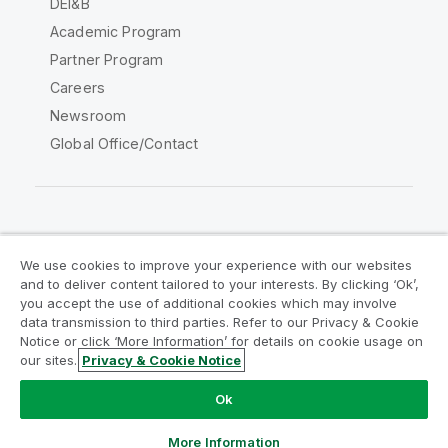
DEI&B
Academic Program
Partner Program
Careers
Newsroom
Global Office/Contact
Qlik Community
We use cookies to improve your experience with our websites
and to deliver content tailored to your interests. By clicking ‘Ok’,
Legal Agreements
Product Terms
you accept the use of additional cookies which may involve
data transmission to third parties. Refer to our Privacy & Cookie
Legal Policies
Privacy & Cookie Notice
Notice or click ‘More Information’ for details on cookie usage on
Terms of Use
Trademarks
our sites.
Privacy & Cookie Notice
Do Not Share My Info
Ok
Copyright © 1993-2026 QlikTech International AB. All rights
reserved.
More Information