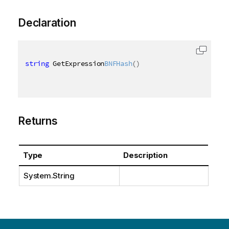
Declaration
string
 GetExpression
BNFHash
(
)
Returns
Type
Description
System.String