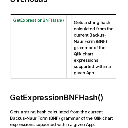
GetExpressionBNFHash()
Gets a string hash
calculated from the
current Backus-
Naur Form (BNF)
grammar of the
Qlik chart
expressions
supported within a
given App.
GetExpressionBNFHash()
Gets a string hash calculated from the current
Backus-Naur Form (BNF) grammar of the Qlik chart
expressions supported within a given App.