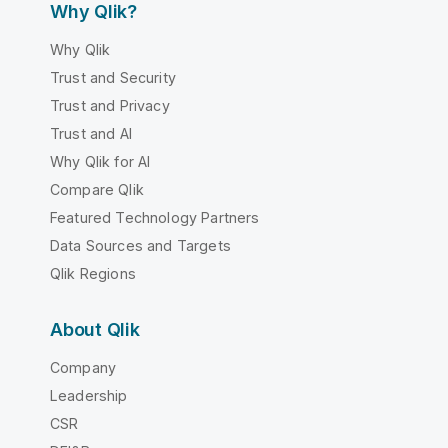
Why Qlik?
Why Qlik
Trust and Security
Trust and Privacy
Trust and AI
Why Qlik for AI
Compare Qlik
Featured Technology Partners
Data Sources and Targets
Qlik Regions
About Qlik
Company
Leadership
CSR