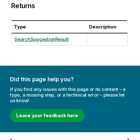
Returns
Type
Description
SearchSuggestionResult
Did this page help you?
If you find any issues with this page or its content – a
typo, a missing step, or a technical error – please let
us know!
Leave your feedback here