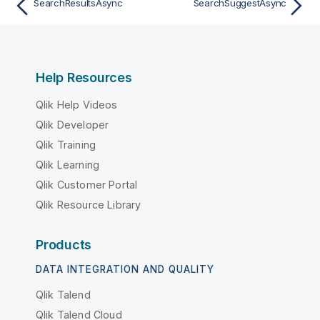
SearchResultsAsync
SearchSuggestAsync
Help Resources
Qlik Help Videos
Qlik Developer
Qlik Training
Qlik Learning
Qlik Customer Portal
Qlik Resource Library
Products
DATA INTEGRATION AND QUALITY
Qlik Talend
Qlik Talend Cloud