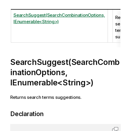
SearchSuggest(SearchCombinationOptions,
Returns
IEnumerable<String>)
search
terms
suggest
SearchSuggest(SearchComb
inationOptions,
IEnumerable<String>)
Returns search terms suggestions.
Declaration