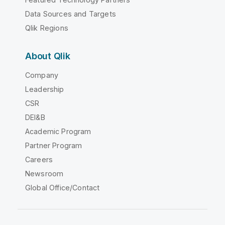
Data Sources and Targets
Qlik Regions
About Qlik
Company
Leadership
CSR
DEI&B
Academic Program
Partner Program
Careers
Newsroom
Global Office/Contact