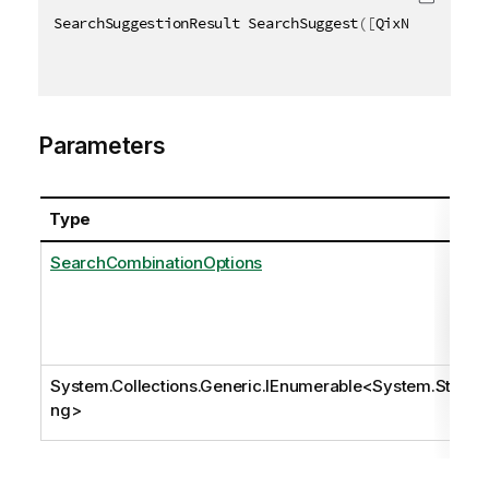
SearchSuggestionResult SearchSuggest
(
[
QixName
(
"qOpt
Parameters
Type
SearchCombinationOptions
System.Collections.Generic.IEnumerable
<
System.Stri
ng
>