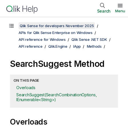
Search
Menu
Qlik Sense for developers November 2025
APIs for Qlik Sense Enterprise on Windows
API reference for Windows
Qlik Sense .NET SDK
API reference
Qlik.Engine
IApp
Methods
SearchSuggest Method
ON THIS PAGE
Overloads
SearchSuggest(SearchCombinationOptions,
IEnumerable<String>)
Overloads