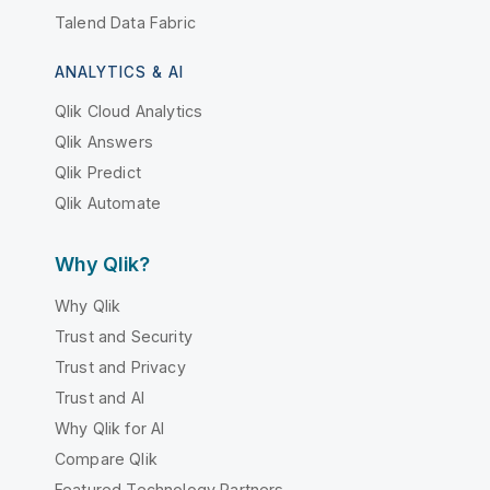
Talend Data Fabric
ANALYTICS & AI
Qlik Cloud Analytics
Qlik Answers
Qlik Predict
Qlik Automate
Why Qlik?
Why Qlik
Trust and Security
Trust and Privacy
Trust and AI
Why Qlik for AI
Compare Qlik
Featured Technology Partners