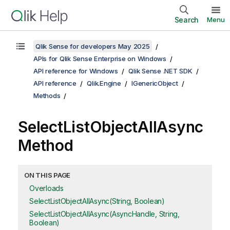
Search
Menu
Qlik Sense for developers May 2025
APIs for Qlik Sense Enterprise on Windows
API reference for Windows
Qlik Sense .NET SDK
API reference
Qlik.Engine
IGenericObject
Methods
SelectListObjectAllAsync
Method
ON THIS PAGE
Overloads
SelectListObjectAllAsync(String, Boolean)
SelectListObjectAllAsync(AsyncHandle, String,
Boolean)