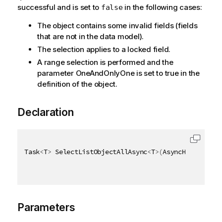
successful and is set to
in the following cases:
false
The object contains some invalid fields (fields
that are not in the data model).
The selection applies to a locked field.
A range selection is performed and the
parameter OneAndOnlyOne is set to true in the
definition of the object.
Declaration
Task
<
T
>
 SelectListObjectAllAsync
<
T
>
(
AsyncHandle asy
Parameters