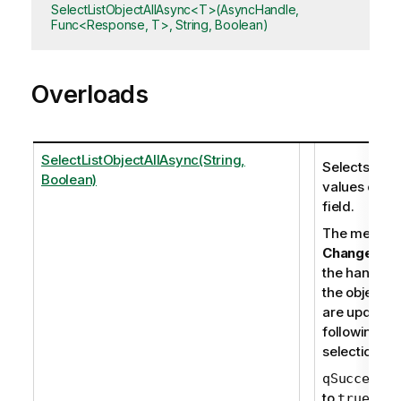
SelectListObjectAllAsync<T>(AsyncHandle,
Func<Response, T>, String, Boolean)
Overloads
SelectListObjectAllAsync(String,
Selects all
Boolean)
values of a
field.
The membe
Change
retu
the handles 
the objects t
are updated
following th
selections.
is
qSuccess
to
if th
true