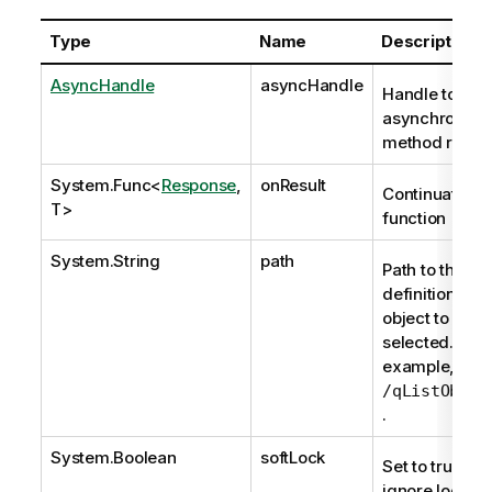
Type
Name
Description
AsyncHandle
asyncHandle
Handle to
asynchronous
method reque
System.Func
<
Response
,
onResult
Continuation
T>
function
System.String
path
Path to the
definition of t
object to be
selected. For
example,
/qListObjec
.
System.Boolean
softLock
Set to true to
ignore locks; i