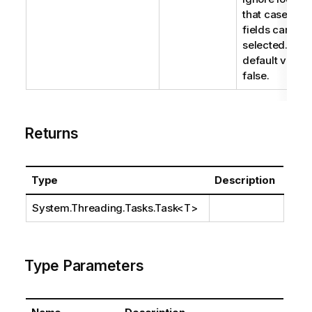
that case, loc
fields can be
selected. The
default value 
false.
Returns
Type
Description
System.Threading.Tasks.Task
<T>
Type Parameters