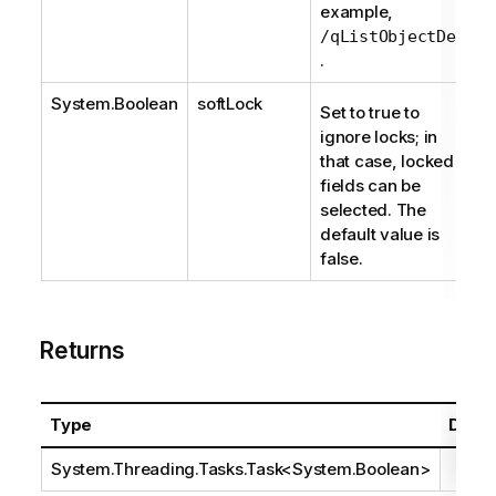
example,
/qListObjectDef
.
System.Boolean
softLock
Set to true to
ignore locks; in
that case, locked
fields can be
selected. The
default value is
false.
Returns
Type
Descr
System.Threading.Tasks.Task
<
System.Boolean
>