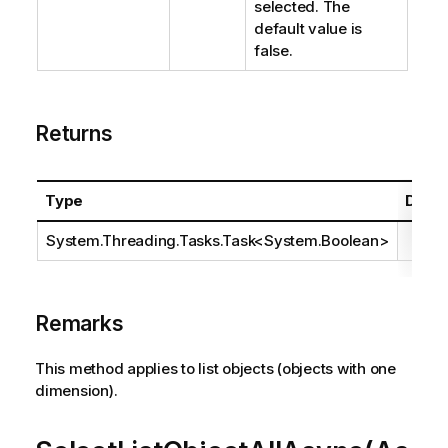
selected. The
default value is
false.
Returns
Type
Descr
System.Threading.Tasks.Task
<
System.Boolean
>
Remarks
This method applies to list objects (objects with one
dimension).