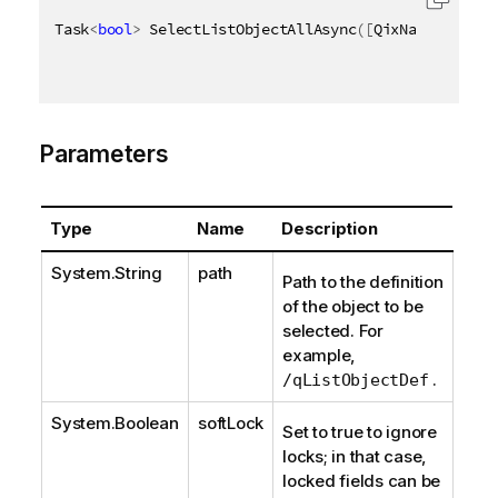
Task
<
bool
>
 SelectListObjectAllAsync
(
[
QixName
(
"qPath
Parameters
Type
Name
Description
System.String
path
Path to the definition
of the object to be
selected. For
example,
.
/qListObjectDef
System.Boolean
softLock
Set to true to ignore
locks; in that case,
locked fields can be