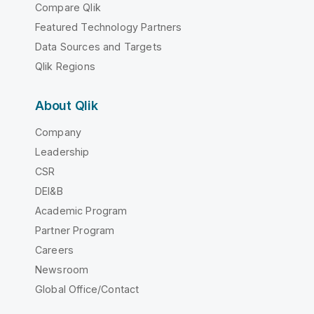
Compare Qlik
Featured Technology Partners
Data Sources and Targets
Qlik Regions
About Qlik
Company
Leadership
CSR
DEI&B
Academic Program
Partner Program
Careers
Newsroom
Global Office/Contact