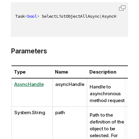
Task
<
bool
>
 SelectListObjectAllAsync
(
AsyncHandle asy
Parameters
Type
Name
Description
AsyncHandle
asyncHandle
Handle to
asynchronous
method request
System.String
path
Path to the
definition of the
object to be
selected. For