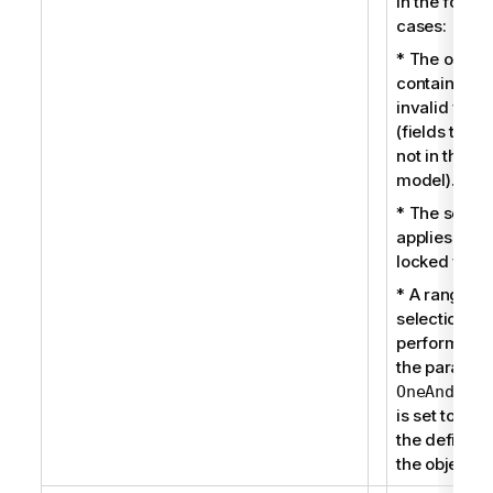
in the follow
cases:
* The object
contains so
invalid field
(fields that 
not in the da
model).
* The select
applies to a
locked field.
* A range
selection is
performed 
the paramet
OneAndOnly
is set to true
the definitio
the object.