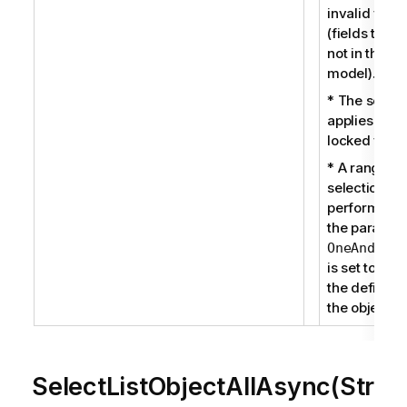
invalid field
(fields that 
not in the da
model).
* The select
applies to a
locked field.
* A range
selection is
performed 
the paramet
OneAndOnly
is set to true
the definitio
the object.
SelectListObjectAllAsync(Str