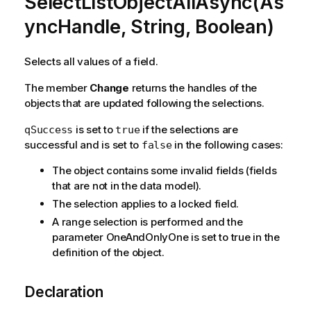
SelectListObjectAllAsync(As
yncHandle, String, Boolean)
Selects all values of a field.
The member
Change
returns the handles of the
objects that are updated following the selections.
is set to
if the selections are
qSuccess
true
successful and is set to
in the following cases:
false
The object contains some invalid fields (fields
that are not in the data model).
The selection applies to a locked field.
A range selection is performed and the
parameter OneAndOnlyOne is set to true in the
definition of the object.
Declaration