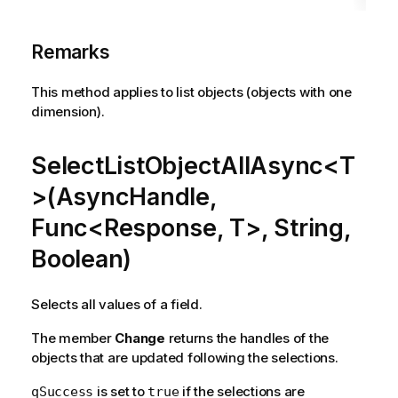
Remarks
This method applies to list objects (objects with one
dimension).
SelectListObjectAllAsync<T
>(AsyncHandle,
Func<Response, T>, String,
Boolean)
Selects all values of a field.
The member
Change
returns the handles of the
objects that are updated following the selections.
is set to
if the selections are
qSuccess
true