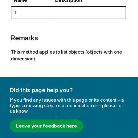
Name
Description
T
Remarks
This method applies to list objects (objects with one
dimension).
Did this page help you?
If you find any issues with this page or its content – a
typo, a missing step, or a technical error – please let
us know!
Leave your feedback here