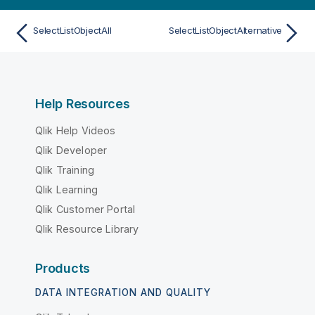
SelectListObjectAll
SelectListObjectAlternative
Help Resources
Qlik Help Videos
Qlik Developer
Qlik Training
Qlik Learning
Qlik Customer Portal
Qlik Resource Library
Products
DATA INTEGRATION AND QUALITY