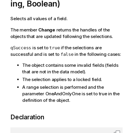
ing, Boolean)
Selects all values of a field.
The member
Change
returns the handles of the
objects that are updated following the selections.
is set to
if the selections are
qSuccess
true
successful and is set to
in the following cases:
false
The object contains some invalid fields (fields
that are not in the data model).
The selection applies to a locked field.
A range selection is performed and the
parameter OneAndOnlyOne is set to true in the
definition of the object.
Declaration