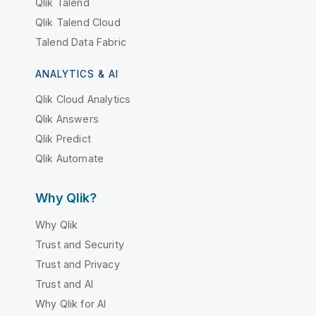
Qlik Talend
Qlik Talend Cloud
Talend Data Fabric
ANALYTICS & AI
Qlik Cloud Analytics
Qlik Answers
Qlik Predict
Qlik Automate
Why Qlik?
Why Qlik
Trust and Security
Trust and Privacy
Trust and AI
Why Qlik for AI