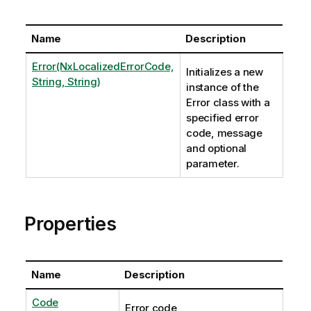
Name
Description
Error(NxLocalizedErrorCode,
Initializes a new
String, String)
instance of the
Error class with a
specified error
code, message
and optional
parameter.
Properties
Name
Description
Code
Error code