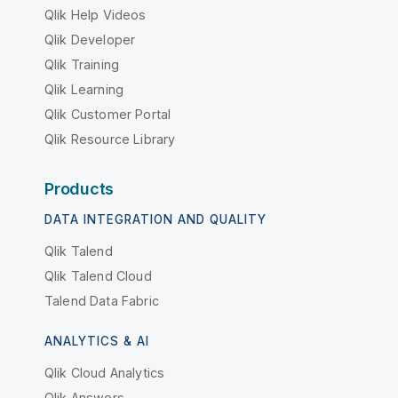
Qlik Help Videos
Qlik Developer
Qlik Training
Qlik Learning
Qlik Customer Portal
Qlik Resource Library
Products
DATA INTEGRATION AND QUALITY
Qlik Talend
Qlik Talend Cloud
Talend Data Fabric
ANALYTICS & AI
Qlik Cloud Analytics
Qlik Answers