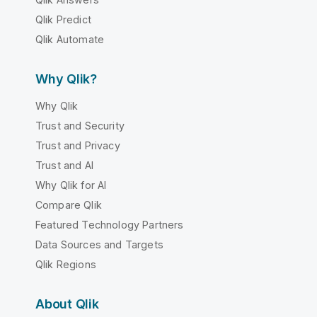
Qlik Predict
Qlik Automate
Why Qlik?
Why Qlik
Trust and Security
Trust and Privacy
Trust and AI
Why Qlik for AI
Compare Qlik
Featured Technology Partners
Data Sources and Targets
Qlik Regions
About Qlik