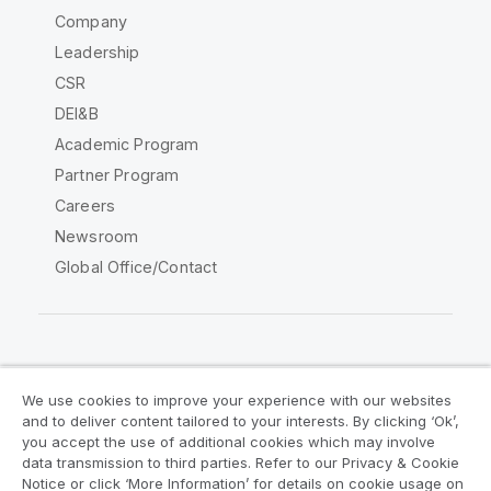
Company
Leadership
CSR
DEI&B
Academic Program
Partner Program
Careers
Newsroom
Global Office/Contact
Qlik Community
We use cookies to improve your experience with our websites
and to deliver content tailored to your interests. By clicking ‘Ok’,
Legal Agreements
Product Terms
you accept the use of additional cookies which may involve
data transmission to third parties. Refer to our Privacy & Cookie
Legal Policies
Privacy & Cookie Notice
Notice or click ‘More Information’ for details on cookie usage on