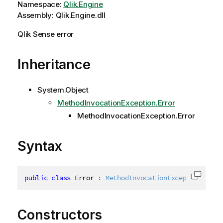
Namespace:
Qlik.Engine
Assembly: Qlik.Engine.dll
Qlik Sense error
Inheritance
System.Object
MethodInvocationException.Error
MethodInvocationException.Error
Syntax
public
class
Error
:
 MethodInvocationException.
Erro
Copy c
Constructors