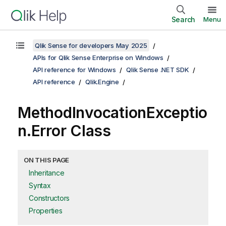
Search
Menu
Qlik Sense for developers May 2025
APIs for Qlik Sense Enterprise on Windows
API reference for Windows
Qlik Sense .NET SDK
API reference
Qlik.Engine
MethodInvocationExceptio
n.Error Class
ON THIS PAGE
Inheritance
Syntax
Constructors
Properties