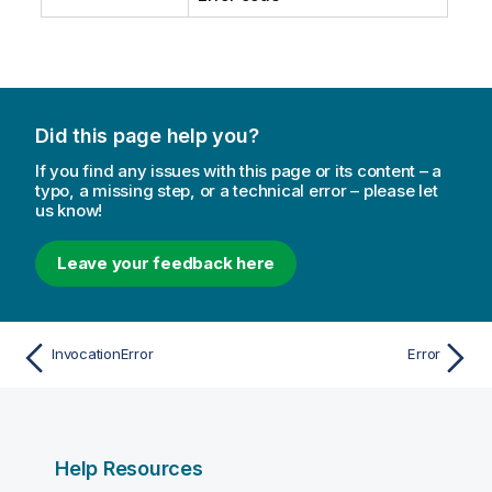
Did this page help you?
If you find any issues with this page or its content – a
typo, a missing step, or a technical error – please let
us know!
Leave your feedback here
InvocationError
Error
Help Resources