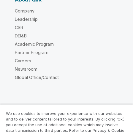
Company
Leadership
CSR
DEI&B
Academic Program
Partner Program
Careers
Newsroom
Global Office/Contact
Qlik Community
We use cookies to improve your experience with our websites
and to deliver content tailored to your interests. By clicking ‘Ok’,
Legal Agreements
Product Terms
you accept the use of additional cookies which may involve
data transmission to third parties. Refer to our Privacy & Cookie
Legal Policies
Privacy & Cookie Notice