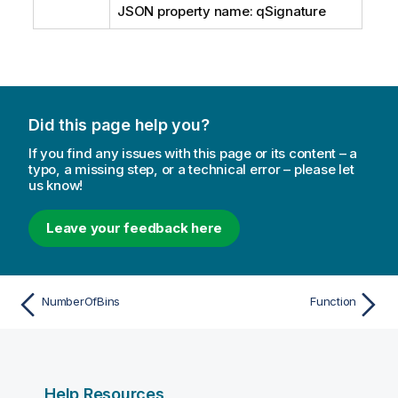
JSON property name: qSignature
Did this page help you?
If you find any issues with this page or its content – a
typo, a missing step, or a technical error – please let
us know!
Leave your feedback here
NumberOfBins
Function
Help Resources