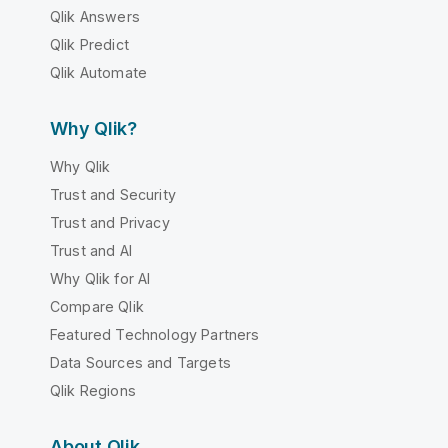
Qlik Answers
Qlik Predict
Qlik Automate
Why Qlik?
Why Qlik
Trust and Security
Trust and Privacy
Trust and AI
Why Qlik for AI
Compare Qlik
Featured Technology Partners
Data Sources and Targets
Qlik Regions
About Qlik