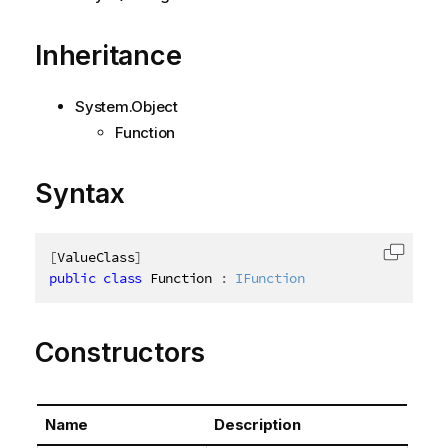
Inheritance
System.Object
Function
Syntax
[
ValueClass
]
Copy c
public
class
Function
:
IFunction
Constructors
Name
Description