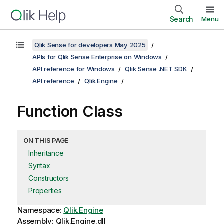
Search
Menu
Qlik Sense for developers May 2025
APIs for Qlik Sense Enterprise on Windows
API reference for Windows
Qlik Sense .NET SDK
API reference
Qlik.Engine
Function Class
ON THIS PAGE
Inheritance
Syntax
Constructors
Properties
Namespace:
Qlik.Engine
Assembly: Qlik.Engine.dll