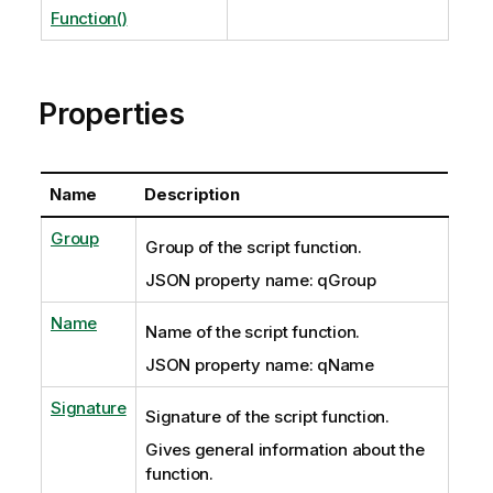
Function()
Properties
Name
Description
Group
Group of the script function.
JSON property name: qGroup
Name
Name of the script function.
JSON property name: qName
Signature
Signature of the script function.
Gives general information about the
function.