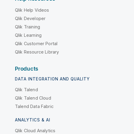
Qlik Help Videos
Qlik Developer
Qlik Training
Qlik Learning
Qlik Customer Portal
Qlik Resource Library
Products
DATA INTEGRATION AND QUALITY
Qlik Talend
Qlik Talend Cloud
Talend Data Fabric
ANALYTICS & AI
Qlik Cloud Analytics