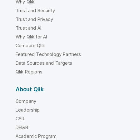
Why Qlik
Trust and Security
Trust and Privacy
Trust and AI
Why Qlik for AI
Compare Qlik
Featured Technology Partners
Data Sources and Targets
Qlik Regions
About Qlik
Company
Leadership
CSR
DEI&B
Academic Program