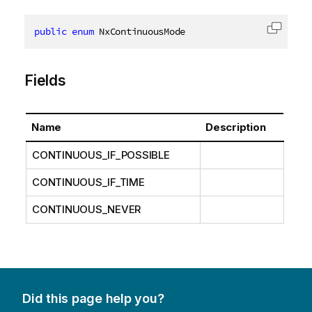
public
enum
 NxContinuousMode
Copy c
Fields
Name
Description
CONTINUOUS_IF_POSSIBLE
CONTINUOUS_IF_TIME
CONTINUOUS_NEVER
Did this page help you?