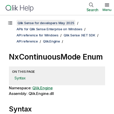
Search
Menu
Qlik Sense for developers May 2025
APIs for Qlik Sense Enterprise on Windows
API reference for Windows
Qlik Sense .NET SDK
API reference
Qlik.Engine
NxContinuousMode Enum
ON THIS PAGE
Syntax
Namespace:
Qlik.Engine
Assembly: Qlik.Engine.dll
Syntax