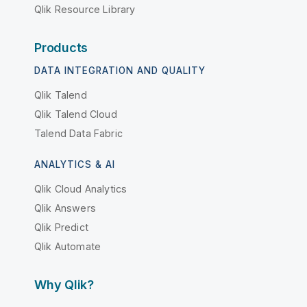
Qlik Resource Library
Products
DATA INTEGRATION AND QUALITY
Qlik Talend
Qlik Talend Cloud
Talend Data Fabric
ANALYTICS & AI
Qlik Cloud Analytics
Qlik Answers
Qlik Predict
Qlik Automate
Why Qlik?