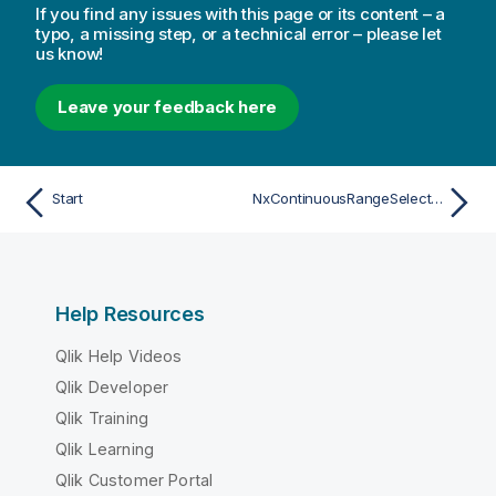
If you find any issues with this page or its content – a
typo, a missing step, or a technical error – please let
us know!
Leave your feedback here
Start
NxContinuousRangeSelectInfo
Help Resources
Qlik Help Videos
Qlik Developer
Qlik Training
Qlik Learning
Qlik Customer Portal