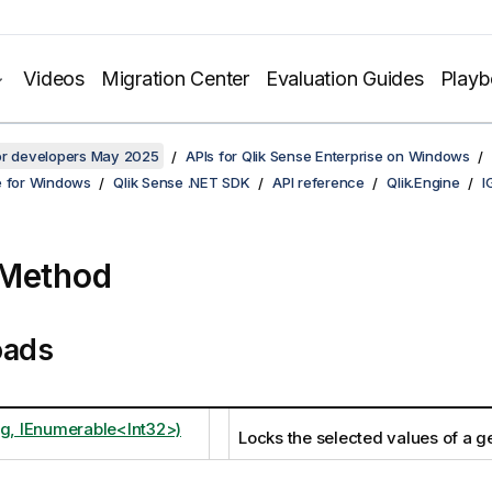
Videos
Migration Center
Evaluation Guides
Play
for developers May 2025
APIs for Qlik Sense Enterprise on Windows
e for Windows
Qlik Sense .NET SDK
API reference
Qlik.Engine
I
 Method
oads
ng, IEnumerable<Int32>)
Locks the selected values of a ge