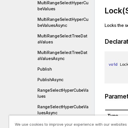
MultiRangeSelectHyperCu
Lock(
beValues
MultiRangeSelectHyperCu
Locks the s
beValuesAsync
MultiRangeSelectTreeDat
Declara
aValues
MultiRangeSelectTreeDat
aValuesAsync
void
 Loc
Publish
PublishAsync
RangeSelectHyperCubeVa
Paramet
lues
RangeSelectHyperCubeVa
luesAsync
Type
ResetMadeSelections
We use cookies to improve your experience with our websites
System.St