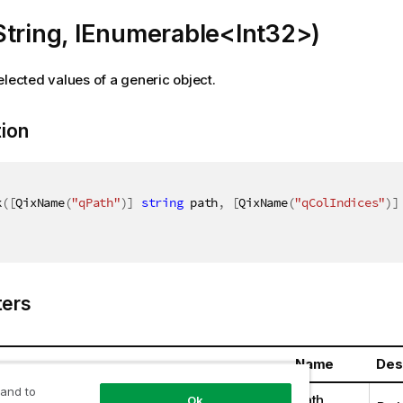
String, IEnumerable<Int32>)
elected values of a generic object.
tion
k
(
[
QixName
(
"qPath"
)
]
string
 path
,
[
QixName
(
"qColIndices"
)
]
ers
Name
Des
 and to
ring
path
Ok