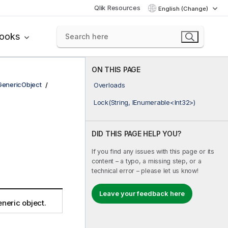
Qlik Resources
English (Change)
books
ON THIS PAGE
GenericObject
Overloads
Lock(String, IEnumerable<Int32>)
DID THIS PAGE HELP YOU?
If you find any issues with this page or its
content – a typo, a missing step, or a
technical error – please let us know!
Leave your feedback here
neric object.