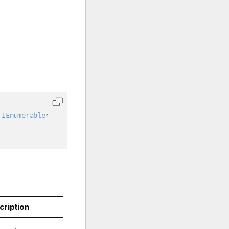
IEnumerable
<
int
>
 colIndices 
=
null
)
cription