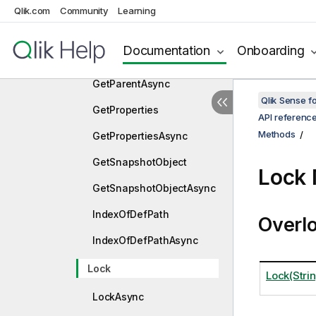
GetListObjectDataAsync
Qlik.com
Community
Learning
GetListObjectPager
Documentation
Onboarding
GetParent
GetParentAsync
Qlik Sense 
GetProperties
API referenc
Methods
GetPropertiesAsync
GetSnapshotObject
Lock
GetSnapshotObjectAsync
IndexOfDefPath
Overl
IndexOfDefPathAsync
Lock
Lock(Stri
LockAsync