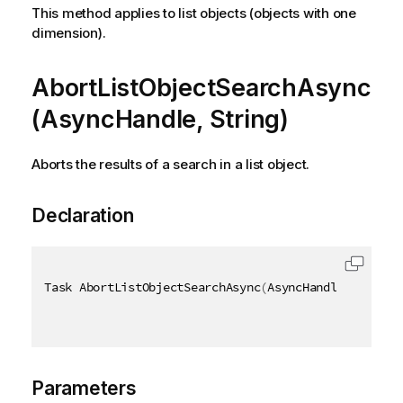
This method applies to list objects (objects with one
dimension).
AbortListObjectSearchAsync
(AsyncHandle, String)
Aborts the results of a search in a list object.
Declaration
Task AbortListObjectSearchAsync
(
AsyncHandle asyncHa
Parameters