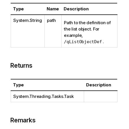
Type
Name
Description
System.String
path
Path to the definition of
the list object. For
example,
.
/qListObjectDef
Returns
Type
Description
System.Threading.Tasks.Task
Remarks