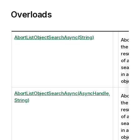
Overloads
AbortListObjectSearchAsync(String)
Aborts
the
results
of a
search
in a list
object.
AbortListObjectSearchAsync(AsyncHandle,
Aborts
String)
the
results
of a
search
in a list
object.