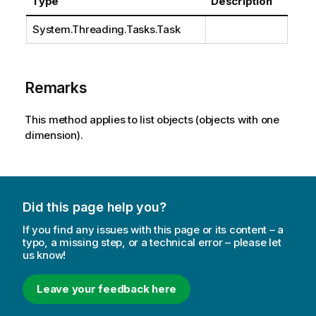
Type
Description
System.Threading.Tasks.Task
Remarks
This method applies to list objects (objects with one
dimension).
Did this page help you?
If you find any issues with this page or its content – a
typo, a missing step, or a technical error – please let
us know!
Leave your feedback here