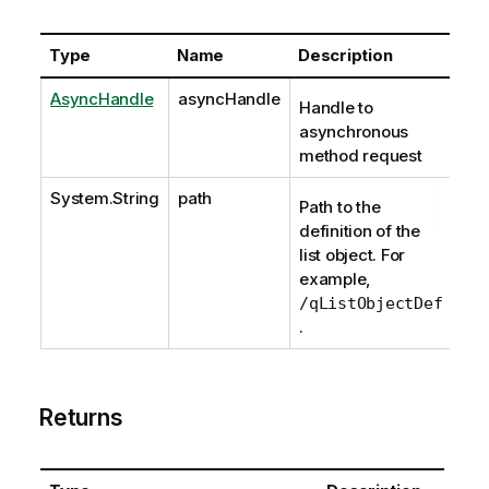
Type
Name
Description
AsyncHandle
asyncHandle
Handle to
asynchronous
method request
System.String
path
Path to the
definition of the
list object. For
example,
/qListObjectDef
.
Returns