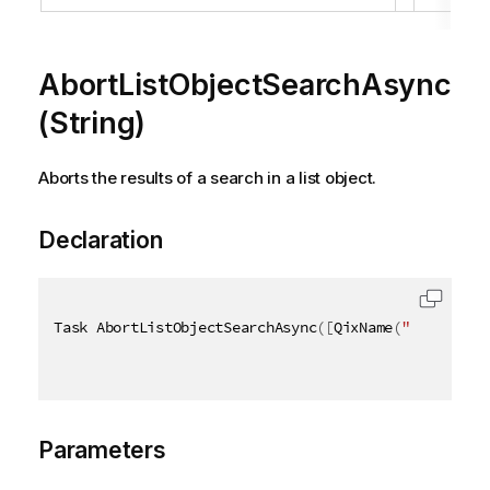
AbortListObjectSearchAsync
(String)
Aborts the results of a search in a list object.
Declaration
Task AbortListObjectSearchAsync
(
[
QixName
(
"qPath"
)
]
Parameters