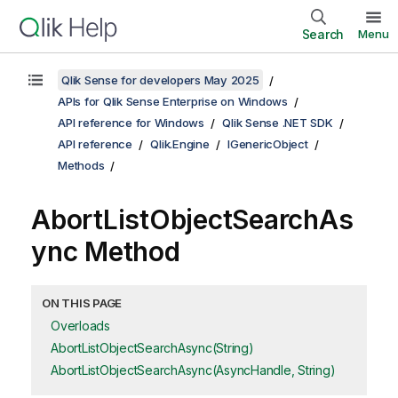
Search
Menu
Qlik Sense for developers May 2025
APIs for Qlik Sense Enterprise on Windows
API reference for Windows
Qlik Sense .NET SDK
API reference
Qlik.Engine
IGenericObject
Methods
AbortListObjectSearchAs
ync Method
ON THIS PAGE
Overloads
AbortListObjectSearchAsync(String)
AbortListObjectSearchAsync(AsyncHandle, String)