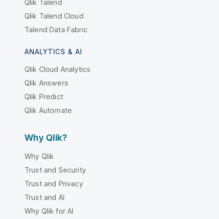
Qlik Talend
Qlik Talend Cloud
Talend Data Fabric
ANALYTICS & AI
Qlik Cloud Analytics
Qlik Answers
Qlik Predict
Qlik Automate
Why Qlik?
Why Qlik
Trust and Security
Trust and Privacy
Trust and AI
Why Qlik for AI