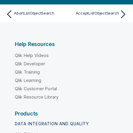
AbortListObjectSearch
AcceptListObjectSearch
Help Resources
Qlik Help Videos
Qlik Developer
Qlik Training
Qlik Learning
Qlik Customer Portal
Qlik Resource Library
Products
DATA INTEGRATION AND QUALITY