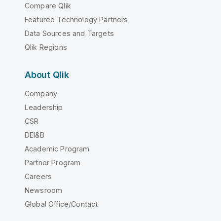
Compare Qlik
Featured Technology Partners
Data Sources and Targets
Qlik Regions
About Qlik
Company
Leadership
CSR
DEI&B
Academic Program
Partner Program
Careers
Newsroom
Global Office/Contact