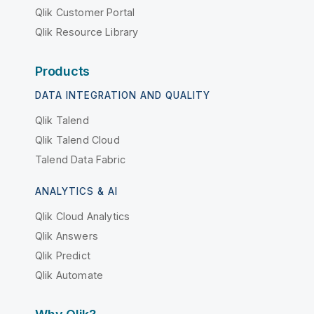
Qlik Customer Portal
Qlik Resource Library
Products
DATA INTEGRATION AND QUALITY
Qlik Talend
Qlik Talend Cloud
Talend Data Fabric
ANALYTICS & AI
Qlik Cloud Analytics
Qlik Answers
Qlik Predict
Qlik Automate