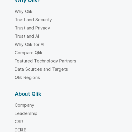
Why Qlik?
Why Qlik
Trust and Security
Trust and Privacy
Trust and AI
Why Qlik for AI
Compare Qlik
Featured Technology Partners
Data Sources and Targets
Qlik Regions
About Qlik
Company
Leadership
CSR
DEI&B