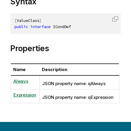
Syntax
[
ValueClass
]
Copy c
public
interface
ICondDef
Properties
Name
Description
Always
JSON property name: qAlways
Expression
JSON property name: qExpression