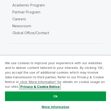
Academic Program
Partner Program
Careers
Newsroom
Global Office/Contact
Qlik Community
We use cookies to improve your experience with our websites
and to deliver content tailored to your interests. By clicking ‘Ok’,
Legal Agreements
Product Terms
you accept the use of additional cookies which may involve
data transmission to third parties. Refer to our Privacy & Cookie
Legal Policies
Privacy & Cookie Notice
Notice or click ‘More Information’ for details on cookie usage on
Terms of Use
Trademarks
our sites.
Privacy & Cookie Notice
Do Not Share My Info
Ok
Copyright © 1993-2026 QlikTech International AB. All rights
reserved.
More Information