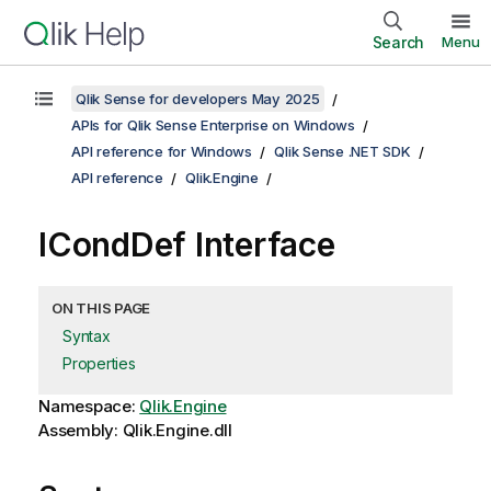
Search
Menu
Qlik Sense for developers May 2025
APIs for Qlik Sense Enterprise on Windows
API reference for Windows
Qlik Sense .NET SDK
API reference
Qlik.Engine
ICondDef Interface
ON THIS PAGE
Syntax
Properties
Namespace:
Qlik.Engine
Assembly: Qlik.Engine.dll