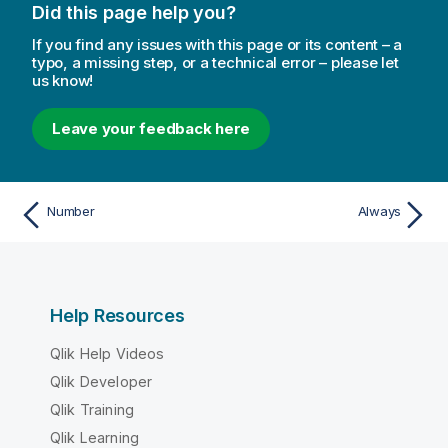
Did this page help you?
If you find any issues with this page or its content – a
typo, a missing step, or a technical error – please let
us know!
Leave your feedback here
Number
Always
Help Resources
Qlik Help Videos
Qlik Developer
Qlik Training
Qlik Learning