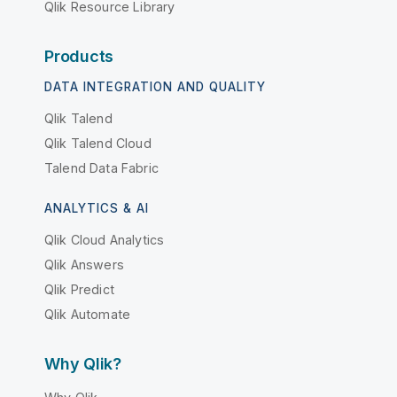
Qlik Resource Library
Products
DATA INTEGRATION AND QUALITY
Qlik Talend
Qlik Talend Cloud
Talend Data Fabric
ANALYTICS & AI
Qlik Cloud Analytics
Qlik Answers
Qlik Predict
Qlik Automate
Why Qlik?