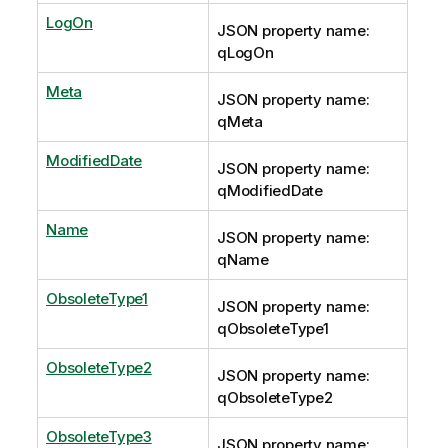
LogOn
JSON property name:
qLogOn
Meta
JSON property name:
qMeta
ModifiedDate
JSON property name:
qModifiedDate
Name
JSON property name:
qName
ObsoleteType1
JSON property name:
qObsoleteType1
ObsoleteType2
JSON property name:
qObsoleteType2
ObsoleteType3
JSON property name: