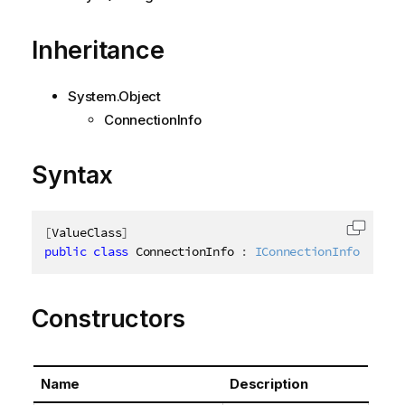
Inheritance
System.Object
ConnectionInfo
Syntax
[
ValueClass
]
Copy c
public
class
ConnectionInfo
:
IConnectionInfo
Constructors
Name
Description