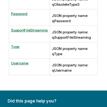
qObsoleteType3
Password
JSON property name:
qPassword
SupportFileStreaming
JSON property name:
qSupportFileStreaming
Type
JSON property name:
qType
Username
JSON property name:
qUsername
Did this page help you?