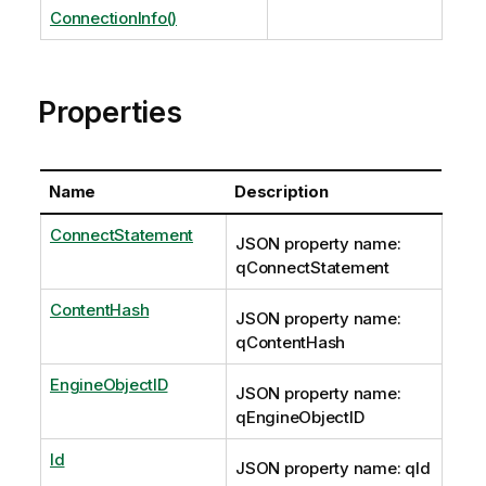
ConnectionInfo()
Properties
Name
Description
ConnectStatement
JSON property name:
qConnectStatement
ContentHash
JSON property name:
qContentHash
EngineObjectID
JSON property name:
qEngineObjectID
Id
JSON property name: qId