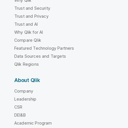
Why Qlik
Trust and Security
Trust and Privacy
Trust and AI
Why Qlik for AI
Compare Qlik
Featured Technology Partners
Data Sources and Targets
Qlik Regions
About Qlik
Company
Leadership
CSR
DEI&B
Academic Program