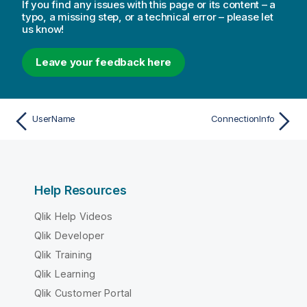
If you find any issues with this page or its content – a
typo, a missing step, or a technical error – please let
us know!
Leave your feedback here
UserName
ConnectionInfo
Help Resources
Qlik Help Videos
Qlik Developer
Qlik Training
Qlik Learning
Qlik Customer Portal