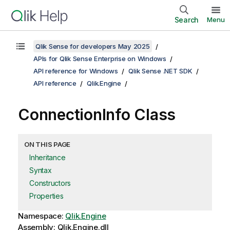
Search
Menu
Qlik Sense for developers May 2025
APIs for Qlik Sense Enterprise on Windows
API reference for Windows
Qlik Sense .NET SDK
API reference
Qlik.Engine
ConnectionInfo Class
ON THIS PAGE
Inheritance
Syntax
Constructors
Properties
Namespace:
Qlik.Engine
Assembly: Qlik.Engine.dll