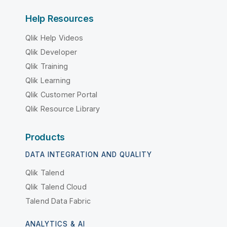
Help Resources
Qlik Help Videos
Qlik Developer
Qlik Training
Qlik Learning
Qlik Customer Portal
Qlik Resource Library
Products
DATA INTEGRATION AND QUALITY
Qlik Talend
Qlik Talend Cloud
Talend Data Fabric
ANALYTICS & AI