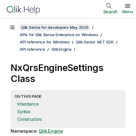
Search
Menu
Qlik Sense for developers May 2025
APIs for Qlik Sense Enterprise on Windows
API reference for Windows
Qlik Sense .NET SDK
API reference
Qlik.Engine
NxQrsEngineSettings
Class
ON THIS PAGE
Inheritance
Syntax
Constructors
Namespace:
Qlik.Engine