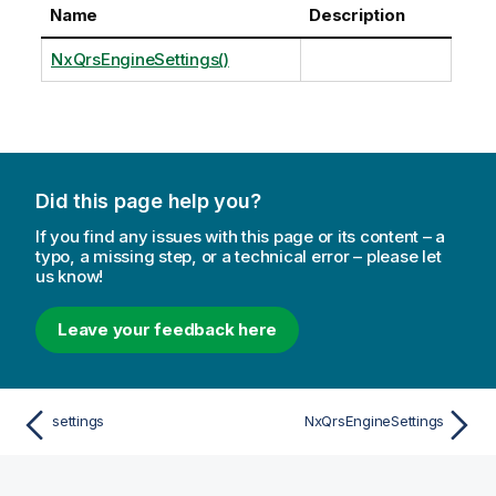
Name
Description
NxQrsEngineSettings()
Did this page help you?
If you find any issues with this page or its content – a
typo, a missing step, or a technical error – please let
us know!
Leave your feedback here
settings
NxQrsEngineSettings