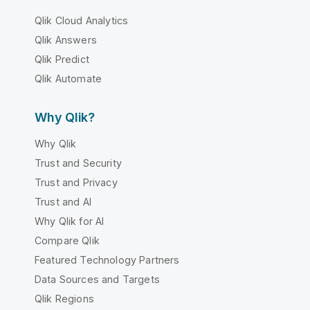
Qlik Cloud Analytics
Qlik Answers
Qlik Predict
Qlik Automate
Why Qlik?
Why Qlik
Trust and Security
Trust and Privacy
Trust and AI
Why Qlik for AI
Compare Qlik
Featured Technology Partners
Data Sources and Targets
Qlik Regions