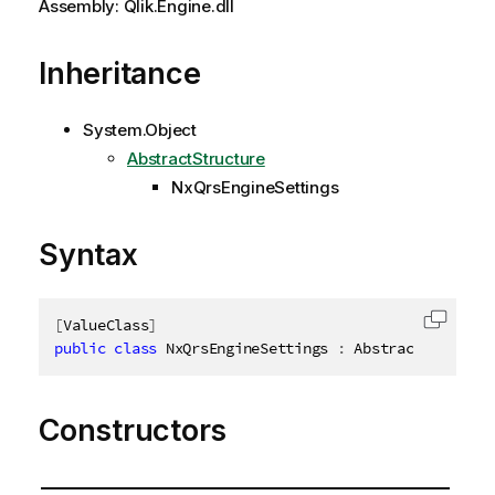
Assembly: Qlik.Engine.dll
Inheritance
System.Object
AbstractStructure
NxQrsEngineSettings
Syntax
[
ValueClass
]
Copy c
public
class
NxQrsEngineSettings
:
 AbstractStructur
Constructors