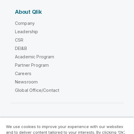
About Qlik
Company
Leadership
CSR
DEI&B
Academic Program
Partner Program
Careers
Newsroom
Global Office/Contact
Qlik Community
We use cookies to improve your experience with our websites
and to deliver content tailored to your interests. By clicking ‘Ok’,