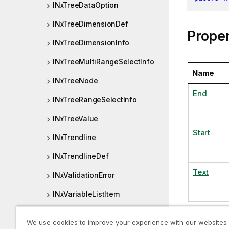
INxTreeDataOption
INxTreeDimensionDef
Proper
INxTreeDimensionInfo
INxTreeMultiRangeSelectInfo
Name
INxTreeNode
End
INxTreeRangeSelectInfo
INxTreeValue
Start
INxTrendline
INxTrendlineDef
Text
INxValidationError
INxVariableListItem
INxVariableProperties
We use cookies to improve your experience with our websites