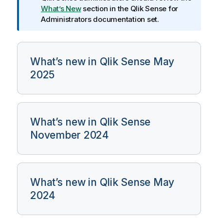
m
What’s New
section in the
Qlik Sense
for
a
Administrators documentation set.
t
i
o
n
What’s new in Qlik Sense May
n
2025
o
t
e
What’s new in Qlik Sense
November 2024
What’s new in Qlik Sense May
2024