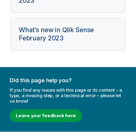
2023
What’s new in Qlik Sense
February 2023
Did this page help you?
If you find any issues with this page or its content – a
typo, a missing step, or a technical error – please let
us know!
Leave your feedback here