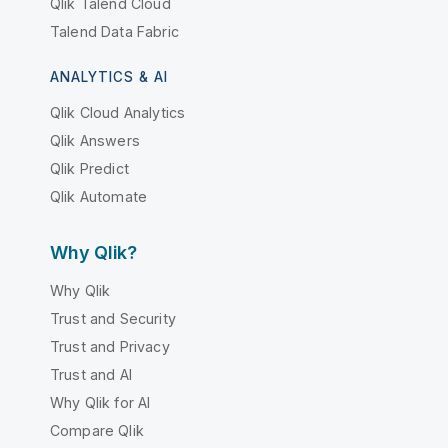
Qlik Talend Cloud
Talend Data Fabric
ANALYTICS & AI
Qlik Cloud Analytics
Qlik Answers
Qlik Predict
Qlik Automate
Why Qlik?
Why Qlik
Trust and Security
Trust and Privacy
Trust and AI
Why Qlik for AI
Compare Qlik