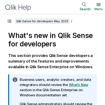
Search
Menu
Qlik Sense for developers May 2025
What's new in
Qlik Sense
for developers
This section provides
Qlik Sense
developers a
summary of the features and improvements
available in
Qlik Sense Enterprise on Windows
.
I
Business users, analytic creators, and data
n
integrators should review the
What’s New
f
section in the
Qlik Sense Enterprise on
o
Windows
documentation set.
r
Qlik Sense
administrators should review the