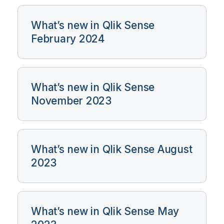
What’s new in Qlik Sense
February 2024
What’s new in Qlik Sense
November 2023
What’s new in Qlik Sense August
2023
What’s new in Qlik Sense May