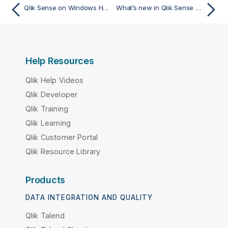
Qlik Sense on Windows Help for Developers
What’s new in Qlik Sense May 2025
Help Resources
Qlik Help Videos
Qlik Developer
Qlik Training
Qlik Learning
Qlik Customer Portal
Qlik Resource Library
Products
DATA INTEGRATION AND QUALITY
Qlik Talend