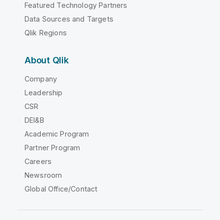
Featured Technology Partners
Data Sources and Targets
Qlik Regions
About Qlik
Company
Leadership
CSR
DEI&B
Academic Program
Partner Program
Careers
Newsroom
Global Office/Contact