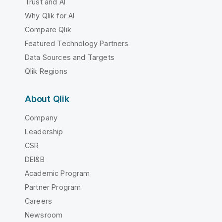
Trust and AI
Why Qlik for AI
Compare Qlik
Featured Technology Partners
Data Sources and Targets
Qlik Regions
About Qlik
Company
Leadership
CSR
DEI&B
Academic Program
Partner Program
Careers
Newsroom