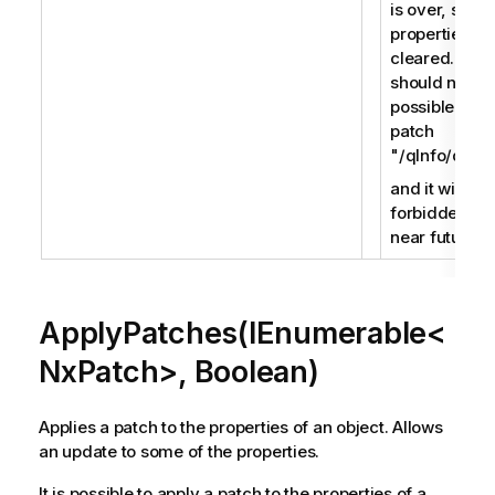
is over, soft
properties ar
cleared. It
should not be
possible to
patch
"/qInfo/qId",
and it will be
forbidden in 
near future.
ApplyPatches(IEnumerable<
NxPatch>, Boolean)
Applies a patch to the properties of an object. Allows
an update to some of the properties.
It is possible to apply a patch to the properties of a