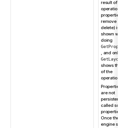
result of the
operation on 
properties (a
remove or
delete) is not
shown when
doing
GetPropert
, and only a
ca
GetLayout
shows the res
of the
operation.
Properties th
are not
persistent ar
called soft
properties.
Once the
engine sessi