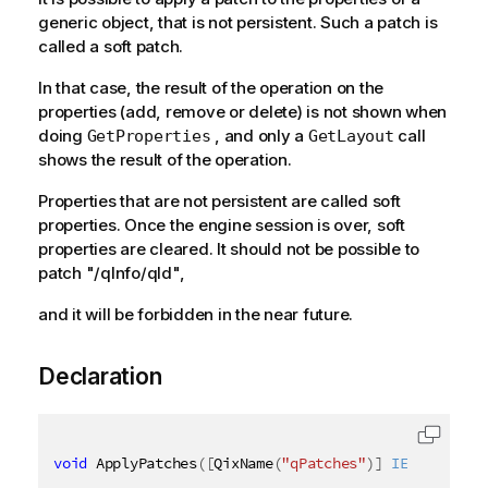
generic object, that is not persistent. Such a patch is
called a soft patch.
In that case, the result of the operation on the
properties (add, remove or delete) is not shown when
doing
, and only a
call
GetProperties
GetLayout
shows the result of the operation.
Properties that are not persistent are called soft
properties. Once the engine session is over, soft
properties are cleared. It should not be possible to
patch "/qInfo/qId",
and it will be forbidden in the near future.
Declaration
void
 ApplyPatches
(
[
QixName
(
"qPatches"
)
]
IEnumerable