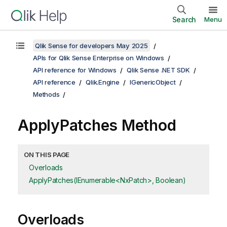
Search
Menu
Qlik Sense for developers May 2025
APIs for Qlik Sense Enterprise on Windows
API reference for Windows
Qlik Sense .NET SDK
API reference
Qlik.Engine
IGenericObject
Methods
ApplyPatches Method
ON THIS PAGE
Overloads
ApplyPatches(IEnumerable<NxPatch>, Boolean)
Overloads