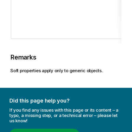
Remarks
Soft properties apply only to generic objects.
Did this page help you?
If you find any issues with this page or its content – a
typo, a missing step, or a technical error – please let
us know!