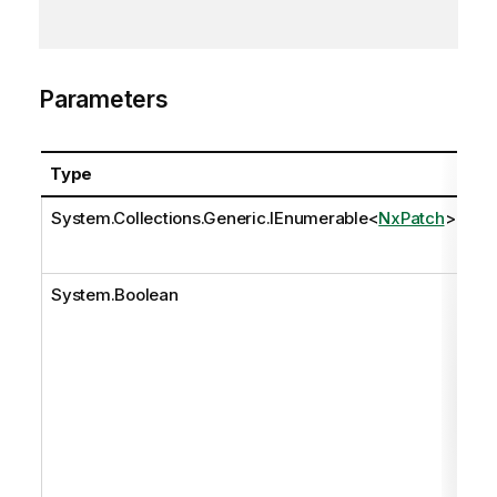
Parameters
Type
N
System.Collections.Generic.IEnumerable
<
NxPatch
>
pa
System.Boolean
so