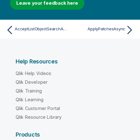
Leave your feedback here
AcceptListObjectSearchAsync
ApplyPatchesAsync
Help Resources
Qlik Help Videos
Qlik Developer
Qlik Training
Qlik Learning
Qlik Customer Portal
Qlik Resource Library
Products