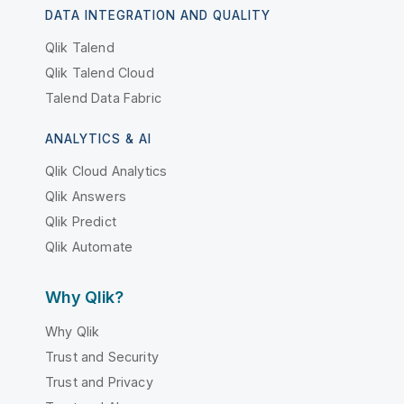
DATA INTEGRATION AND QUALITY
Qlik Talend
Qlik Talend Cloud
Talend Data Fabric
ANALYTICS & AI
Qlik Cloud Analytics
Qlik Answers
Qlik Predict
Qlik Automate
Why Qlik?
Why Qlik
Trust and Security
Trust and Privacy