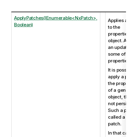
ApplyPatches(IEnumerable<NxPatch>,
Applies a pat
Boolean)
to the
properties of
object. Allow
an update to
some of the
properties.
It is possible 
apply a patch
the propertie
of a generic
object, that is
not persistent
Such a patch 
called a soft
patch.
In that case, 