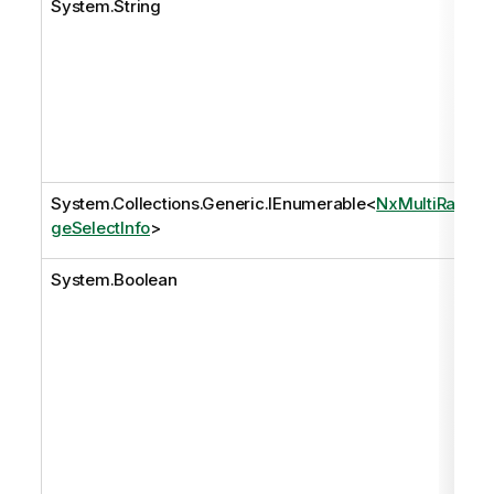
System.String
System.Collections.Generic.IEnumerable
<
NxMultiRan
geSelectInfo
>
System.Boolean