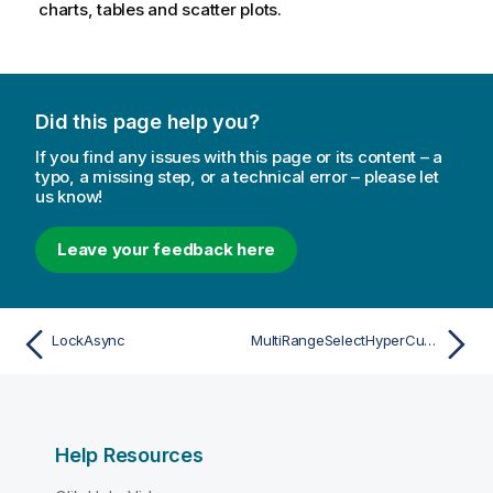
charts, tables and scatter plots.
Did this page help you?
If you find any issues with this page or its content – a
typo, a missing step, or a technical error – please let
us know!
Leave your feedback here
LockAsync
MultiRangeSelectHyperCubeValuesAsync
Help Resources