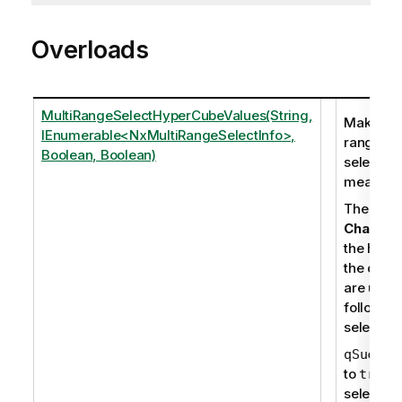
Overloads
MultiRangeSelectHyperCubeValues(String,
Makes mu
IEnumerable<NxMultiRangeSelectInfo>,
range
Boolean, Boolean)
selection
measure
The mem
Change
r
the handl
the objec
are upda
following
selection
qSucces
to
i
true
selection