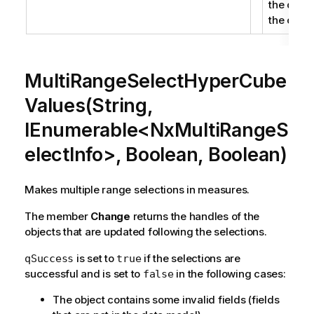
the defin
the objec
MultiRangeSelectHyperCube
Values(String,
IEnumerable<NxMultiRangeS
electInfo>, Boolean, Boolean)
Makes multiple range selections in measures.
The member
Change
returns the handles of the
objects that are updated following the selections.
is set to
if the selections are
qSuccess
true
successful and is set to
in the following cases:
false
The object contains some invalid fields (fields