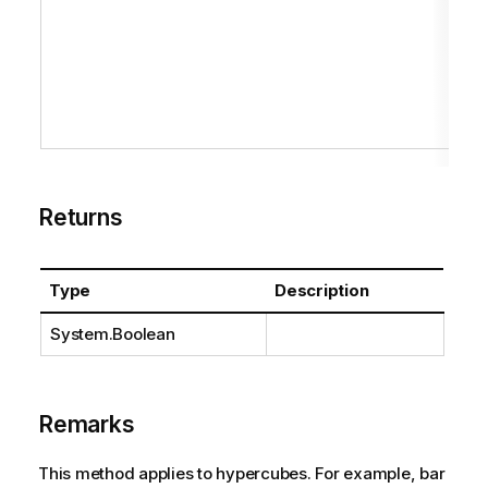
Returns
Type
Description
System.Boolean
Remarks
This method applies to hypercubes. For example, bar