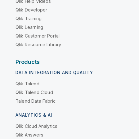
Qlik Help Videos
Qlik Developer
Qlik Training
Qlik Learning
Qlik Customer Portal
Qlik Resource Library
Products
DATA INTEGRATION AND QUALITY
Qlik Talend
Qlik Talend Cloud
Talend Data Fabric
ANALYTICS & AI
Qlik Cloud Analytics
Qlik Answers