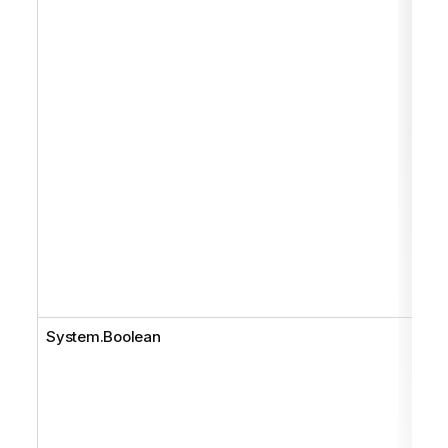
System.Boolean