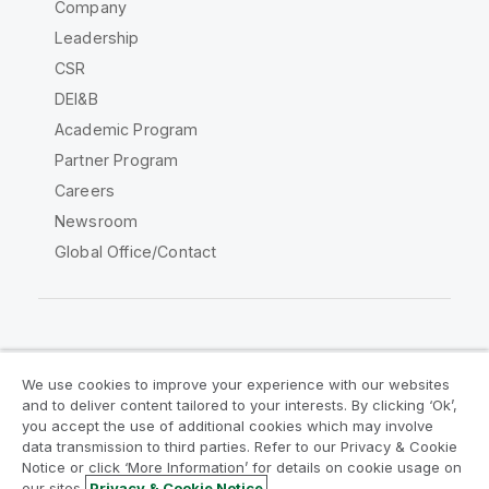
Company
Leadership
CSR
DEI&B
Academic Program
Partner Program
Careers
Newsroom
Global Office/Contact
Qlik Community
We use cookies to improve your experience with our websites
and to deliver content tailored to your interests. By clicking ‘Ok’,
Legal Agreements
Product Terms
you accept the use of additional cookies which may involve
data transmission to third parties. Refer to our Privacy & Cookie
Legal Policies
Privacy & Cookie Notice
Notice or click ‘More Information’ for details on cookie usage on
Terms of Use
Trademarks
our sites.
Privacy & Cookie Notice