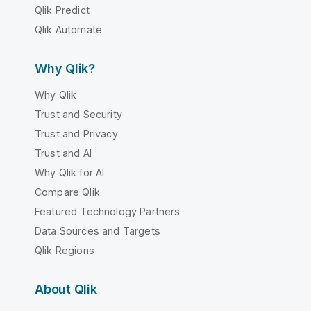
Qlik Predict
Qlik Automate
Why Qlik?
Why Qlik
Trust and Security
Trust and Privacy
Trust and AI
Why Qlik for AI
Compare Qlik
Featured Technology Partners
Data Sources and Targets
Qlik Regions
About Qlik