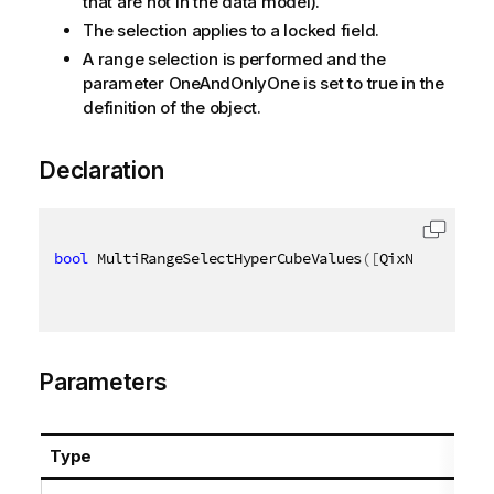
that are not in the data model).
The selection applies to a locked field.
A range selection is performed and the
parameter OneAndOnlyOne is set to true in the
definition of the object.
Declaration
bool
 MultiRangeSelectHyperCubeValues
(
[
QixName
(
"qPat
Parameters
Type