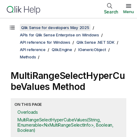
Search
Menu
Qlik Sense for developers May 2025
APIs for Qlik Sense Enterprise on Windows
API reference for Windows
Qlik Sense .NET SDK
API reference
Qlik.Engine
IGenericObject
Methods
MultiRangeSelectHyperCu
beValues Method
ON THIS PAGE
Overloads
MultiRangeSelectHyperCubeValues(String,
IEnumerable<NxMultiRangeSelectInfo>, Boolean,
Boolean)