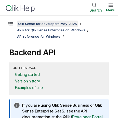
Search
Menu
Qlik Sense for developers May 2025
APIs for Qlik Sense Enterprise on Windows
API reference for Windows
Backend API
ON THIS PAGE
Getting started
Version history
Examples of use
I
If you are using
Qlik Sense Business
or
Qlik
n
Sense Enterprise SaaS
, see the API
f
documentation at the
Qlik
(
Developer Portal