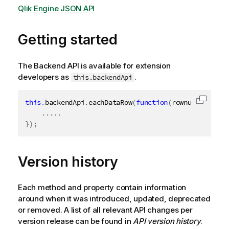
Qlik Engine JSON API
Getting started
The Backend API is available for extension
developers as
.
this.backendApi
this
.
backendApi
.
eachDataRow
(
function
(
rownum
,
 row
)
{
Copy c
.
.
.
.
.
}
)
;
Version history
Each method and property contain information
around when it was introduced, updated, deprecated
or removed. A list of all relevant API changes per
version release can be found in
API version history
.