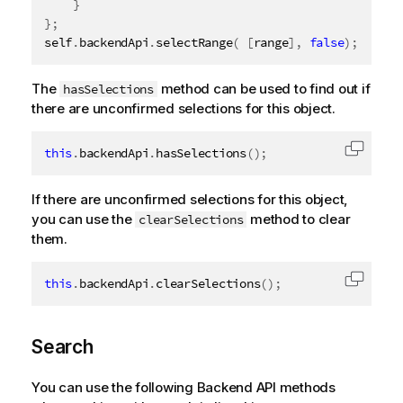
}
}
;
self
.
backendApi
.
selectRange
(
[
range
]
,
false
)
;
The
method can be used to find out if
hasSelections
there are unconfirmed selections for this object.
this
.
backendApi
.
hasSelections
(
)
;
Copy c
If there are unconfirmed selections for this object,
you can use the
method to clear
clearSelections
them.
this
.
backendApi
.
clearSelections
(
)
;
Copy c
Search
You can use the following Backend API methods