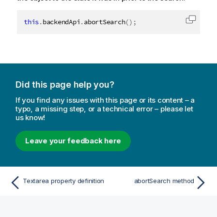
this
.
backendApi
.
abortSearch
(
)
;
Copy c
Did this page help you?
If you find any issues with this page or its content – a
typo, a missing step, or a technical error – please let
us know!
Leave your feedback here
Textarea property definition
abortSearch method