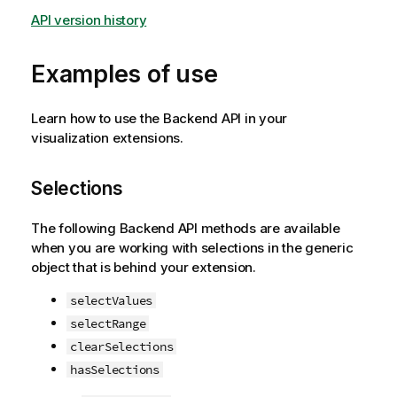
API version history
Examples of use
Learn how to use the Backend API in your
visualization extensions.
Selections
The following Backend API methods are available
when you are working with selections in the generic
object that is behind your extension.
selectValues
selectRange
clearSelections
hasSelections