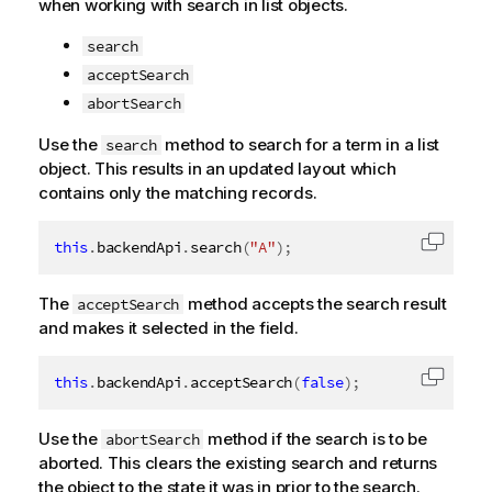
when working with search in list objects.
search
acceptSearch
abortSearch
Use the
method to search for a term in a list
search
object. This results in an updated layout which
contains only the matching records.
this
.
backendApi
.
search
(
"A"
)
;
Copy c
The
method accepts the search result
acceptSearch
and makes it selected in the field.
this
.
backendApi
.
acceptSearch
(
false
)
;
Copy c
Use the
method if the search is to be
abortSearch
aborted. This clears the existing search and returns
the object to the state it was in prior to the search.