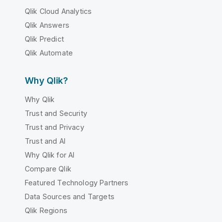
Qlik Cloud Analytics
Qlik Answers
Qlik Predict
Qlik Automate
Why Qlik?
Why Qlik
Trust and Security
Trust and Privacy
Trust and AI
Why Qlik for AI
Compare Qlik
Featured Technology Partners
Data Sources and Targets
Qlik Regions