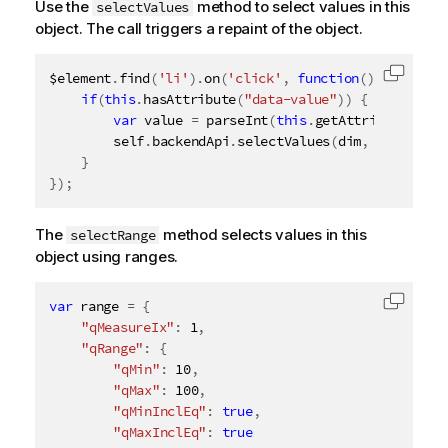
Use the
method to select values in this
selectValues
object. The call triggers a repaint of the object.
$element
.
find
(
'li'
)
.
on
(
'click'
,
function
(
)
{
Copy c
if
(
this
.
hasAttribute
(
"data-value"
)
)
{
var
 value 
=
parseInt
(
this
.
getAttribute
(
"dat
		self
.
backendApi
.
selectValues
(
dim
,
[
value
]
,
}
}
)
;
The
method selects values in this
selectRange
object using ranges.
var
 range 
=
{
Copy c
"qMeasureIx"
:
1
,
"qRange"
:
{
"qMin"
:
10
,
"qMax"
:
100
,
"qMinInclEq"
:
true
,
"qMaxInclEq"
:
true