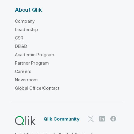
About Qlik
Company
Leadership
CSR
DEI&B
Academic Program
Partner Program
Careers
Newsroom
Global Office/Contact
Qlik Community