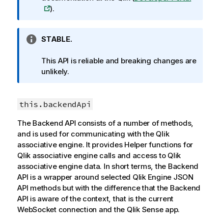
o
).
r
m
I
STABLE.
a
n
t
f
This API is reliable and breaking changes are
i
o
unlikely.
o
r
n
m
n
this.backendApi
a
o
t
t
The Backend API consists of a number of methods,
i
e
and is used for communicating with the
Qlik
o
associative engine
. It provides Helper functions for
n
Qlik associative engine
calls and access to
Qlik
n
associative engine
data. In short terms, the Backend
o
API is a wrapper around selected
Qlik Engine JSON
t
API
methods but with the difference that the Backend
e
API is aware of the context, that is the current
WebSocket connection and the
Qlik Sense
app.