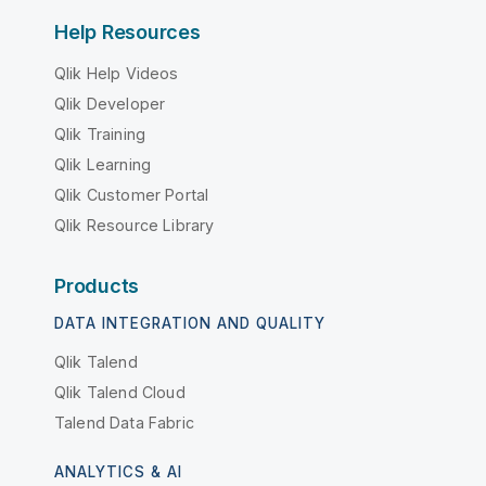
Help Resources
Qlik Help Videos
Qlik Developer
Qlik Training
Qlik Learning
Qlik Customer Portal
Qlik Resource Library
Products
DATA INTEGRATION AND QUALITY
Qlik Talend
Qlik Talend Cloud
Talend Data Fabric
ANALYTICS & AI