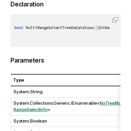
Declaration
bool
 MultiRangeSelectTreeDataValues
(
[
QixName
(
"qPath
Parameters
Type
System.String
System.Collections.Generic.IEnumerable
<
NxTreeMulti
RangeSelectInfo
>
System.Boolean