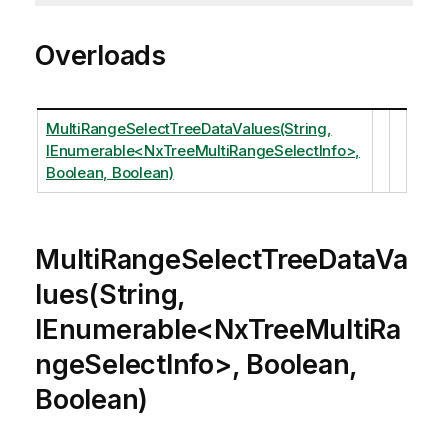
Overloads
MultiRangeSelectTreeDataValues(String,
IEnumerable<NxTreeMultiRangeSelectInfo>,
Boolean, Boolean)
MultiRangeSelectTreeDataVa
lues(String,
IEnumerable<NxTreeMultiRa
ngeSelectInfo>, Boolean,
Boolean)