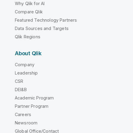
Why Qlik for AI
Compare Qlik
Featured Technology Partners
Data Sources and Targets
Qlik Regions
About Qlik
Company
Leadership
CSR
DEI&B
Academic Program
Partner Program
Careers
Newsroom
Global Office/Contact