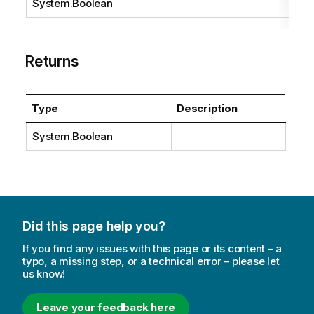
System.Boolean
Returns
Type
Description
System.Boolean
Did this page help you?
If you find any issues with this page or its content – a
typo, a missing step, or a technical error – please let
us know!
Leave your feedback here