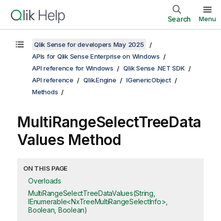
Search
Menu
Qlik Sense for developers May 2025
APIs for Qlik Sense Enterprise on Windows
API reference for Windows
Qlik Sense .NET SDK
API reference
Qlik.Engine
IGenericObject
Methods
MultiRangeSelectTreeData
Values Method
ON THIS PAGE
Overloads
MultiRangeSelectTreeDataValues(String,
IEnumerable<NxTreeMultiRangeSelectInfo>,
Boolean, Boolean)