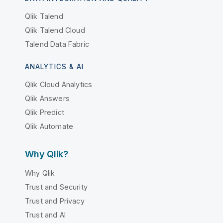
Qlik Talend
Qlik Talend Cloud
Talend Data Fabric
ANALYTICS & AI
Qlik Cloud Analytics
Qlik Answers
Qlik Predict
Qlik Automate
Why Qlik?
Why Qlik
Trust and Security
Trust and Privacy
Trust and AI