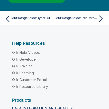
MultiRangeSelectHyperCubeValuesAsync
MultiRangeSelectTreeDataValuesAsync
Help Resources
Qlik Help Videos
Qlik Developer
Qlik Training
Qlik Learning
Qlik Customer Portal
Qlik Resource Library
Products
DATA INTEGRATION AND QUALITY