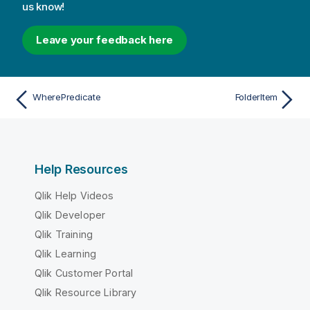
us know!
Leave your feedback here
WherePredicate
FolderItem
Help Resources
Qlik Help Videos
Qlik Developer
Qlik Training
Qlik Learning
Qlik Customer Portal
Qlik Resource Library