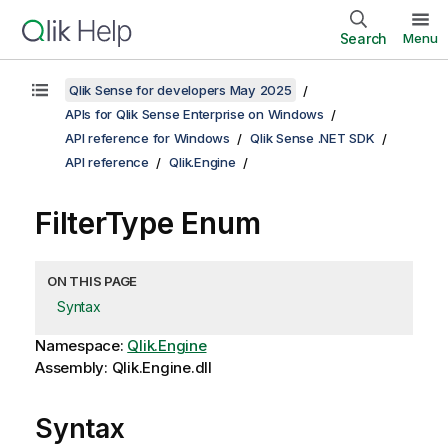
Search
Menu
Qlik Sense for developers May 2025
APIs for Qlik Sense Enterprise on Windows
API reference for Windows
Qlik Sense .NET SDK
API reference
Qlik.Engine
FilterType Enum
ON THIS PAGE
Syntax
Namespace:
Qlik.Engine
Assembly: Qlik.Engine.dll
Syntax