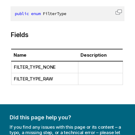
public
enum
 FilterType
Copy c
Fields
Name
Description
FILTER_TYPE_NONE
FILTER_TYPE_RAW
Did this page help you?
If you find any issues with this page or its content – a
typo, a missing step, or a technical error – please let