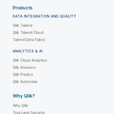
Products
DATA INTEGRATION AND QUALITY
Qlik Talend
Qlik Talend Cloud
Talend Data Fabric
ANALYTICS & AI
Qlik Cloud Analytics
Qlik Answers
Qlik Predict
Qlik Automate
Why Qlik?
Why Qlik
Trust and Security