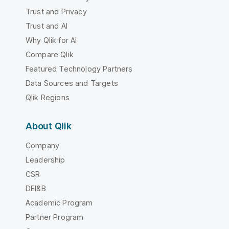
Trust and Privacy
Trust and AI
Why Qlik for AI
Compare Qlik
Featured Technology Partners
Data Sources and Targets
Qlik Regions
About Qlik
Company
Leadership
CSR
DEI&B
Academic Program
Partner Program