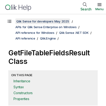
Search
Menu
Qlik Sense for developers May 2025
APIs for Qlik Sense Enterprise on Windows
API reference for Windows
Qlik Sense .NET SDK
API reference
Qlik.Engine
GetFileTableFieldsResult
Class
ON THIS PAGE
Inheritance
Syntax
Constructors
Properties