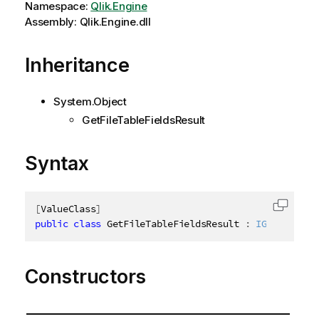
Namespace:
Qlik.Engine
Assembly: Qlik.Engine.dll
Inheritance
System.Object
GetFileTableFieldsResult
Syntax
[
ValueClass
]
Copy c
public
class
GetFileTableFieldsResult
:
IGetFileTab
Constructors