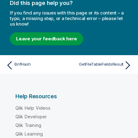
Did this page help you?
If you find any issues with this page or its content – a
typo, a missing step, or a technical error – please let
us know!
Leave your feedback here
BnfHash
GetFileTableFieldsResult
Help Resources
Qlik Help Videos
Qlik Developer
Qlik Training
Qlik Learning