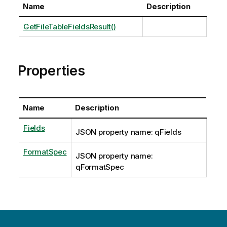
Name
Description
GetFileTableFieldsResult()
Properties
Name
Description
Fields
JSON property name: qFields
FormatSpec
JSON property name:
qFormatSpec