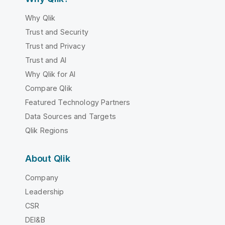
Why Qlik
Trust and Security
Trust and Privacy
Trust and AI
Why Qlik for AI
Compare Qlik
Featured Technology Partners
Data Sources and Targets
Qlik Regions
About Qlik
Company
Leadership
CSR
DEI&B