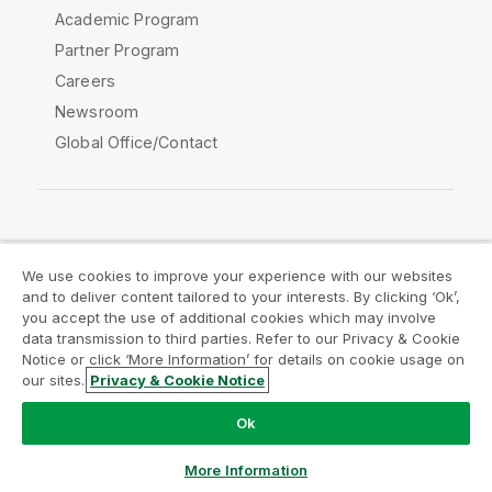
Academic Program
Partner Program
Careers
Newsroom
Global Office/Contact
Qlik Community
We use cookies to improve your experience with our websites
and to deliver content tailored to your interests. By clicking ‘Ok’,
Legal Agreements
Product Terms
you accept the use of additional cookies which may involve
data transmission to third parties. Refer to our Privacy & Cookie
Legal Policies
Privacy & Cookie Notice
Notice or click ‘More Information’ for details on cookie usage on
Terms of Use
Trademarks
our sites.
Privacy & Cookie Notice
Do Not Share My Info
Ok
Copyright © 1993-2026 QlikTech International AB. All rights
reserved.
More Information