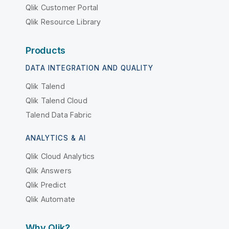
Qlik Customer Portal
Qlik Resource Library
Products
DATA INTEGRATION AND QUALITY
Qlik Talend
Qlik Talend Cloud
Talend Data Fabric
ANALYTICS & AI
Qlik Cloud Analytics
Qlik Answers
Qlik Predict
Qlik Automate
Why Qlik?