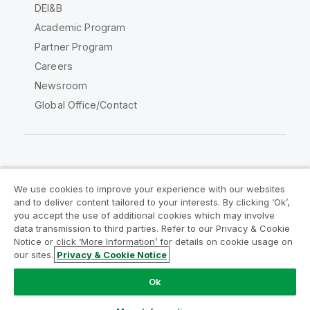
DEI&B
Academic Program
Partner Program
Careers
Newsroom
Global Office/Contact
Qlik Community
We use cookies to improve your experience with our websites
and to deliver content tailored to your interests. By clicking ‘Ok’,
Legal Agreements
Product Terms
you accept the use of additional cookies which may involve
data transmission to third parties. Refer to our Privacy & Cookie
Legal Policies
Privacy & Cookie Notice
Notice or click ‘More Information’ for details on cookie usage on
Terms of Use
Trademarks
our sites.
Privacy & Cookie Notice
Do Not Share My Info
Ok
Copyright © 1993-2026 QlikTech International AB. All rights
reserved.