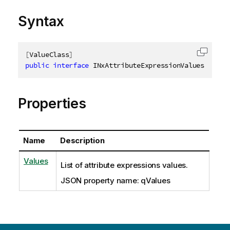
Syntax
[
ValueClass
]
Copy c
public
interface
INxAttributeExpressionValues
Properties
Name
Description
Values
List of attribute expressions values.
JSON property name: qValues