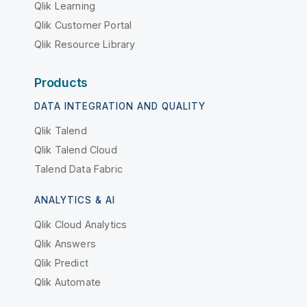
Qlik Learning
Qlik Customer Portal
Qlik Resource Library
Products
DATA INTEGRATION AND QUALITY
Qlik Talend
Qlik Talend Cloud
Talend Data Fabric
ANALYTICS & AI
Qlik Cloud Analytics
Qlik Answers
Qlik Predict
Qlik Automate