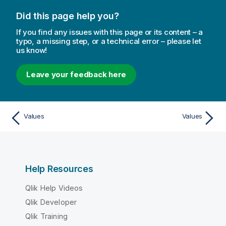
Did this page help you?
If you find any issues with this page or its content – a
typo, a missing step, or a technical error – please let
us know!
Leave your feedback here
Values
Values
Help Resources
Qlik Help Videos
Qlik Developer
Qlik Training