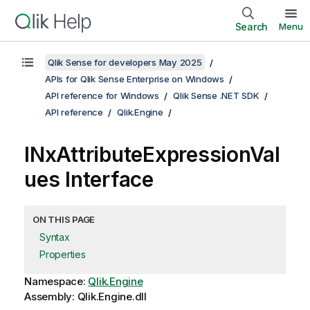
Search
Menu
Qlik Sense for developers May 2025
APIs for Qlik Sense Enterprise on Windows
API reference for Windows
Qlik Sense .NET SDK
API reference
Qlik.Engine
INxAttributeExpressionVal
ues Interface
ON THIS PAGE
Syntax
Properties
Namespace:
Qlik.Engine
Assembly: Qlik.Engine.dll