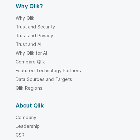
Why Qlik?
Why Qlik
Trust and Security
Trust and Privacy
Trust and AI
Why Qlik for AI
Compare Qlik
Featured Technology Partners
Data Sources and Targets
Qlik Regions
About Qlik
Company
Leadership
CSR