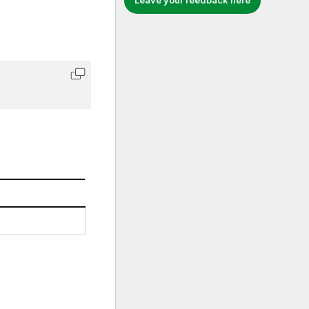
Leave your feedback here
Copy code to clipboard