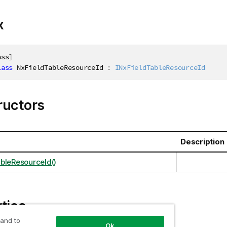
x
ass
]
lass
NxFieldTableResourceId
:
INxFieldTableResourceId
ructors
Description
bleResourceId()
ties
 and to
Ok