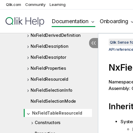
NxExpressionCubeExpr
Qlik.com
Community
Learning
NxFeature
Documentation
Onboarding
NxFeatureConfiguration
NxFieldDerivedDefinition
Qlik Sense 
NxFieldDescription
API referenc
NxFieldDescriptor
NxFie
NxFieldProperties
NxFieldResourceId
Namespac
Assembly: Q
NxFieldSelectionInfo
NxFieldSelectionMode
Inheri
NxFieldTableResourceId
Syste
Constructors