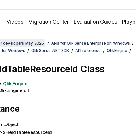
Videos
Migration Center
Evaluation Guides
Play
for developers May 2025
APIs for Qlik Sense Enterprise on Windows
e for Windows
Qlik Sense .NET SDK
API reference
Qlik.Engine
ldTableResourceId Class
e:
Qlik.Engine
lik.Engine.dll
tance
m.Object
NxFieldTableResourceId