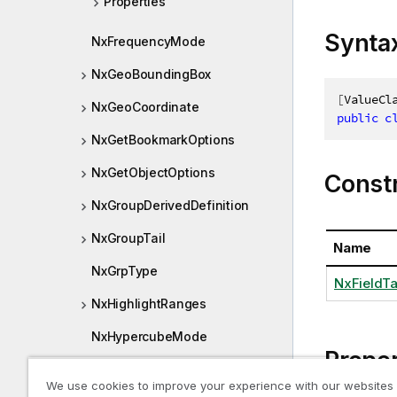
Properties
Synta
NxFrequencyMode
NxGeoBoundingBox
[
ValueCl
NxGeoCoordinate
public
c
NxGetBookmarkOptions
NxGetObjectOptions
Const
NxGroupDerivedDefinition
NxGroupTail
Name
NxGrpType
NxFieldTa
NxHighlightRanges
NxHypercubeMode
Proper
NxInfo
We use cookies to improve your experience with our websites