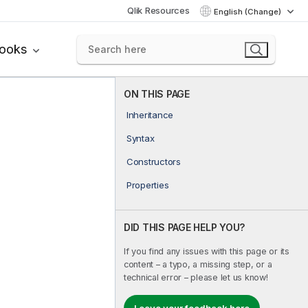
Qlik Resources
English (Change)
books
ON THIS PAGE
Inheritance
Syntax
Constructors
Properties
DID THIS PAGE HELP YOU?
If you find any issues with this page or its
content – a typo, a missing step, or a
technical error – please let us know!