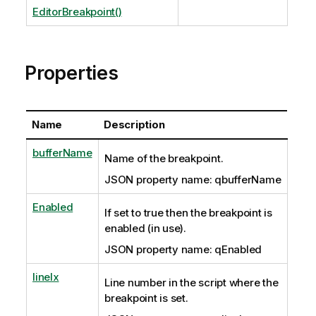
EditorBreakpoint()
Properties
Name
Description
bufferName
Name of the breakpoint.
JSON property name: qbufferName
Enabled
If set to true then the breakpoint is
enabled (in use).
JSON property name: qEnabled
lineIx
Line number in the script where the
breakpoint is set.