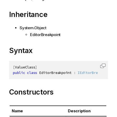
Inheritance
System.Object
EditorBreakpoint
Syntax
[
ValueClass
]
Copy c
public
class
EditorBreakpoint
:
IEditorBreakpoint
Constructors
Name
Description