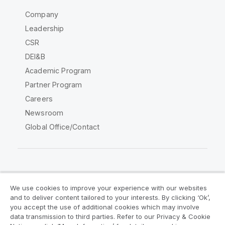
Company
Leadership
CSR
DEI&B
Academic Program
Partner Program
Careers
Newsroom
Global Office/Contact
Qlik Community
We use cookies to improve your experience with our websites
and to deliver content tailored to your interests. By clicking ‘Ok’,
Legal Agreements
Product Terms
you accept the use of additional cookies which may involve
data transmission to third parties. Refer to our Privacy & Cookie
Legal Policies
Privacy & Cookie Notice