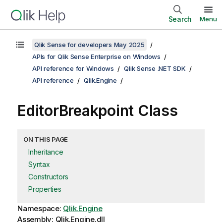
Search
Menu
Qlik Sense for developers May 2025
APIs for Qlik Sense Enterprise on Windows
API reference for Windows
Qlik Sense .NET SDK
API reference
Qlik.Engine
EditorBreakpoint Class
ON THIS PAGE
Inheritance
Syntax
Constructors
Properties
Namespace:
Qlik.Engine
Assembly: Qlik.Engine.dll