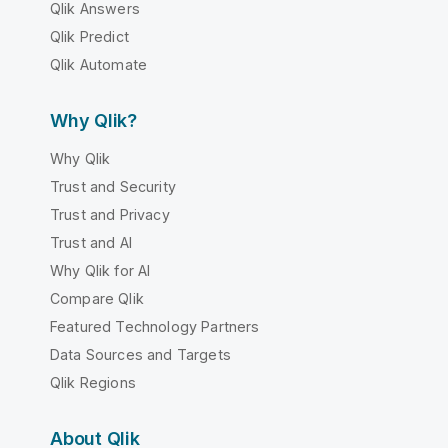
Qlik Answers
Qlik Predict
Qlik Automate
Why Qlik?
Why Qlik
Trust and Security
Trust and Privacy
Trust and AI
Why Qlik for AI
Compare Qlik
Featured Technology Partners
Data Sources and Targets
Qlik Regions
About Qlik