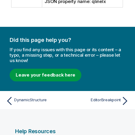
JSON property name: qlineIx
Did this page help you?
If you find any issues with this page or its content – a
typo, a missing step, or a technical error – please let
us know!
Leave your feedback here
DynamicStructure
EditorBreakpoint
Help Resources