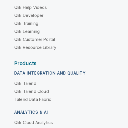
Qlik Help Videos
Qlik Developer
Qlik Training
Qlik Learning
Qlik Customer Portal
Qlik Resource Library
Products
DATA INTEGRATION AND QUALITY
Qlik Talend
Qlik Talend Cloud
Talend Data Fabric
ANALYTICS & AI
Qlik Cloud Analytics