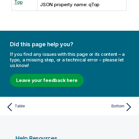
Top
JSON property name: qTop
Did this page help you?
If you find any issues with this page or its content – a
typo, a missing step, or a technical error – please let
us know!
Leave your feedback here
Table
Bottom
Help Resources