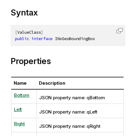
Syntax
[
ValueClass
]
Copy c
public
interface
INxGeoBoundingBox
Properties
Name
Description
Bottom
JSON property name: qBottom
Left
JSON property name: qLeft
Right
JSON property name: qRight