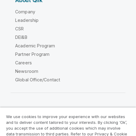
About Qlik
Company
Leadership
CSR
DEI&B
Academic Program
Partner Program
Careers
Newsroom
Global Office/Contact
Qlik Community
We use cookies to improve your experience with our websites
and to deliver content tailored to your interests. By clicking ‘Ok’,
Legal Agreements
Product Terms
you accept the use of additional cookies which may involve
data transmission to third parties. Refer to our Privacy & Cookie
Legal Policies
Privacy & Cookie Notice