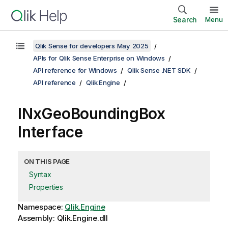
Search
Menu
Qlik Sense for developers May 2025
APIs for Qlik Sense Enterprise on Windows
API reference for Windows
Qlik Sense .NET SDK
API reference
Qlik.Engine
INxGeoBoundingBox
Interface
ON THIS PAGE
Syntax
Properties
Namespace:
Qlik.Engine
Assembly: Qlik.Engine.dll