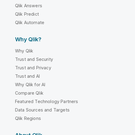
Qlik Answers
Qlik Predict
Qlik Automate
Why Qlik?
Why Qlik
Trust and Security
Trust and Privacy
Trust and AI
Why Qlik for AI
Compare Qlik
Featured Technology Partners
Data Sources and Targets
Qlik Regions