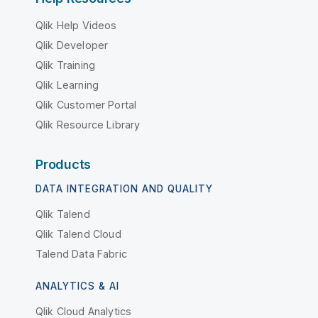
Qlik Help Videos
Qlik Developer
Qlik Training
Qlik Learning
Qlik Customer Portal
Qlik Resource Library
Products
DATA INTEGRATION AND QUALITY
Qlik Talend
Qlik Talend Cloud
Talend Data Fabric
ANALYTICS & AI
Qlik Cloud Analytics