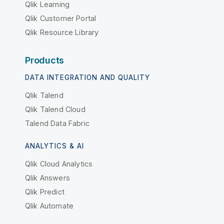
Qlik Learning
Qlik Customer Portal
Qlik Resource Library
Products
DATA INTEGRATION AND QUALITY
Qlik Talend
Qlik Talend Cloud
Talend Data Fabric
ANALYTICS & AI
Qlik Cloud Analytics
Qlik Answers
Qlik Predict
Qlik Automate