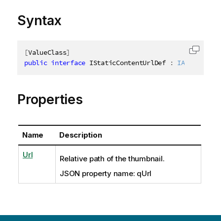
Syntax
[
ValueClass
]
Copy c
public
interface
IStaticContentUrlDef
:
IAbstractSt
Properties
Name
Description
Url
Relative path of the thumbnail.
JSON property name: qUrl