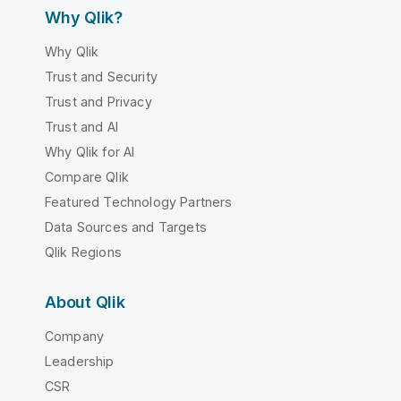
Why Qlik?
Why Qlik
Trust and Security
Trust and Privacy
Trust and AI
Why Qlik for AI
Compare Qlik
Featured Technology Partners
Data Sources and Targets
Qlik Regions
About Qlik
Company
Leadership
CSR