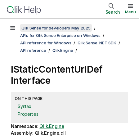
Search
Menu
Qlik Sense for developers May 2025
APIs for Qlik Sense Enterprise on Windows
API reference for Windows
Qlik Sense .NET SDK
API reference
Qlik.Engine
IStaticContentUrlDef
Interface
ON THIS PAGE
Syntax
Properties
Namespace:
Qlik.Engine
Assembly: Qlik.Engine.dll