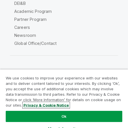
DEI&B
Academic Program
Partner Program
Careers
Newsroom
Global Office/Contact
Qlik Community
We use cookies to improve your experience with our websites
and to deliver content tailored to your interests. By clicking ‘Ok’,
Legal Agreements
Product Terms
you accept the use of additional cookies which may involve
data transmission to third parties. Refer to our Privacy & Cookie
Legal Policies
Privacy & Cookie Notice
Notice or click ‘More Information’ for details on cookie usage on
Terms of Use
Trademarks
our sites.
Privacy & Cookie Notice
Do Not Share My Info
Ok
Copyright © 1993-2026 QlikTech International AB. All rights
reserved.