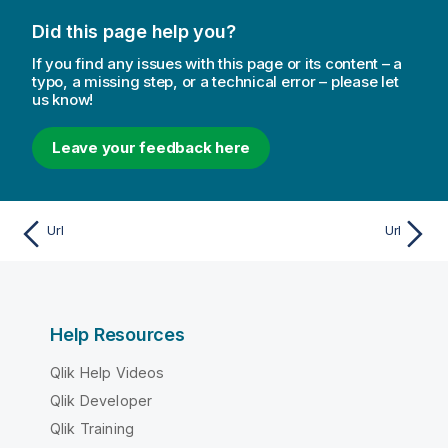
Did this page help you?
If you find any issues with this page or its content – a
typo, a missing step, or a technical error – please let
us know!
Leave your feedback here
Url
Url
Help Resources
Qlik Help Videos
Qlik Developer
Qlik Training