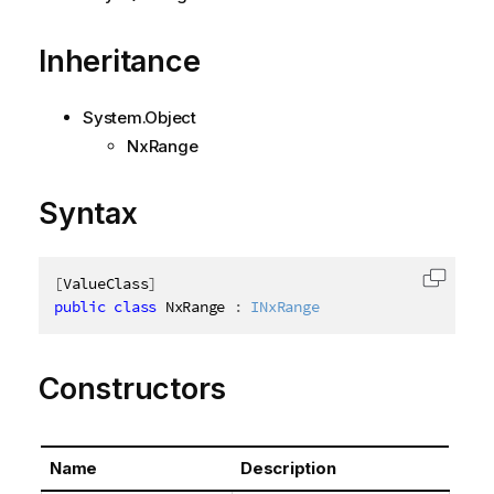
Inheritance
System.Object
NxRange
Syntax
[
ValueClass
]
Copy c
public
class
NxRange
:
INxRange
Constructors
Name
Description