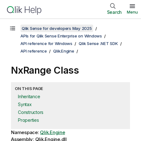
Search
Menu
Qlik Sense for developers May 2025
APIs for Qlik Sense Enterprise on Windows
API reference for Windows
Qlik Sense .NET SDK
API reference
Qlik.Engine
NxRange Class
ON THIS PAGE
Inheritance
Syntax
Constructors
Properties
Namespace:
Qlik.Engine
Assembly: Qlik.Engine.dll