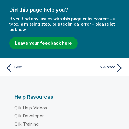
Did this page help you?
If you find any issues with this page or its content – a
typo, a missing step, or a technical error – please let
us know!
Leave your feedback here
Type
NxRange
Help Resources
Qlik Help Videos
Qlik Developer
Qlik Training