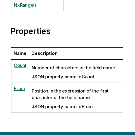
NxRange()
Properties
Name
Description
Count
Number of characters in the field name.
JSON property name: qCount
From
Position in the expression of the first
character of the field name.
JSON property name: qFrom