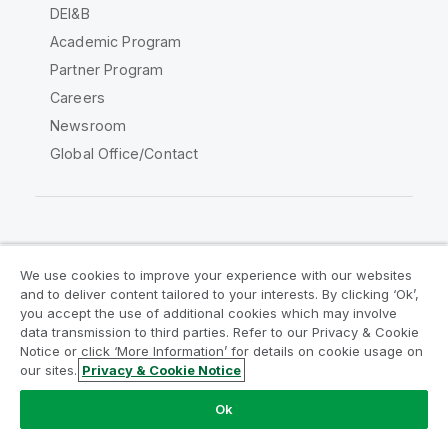
DEI&B
Academic Program
Partner Program
Careers
Newsroom
Global Office/Contact
Qlik Community
We use cookies to improve your experience with our websites
and to deliver content tailored to your interests. By clicking ‘Ok’,
Legal Agreements
Product Terms
you accept the use of additional cookies which may involve
data transmission to third parties. Refer to our Privacy & Cookie
Legal Policies
Privacy & Cookie Notice
Notice or click ‘More Information’ for details on cookie usage on
Terms of Use
Trademarks
our sites.
Privacy & Cookie Notice
Do Not Share My Info
Ok
Copyright © 1993-2026 QlikTech International AB. All rights
reserved.