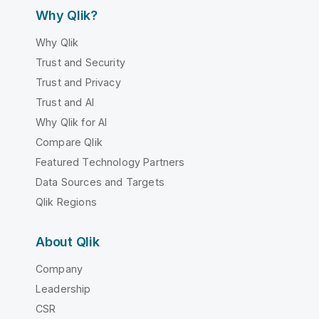
Why Qlik?
Why Qlik
Trust and Security
Trust and Privacy
Trust and AI
Why Qlik for AI
Compare Qlik
Featured Technology Partners
Data Sources and Targets
Qlik Regions
About Qlik
Company
Leadership
CSR