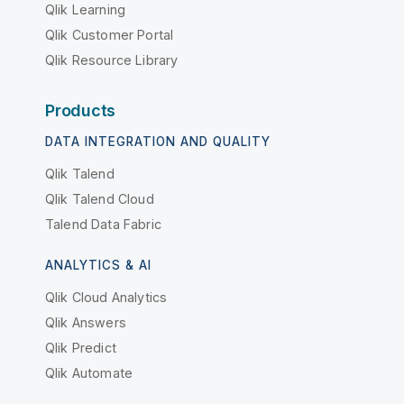
Qlik Learning
Qlik Customer Portal
Qlik Resource Library
Products
DATA INTEGRATION AND QUALITY
Qlik Talend
Qlik Talend Cloud
Talend Data Fabric
ANALYTICS & AI
Qlik Cloud Analytics
Qlik Answers
Qlik Predict
Qlik Automate