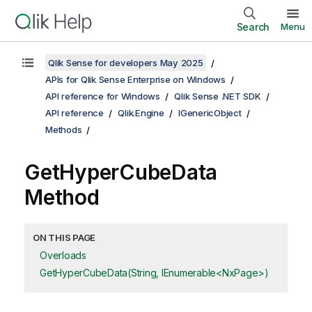
Search
Menu
Qlik Sense for developers May 2025
APIs for Qlik Sense Enterprise on Windows
API reference for Windows
Qlik Sense .NET SDK
API reference
Qlik.Engine
IGenericObject
Methods
GetHyperCubeData
Method
ON THIS PAGE
Overloads
GetHyperCubeData(String, IEnumerable<NxPage>)