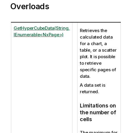
Overloads
GetHyperCubeData(String,
Retrieves the
IEnumerable<NxPage>)
calculated data
for a chart, a
table, or a scatter
plot. It is possible
to retrieve
specific pages of
data.
A data set is
returned.
Limitations on
the number of
cells
The maximum for