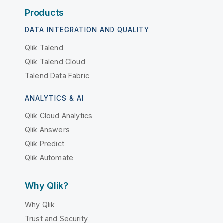
Products
DATA INTEGRATION AND QUALITY
Qlik Talend
Qlik Talend Cloud
Talend Data Fabric
ANALYTICS & AI
Qlik Cloud Analytics
Qlik Answers
Qlik Predict
Qlik Automate
Why Qlik?
Why Qlik
Trust and Security