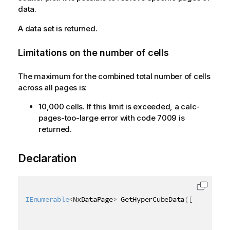
data.
A data set is returned.
Limitations on the number of cells
The maximum for the combined total number of cells
across all pages is:
10,000 cells. If this limit is exceeded, a calc-
pages-too-large error with code 7009 is
returned.
Declaration
IEnumerable
<
NxDataPage
>
 GetHyperCubeData
(
[
QixName
(
"