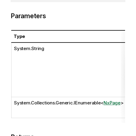
Parameters
Type
Na
System.String
pat
System.Collections.Generic.IEnumerable
<
NxPage
>
pa