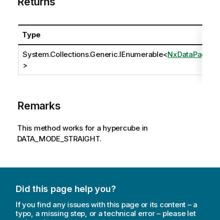
Returns
Type
System.Collections.Generic.IEnumerable
<
NxDataPage
>
Remarks
This method works for a hypercube in
DATA_MODE_STRAIGHT.
Did this page help you?
If you find any issues with this page or its content – a
typo, a missing step, or a technical error – please let