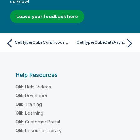
us know!
Leave your feedback here
GetHyperCubeContinuousDataAsync
GetHyperCubeDataAsync
Help Resources
Qlik Help Videos
Qlik Developer
Qlik Training
Qlik Learning
Qlik Customer Portal
Qlik Resource Library