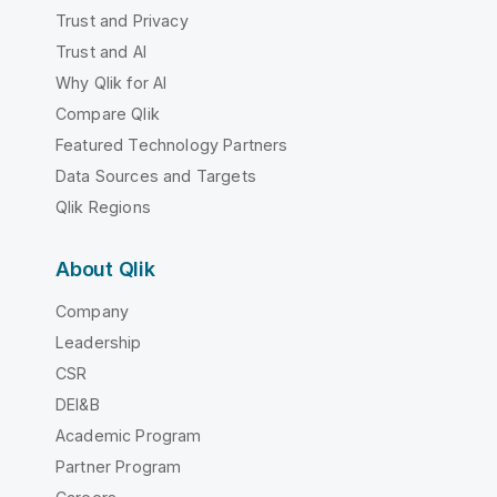
Trust and Privacy
Trust and AI
Why Qlik for AI
Compare Qlik
Featured Technology Partners
Data Sources and Targets
Qlik Regions
About Qlik
Company
Leadership
CSR
DEI&B
Academic Program
Partner Program