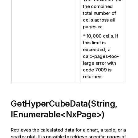
the combined
total number of
cells across all
pages is:
* 10,000 cells. If
this limit is
exceeded, a
calc-pages-too-
large error with
code 7009 is
returned.
GetHyperCubeData(String,
IEnumerable<NxPage>)
Retrieves the calculated data for a chart, a table, or a
scatter plot. It is possible to retrieve specific pages of