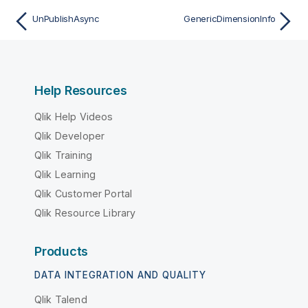
UnPublishAsync
GenericDimensionInfo
Help Resources
Qlik Help Videos
Qlik Developer
Qlik Training
Qlik Learning
Qlik Customer Portal
Qlik Resource Library
Products
DATA INTEGRATION AND QUALITY
Qlik Talend