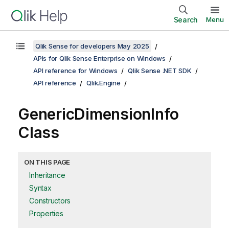
Search
Menu
Qlik Sense for developers May 2025
APIs for Qlik Sense Enterprise on Windows
API reference for Windows
Qlik Sense .NET SDK
API reference
Qlik.Engine
GenericDimensionInfo
Class
ON THIS PAGE
Inheritance
Syntax
Constructors
Properties