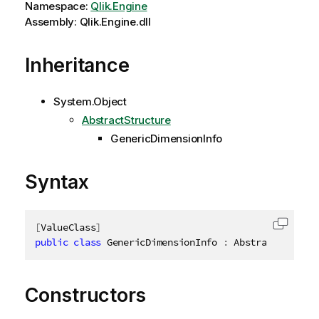
Namespace:
Qlik.Engine
Assembly: Qlik.Engine.dll
Inheritance
System.Object
AbstractStructure
GenericDimensionInfo
Syntax
[
ValueClass
]
Copy c
public
class
GenericDimensionInfo
:
 AbstractStructu
Constructors