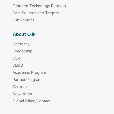
Featured Technology Partners
Data Sources and Targets
Qlik Regions
About Qlik
Company
Leadership
CSR
DEI&B
Academic Program
Partner Program
Careers
Newsroom
Global Office/Contact