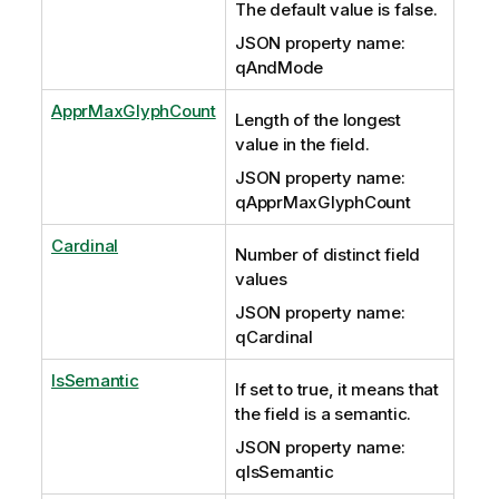
The default value is false.
JSON property name:
qAndMode
ApprMaxGlyphCount
Length of the longest
value in the field.
JSON property name:
qApprMaxGlyphCount
Cardinal
Number of distinct field
values
JSON property name:
qCardinal
IsSemantic
If set to true, it means that
the field is a semantic.
JSON property name:
qIsSemantic