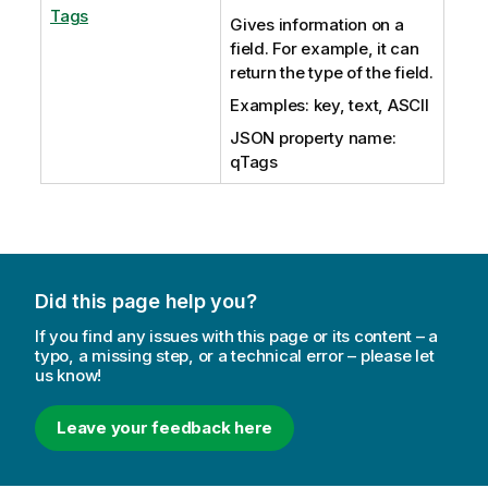
Tags
Gives information on a
field. For example, it can
return the type of the field.
Examples: key, text, ASCII
JSON property name:
qTags
Did this page help you?
If you find any issues with this page or its content – a
typo, a missing step, or a technical error – please let
us know!
Leave your feedback here