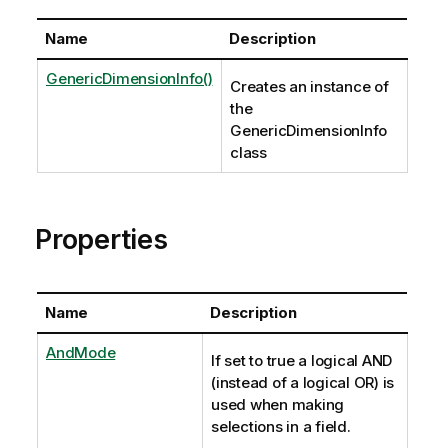
Name
Description
GenericDimensionInfo()
Creates an instance of
the
GenericDimensionInfo
class
Properties
Name
Description
AndMode
If set to true a logical AND
(instead of a logical OR) is
used when making
selections in a field.