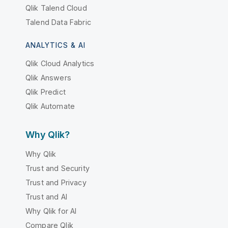
Qlik Talend Cloud
Talend Data Fabric
ANALYTICS & AI
Qlik Cloud Analytics
Qlik Answers
Qlik Predict
Qlik Automate
Why Qlik?
Why Qlik
Trust and Security
Trust and Privacy
Trust and AI
Why Qlik for AI
Compare Qlik