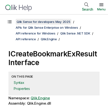
Search
Menu
Qlik Sense for developers May 2025
APIs for Qlik Sense Enterprise on Windows
API reference for Windows
Qlik Sense .NET SDK
API reference
Qlik.Engine
ICreateBookmarkExResult
Interface
ON THIS PAGE
Syntax
Properties
Namespace:
Qlik.Engine
Assembly: Qlik.Engine.dll