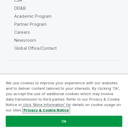
CSR
DEI&B
Academic Program
Partner Program
Careers
Newsroom
Global Office/Contact
Qlik Community
We use cookies to improve your experience with our websites
and to deliver content tailored to your interests. By clicking ‘Ok’,
Legal Agreements
Product Terms
you accept the use of additional cookies which may involve
data transmission to third parties. Refer to our Privacy & Cookie
Legal Policies
Privacy & Cookie Notice
Notice or click ‘More Information’ for details on cookie usage on
Terms of Use
Trademarks
our sites.
Privacy & Cookie Notice
Do Not Share My Info
Ok
Copyright © 1993-2026 QlikTech International AB. All rights