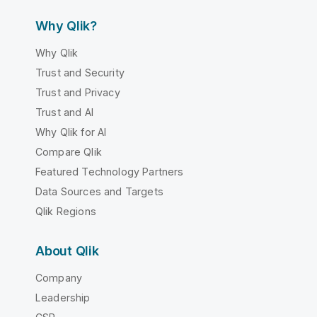
Why Qlik?
Why Qlik
Trust and Security
Trust and Privacy
Trust and AI
Why Qlik for AI
Compare Qlik
Featured Technology Partners
Data Sources and Targets
Qlik Regions
About Qlik
Company
Leadership