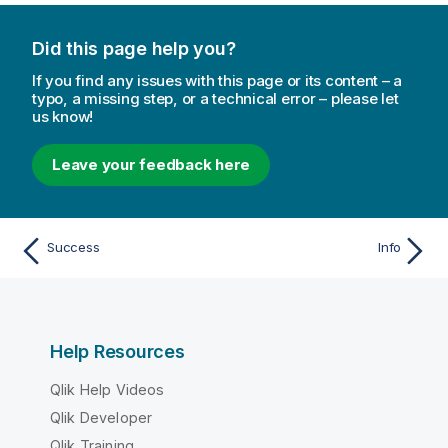
Did this page help you?
If you find any issues with this page or its content – a
typo, a missing step, or a technical error – please let
us know!
Leave your feedback here
Success
Info
Help Resources
Qlik Help Videos
Qlik Developer
Qlik Training