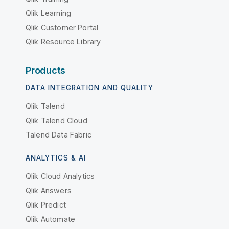
Qlik Learning
Qlik Customer Portal
Qlik Resource Library
Products
DATA INTEGRATION AND QUALITY
Qlik Talend
Qlik Talend Cloud
Talend Data Fabric
ANALYTICS & AI
Qlik Cloud Analytics
Qlik Answers
Qlik Predict
Qlik Automate