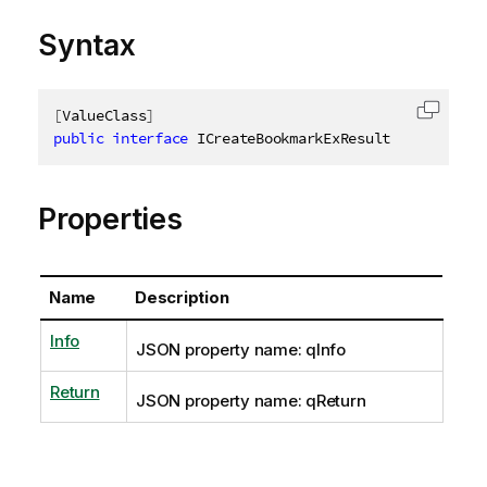
Syntax
[
ValueClass
]
Copy c
public
interface
ICreateBookmarkExResult
Properties
Name
Description
Info
JSON property name: qInfo
Return
JSON property name: qReturn