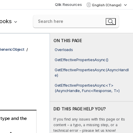
Qlik Resources
English (Change)
books
ON THIS PAGE
GenericObject
Overloads
GetEffectivePropertiesAsync()
GetEffectivePropertiesAsync(AsyncHandl
e)
GetEffectivePropertiesAsync<T>
(AsyncHandle, Func<Response, T>)
DID THIS PAGE HELP YOU?
e type and the
If you find any issues with this page or its
content – a typo, a missing step, or a
technical error – please let us know!