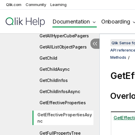
ExpandTopAsync
Qlik.com
Community
Learning
ExportData
Documentation
Onboarding
ExportDataAsync
GetAllHyperCubePagers
Qlik Sense 
GetAllListObjectPagers
API referenc
Methods
GetChild
GetChildAsync
GetEf
GetChildInfos
GetChildInfosAsync
Overl
GetEffectiveProperties
GetEffectivePropertiesAsy
GetEffect
nc
GetFullPropertyTree