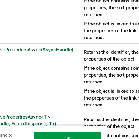
If the object contains som
properties, the soft prope
returned.
If the object is linked to 
the properties of the link
returned.
ivePropertiesAsync(AsyncHandle)
Returns the identifier, th
properties of the object.
If the object contains som
properties, the soft prope
returned.
If the object is linked to 
the properties of the link
returned.
ivePropertiesAsync<T>
Returns the identifier, th
dle, Func<Response, T>)
properties of the object.
 and to
If the object contains som
Ok