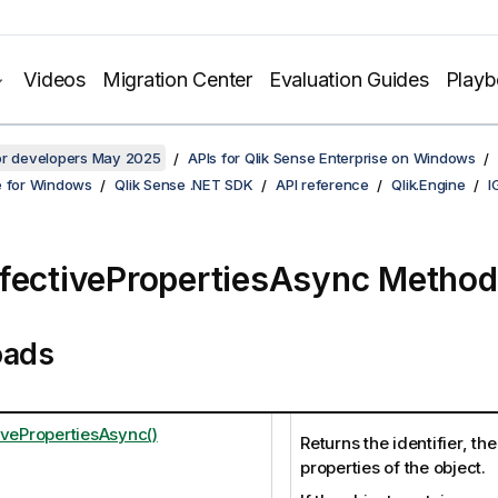
Videos
Migration Center
Evaluation Guides
Play
for developers May 2025
APIs for Qlik Sense Enterprise on Windows
e for Windows
Qlik Sense .NET SDK
API reference
Qlik.Engine
I
fectivePropertiesAsync Method
oads
ivePropertiesAsync()
Returns the identifier, th
properties of the object.