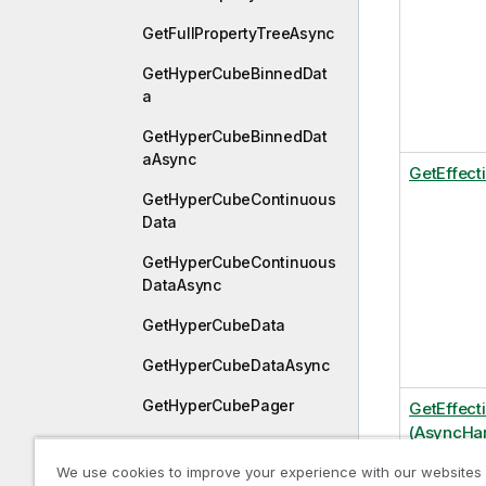
GetFullPropertyTreeAsync
GetHyperCubeBinnedDat
a
GetHyperCubeBinnedDat
aAsync
GetEffect
GetHyperCubeContinuous
Data
GetHyperCubeContinuous
DataAsync
GetHyperCubeData
GetHyperCubeDataAsync
GetHyperCubePager
GetEffect
(AsyncHan
GetHyperCubePivotData
We use cookies to improve your experience with our websites
GetHyperCubePivotDataA