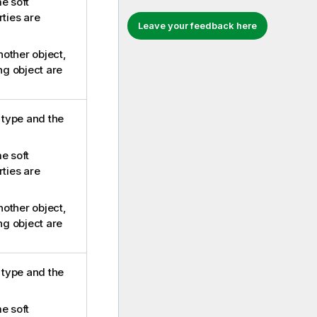
e soft
rties are
Leave your feedback here
another object,
ing object are
e type and the
e soft
rties are
another object,
ing object are
e type and the
e soft