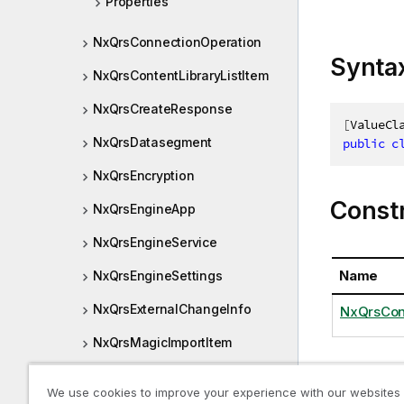
Properties
NxQrsConnectionOperation
Synta
NxQrsContentLibraryListItem
NxQrsCreateResponse
[
ValueCl
NxQrsDatasegment
public
c
NxQrsEncryption
Const
NxQrsEngineApp
NxQrsEngineService
Name
NxQrsEngineSettings
NxQrsExternalChangeInfo
NxQrsCon
NxQrsMagicImportItem
NxQrsMediaListItem
Proper
We use cookies to improve your experience with our websites