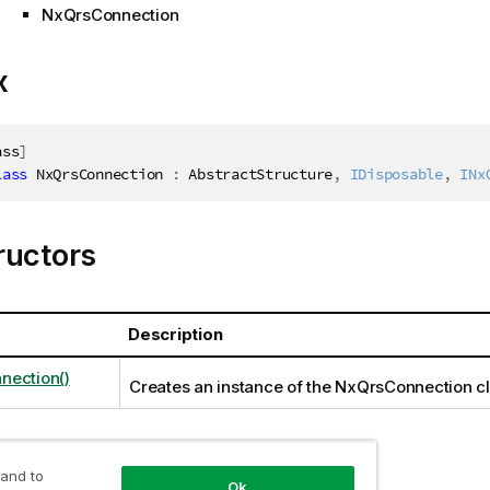
NxQrsConnection
x
ass
]
lass
NxQrsConnection
:
 AbstractStructure
,
IDisposable
,
INx
ructors
Description
nection()
Creates an instance of the NxQrsConnection c
ties
 and to
Ok