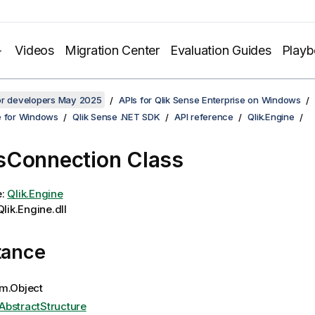
Videos
Migration Center
Evaluation Guides
Play
for developers May 2025
APIs for Qlik Sense Enterprise on Windows
e for Windows
Qlik Sense .NET SDK
API reference
Qlik.Engine
Connection Class
e:
Qlik.Engine
lik.Engine.dll
tance
m.Object
AbstractStructure