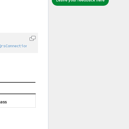
Leave your feedback here
Copy code to clipboard
QrsConnection
,
IAbstractStructure
lass