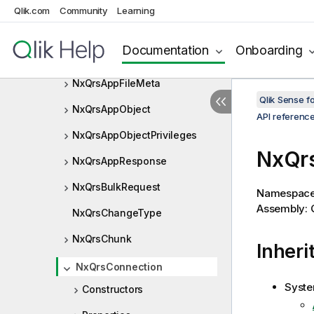
NxQrsAppContentLibraryListIt
Qlik.com
Community
Learning
em
NxQrsAppDataSegmentOperat
Documentation
Onboarding
ion
NxQrsAppFileMeta
Qlik Sense 
NxQrsAppObject
API referenc
NxQrsAppObjectPrivileges
NxQrs
NxQrsAppResponse
NxQrsBulkRequest
Namespac
Assembly: Q
NxQrsChangeType
NxQrsChunk
Inheri
NxQrsConnection
Syste
Constructors