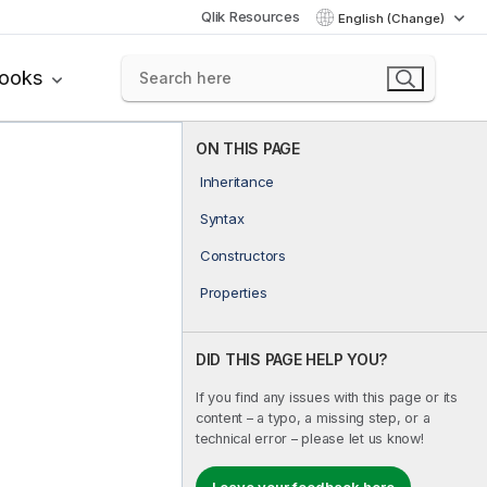
Qlik Resources
English (Change)
books
ON THIS PAGE
Inheritance
Syntax
Constructors
Properties
DID THIS PAGE HELP YOU?
If you find any issues with this page or its
content – a typo, a missing step, or a
technical error – please let us know!