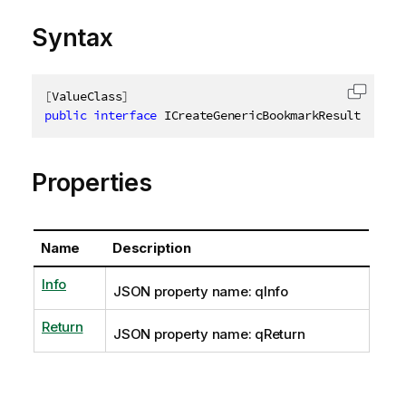
Syntax
[
ValueClass
]
Copy c
public
interface
ICreateGenericBookmarkResult
Properties
Name
Description
Info
JSON property name: qInfo
Return
JSON property name: qReturn