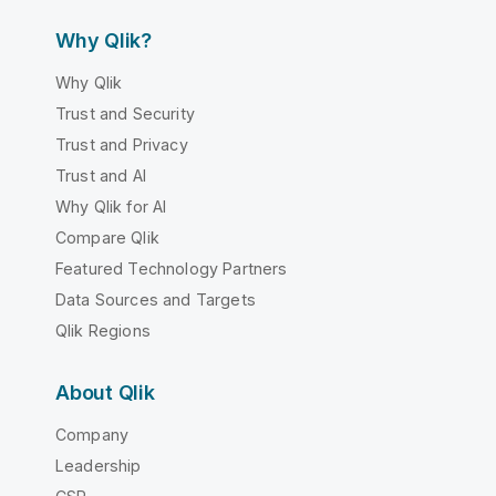
Why Qlik?
Why Qlik
Trust and Security
Trust and Privacy
Trust and AI
Why Qlik for AI
Compare Qlik
Featured Technology Partners
Data Sources and Targets
Qlik Regions
About Qlik
Company
Leadership