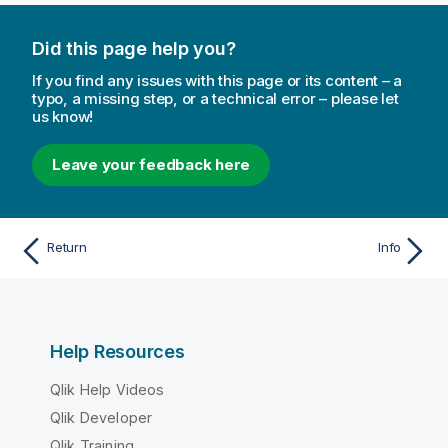
Did this page help you?
If you find any issues with this page or its content – a
typo, a missing step, or a technical error – please let
us know!
Leave your feedback here
Return
Info
Help Resources
Qlik Help Videos
Qlik Developer
Qlik Training