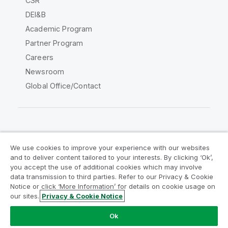
CSR
DEI&B
Academic Program
Partner Program
Careers
Newsroom
Global Office/Contact
Qlik Community
We use cookies to improve your experience with our websites
and to deliver content tailored to your interests. By clicking ‘Ok’,
Legal Agreements
Product Terms
you accept the use of additional cookies which may involve
data transmission to third parties. Refer to our Privacy & Cookie
Legal Policies
Privacy & Cookie Notice
Notice or click ‘More Information’ for details on cookie usage on
Terms of Use
Trademarks
our sites.
Privacy & Cookie Notice
Do Not Share My Info
Ok
Copyright © 1993-2026 QlikTech International AB. All rights