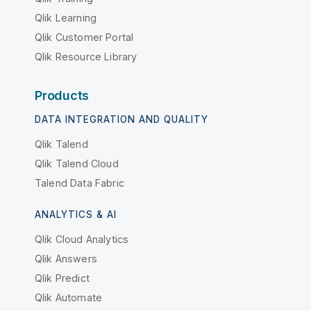
Qlik Learning
Qlik Customer Portal
Qlik Resource Library
Products
DATA INTEGRATION AND QUALITY
Qlik Talend
Qlik Talend Cloud
Talend Data Fabric
ANALYTICS & AI
Qlik Cloud Analytics
Qlik Answers
Qlik Predict
Qlik Automate