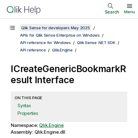
Search
Menu
Qlik Sense for developers May 2025
APIs for Qlik Sense Enterprise on Windows
API reference for Windows
Qlik Sense .NET SDK
API reference
Qlik.Engine
ICreateGenericBookmarkR
esult Interface
ON THIS PAGE
Syntax
Properties
Namespace:
Qlik.Engine
Assembly: Qlik.Engine.dll