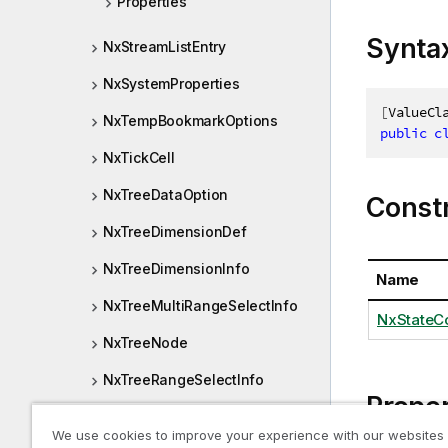
Properties
Synta
NxStreamListEntry
NxSystemProperties
[
ValueCl
NxTempBookmarkOptions
public
c
NxTickCell
NxTreeDataOption
Const
NxTreeDimensionDef
NxTreeDimensionInfo
Name
NxTreeMultiRangeSelectInfo
NxStateCo
NxTreeNode
NxTreeRangeSelectInfo
Proper
NxTreeValue
We use cookies to improve your experience with our websites