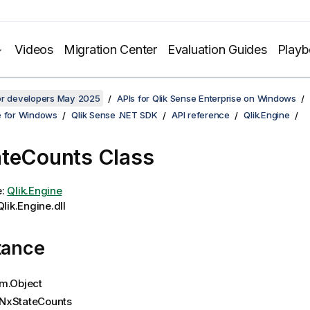
Videos
Migration Center
Evaluation Guides
Play
for developers May 2025
APIs for Qlik Sense Enterprise on Windows
e for Windows
Qlik Sense .NET SDK
API reference
Qlik.Engine
teCounts Class
e:
Qlik.Engine
lik.Engine.dll
tance
m.Object
NxStateCounts