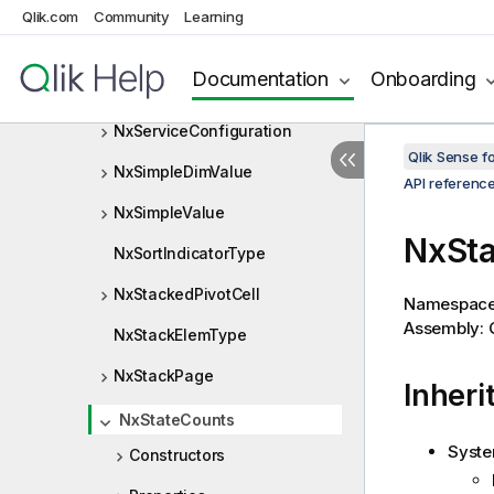
NxSelectionCell
Qlik.com
Community
Learning
NxSelectionCellType
Documentation
Onboarding
NxSelectionInfo
NxServiceConfiguration
Qlik Sense 
NxSimpleDimValue
API referenc
NxSimpleValue
NxSta
NxSortIndicatorType
NxStackedPivotCell
Namespac
Assembly: Q
NxStackElemType
NxStackPage
Inheri
NxStateCounts
Syste
Constructors