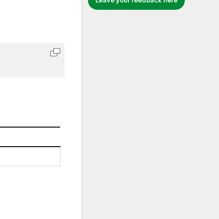
Leave your feedback here
Copy code to clipboard