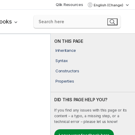
Qlik Resources
English (Change)
books
ON THIS PAGE
Inheritance
Syntax
Constructors
Properties
DID THIS PAGE HELP YOU?
If you find any issues with this page or its
content – a typo, a missing step, or a
technical error – please let us know!