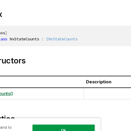
x
ass
]
lass
NxStateCounts
:
INxStateCounts
ructors
Description
unts()
ties
 and to
Ok