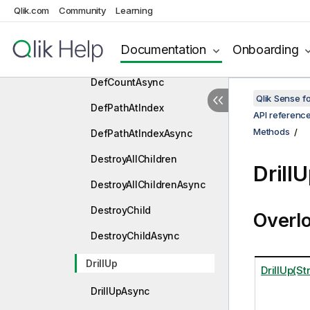
CreateChild
Qlik.com
Community
Learning
CreateChildAsync
Documentation
Onboarding
DefCount
DefCountAsync
Qlik Sense 
DefPathAtIndex
API referenc
Methods
DefPathAtIndexAsync
DestroyAllChildren
Drill
DestroyAllChildrenAsync
DestroyChild
Overl
DestroyChildAsync
DrillUp
DrillUp(Str
DrillUpAsync