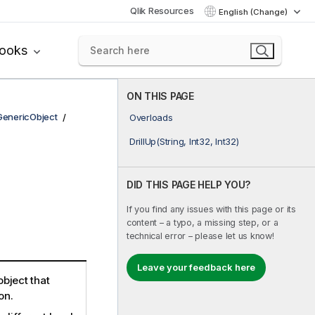
Qlik Resources
English (Change)
books
ON THIS PAGE
GenericObject
Overloads
DrillUp(String, Int32, Int32)
DID THIS PAGE HELP YOU?
If you find any issues with this page or its
content – a typo, a missing step, or a
technical error – please let us know!
Leave your feedback here
bject that
on.