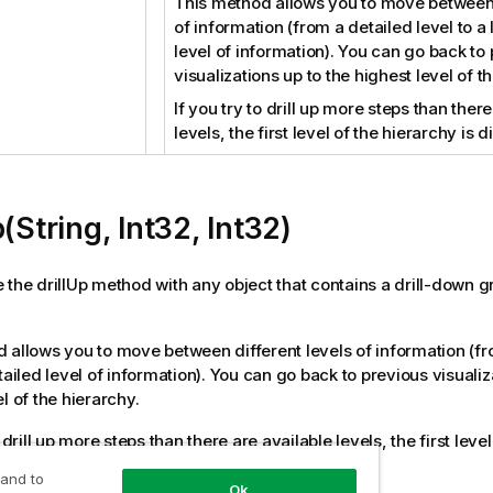
This method allows you to move between 
of information (from a detailed level to a 
level of information). You can go back to
visualizations up to the highest level of t
If you try to drill up more steps than ther
levels, the first level of the hierarchy is 
p(String, Int32, Int32)
 the drillUp method with any object that contains a drill-down g
 allows you to move between different levels of information (fr
tailed level of information). You can go back to previous visualiz
l of the hierarchy.
o drill up more steps than there are available levels, the first leve
 and to
Ok