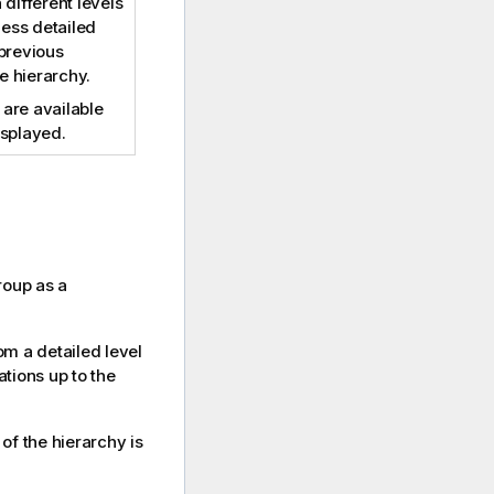
different levels
less detailed
 previous
he hierarchy.
e are available
displayed.
roup as a
om a detailed level
ations up to the
l of the hierarchy is