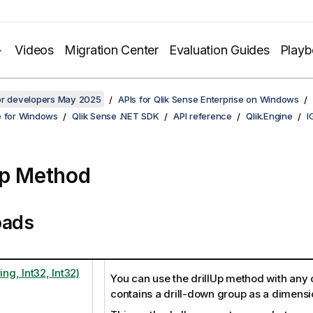
Videos
Migration Center
Evaluation Guides
Play
for developers May 2025
APIs for Qlik Sense Enterprise on Windows
e for Windows
Qlik Sense .NET SDK
API reference
Qlik.Engine
I
Up Method
oads
ing, Int32, Int32)
You can use the drillUp method with any o
contains a drill-down group as a dimensi