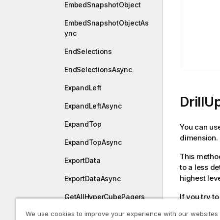
EmbedSnapshotObject
EmbedSnapshotObjectAs
ync
EndSelections
EndSelectionsAsync
ExpandLeft
DrillU
ExpandLeftAsync
ExpandTop
You can use
dimension.
ExpandTopAsync
This method
ExportData
to a less de
highest leve
ExportDataAsync
If you try t
GetAllHyperCubePagers
displayed.
We use cookies to improve your experience with our websites
GetAllListObjectPagers