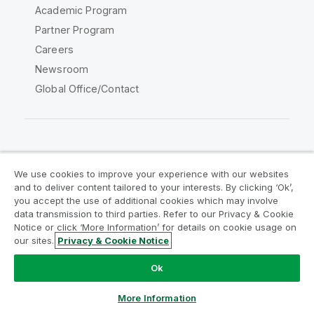
Academic Program
Partner Program
Careers
Newsroom
Global Office/Contact
Qlik Community
We use cookies to improve your experience with our websites
and to deliver content tailored to your interests. By clicking ‘Ok’,
Legal Agreements
Product Terms
you accept the use of additional cookies which may involve
data transmission to third parties. Refer to our Privacy & Cookie
Legal Policies
Privacy & Cookie Notice
Notice or click ‘More Information’ for details on cookie usage on
Terms of Use
Trademarks
our sites.
Privacy & Cookie Notice
Do Not Share My Info
Ok
Copyright © 1993-2026 QlikTech International AB. All rights
reserved.
More Information