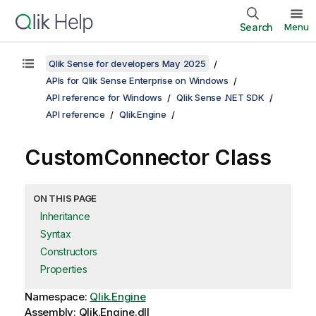
Search
Menu
Qlik Sense for developers May 2025
APIs for Qlik Sense Enterprise on Windows
API reference for Windows
Qlik Sense .NET SDK
API reference
Qlik.Engine
CustomConnector Class
ON THIS PAGE
Inheritance
Syntax
Constructors
Properties
Namespace:
Qlik.Engine
Assembly: Qlik.Engine.dll