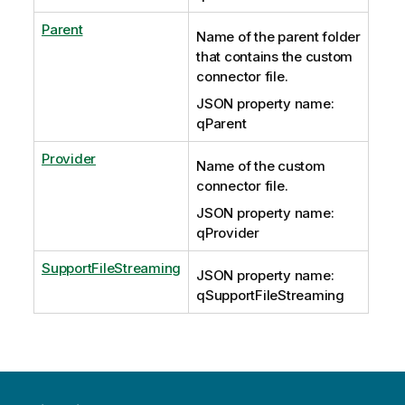
Parent
Name of the parent folder
that contains the custom
connector file.
JSON property name:
qParent
Provider
Name of the custom
connector file.
JSON property name:
qProvider
SupportFileStreaming
JSON property name:
qSupportFileStreaming