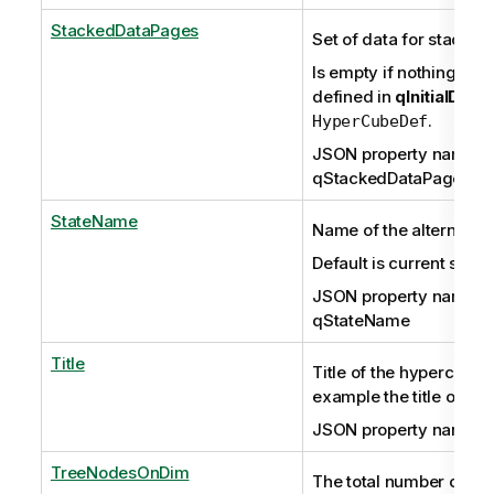
StackedDataPages
Set of data for stacked 
Is empty if nothing has
defined in
qInitialData
.
HyperCubeDef
JSON property name:
qStackedDataPages
StateName
Name of the alternate s
Default is current sele
JSON property name:
qStateName
Title
Title of the hypercube, 
example the title of a c
JSON property name: q
TreeNodesOnDim
The total number of no