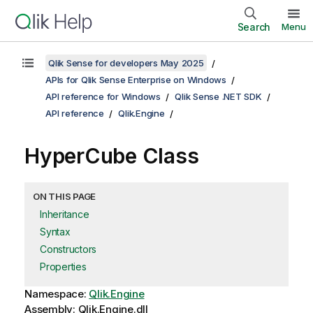
Search
Menu
Qlik Sense for developers May 2025
APIs for Qlik Sense Enterprise on Windows
API reference for Windows
Qlik Sense .NET SDK
API reference
Qlik.Engine
HyperCube Class
ON THIS PAGE
Inheritance
Syntax
Constructors
Properties
Namespace:
Qlik.Engine
Assembly: Qlik.Engine.dll