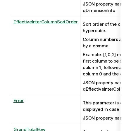
JSON property name:
qDimensionInfo
EffectiveInterColumnSortOrder
Sort order of the colum
hypercube.
Column numbers are s
by a comma.
Example: [1,0,2] means 
first column to be sort
column 1, followed by t
column 0 and the colu
JSON property name:
qEffectiveInterColumn
Error
This parameter is optio
displayed in case of err
JSON property name: q
GrandTotalRow