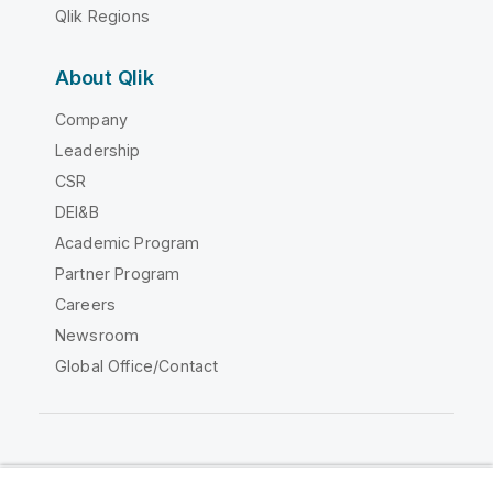
Qlik Regions
About Qlik
Company
Leadership
CSR
DEI&B
Academic Program
Partner Program
Careers
Newsroom
Global Office/Contact
Qlik Community