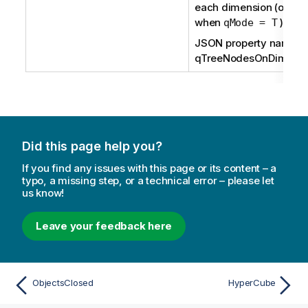
each dimension (only a
when
).
qMode = T
JSON property name:
qTreeNodesOnDim
Did this page help you?
If you find any issues with this page or its content – a
typo, a missing step, or a technical error – please let
us know!
Leave your feedback here
ObjectsClosed
HyperCube