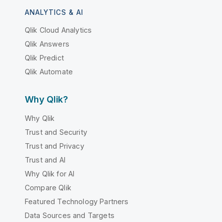
ANALYTICS & AI
Qlik Cloud Analytics
Qlik Answers
Qlik Predict
Qlik Automate
Why Qlik?
Why Qlik
Trust and Security
Trust and Privacy
Trust and AI
Why Qlik for AI
Compare Qlik
Featured Technology Partners
Data Sources and Targets