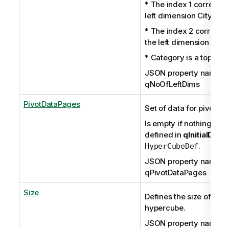
* The index 1 correspon
left dimension City.
* The index 2 correspo
the left dimension Prod
* Category is a top dim
JSON property name:
qNoOfLeftDims
PivotDataPages
Set of data for pivot tab
Is empty if nothing has
defined in
qInitialData
.
HyperCubeDef
JSON property name:
qPivotDataPages
Size
Defines the size of the
hypercube.
JSON property name: q