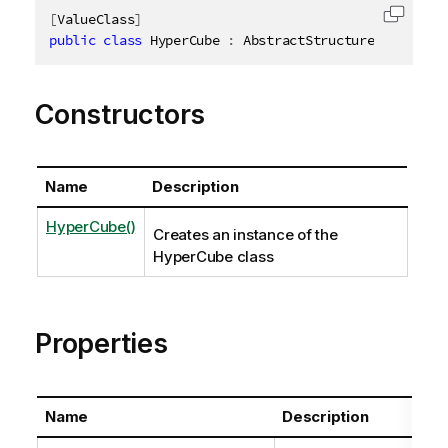
[
ValueClass
]
Copy c
public
class
HyperCube
:
 AbstractStructure
,
IDispos
Constructors
Name
Description
HyperCube()
Creates an instance of the
HyperCube class
Properties
Name
Description