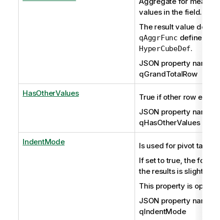
Aggregate for measures
values in the field.
The result value depen
defined in
qAggrFunc
.
HyperCubeDef
JSON property name:
qGrandTotalRow
HasOtherValues
True if other row exists.
JSON property name:
qHasOtherValues
IndentMode
Is used for pivot tables 
If set to true, the forma
the results is slightly di
This property is optiona
JSON property name:
qIndentMode