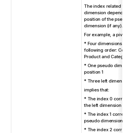
The index related to ea
dimension depends on 
position of the pseudo
dimension (if any).
For example, a pivot tab
* Four dimensions in th
following order: Country
Product and Category
* One pseudo dimensio
position 1
* Three left dimensions
implies that:
* The index 0 correspo
the left dimension Coun
* The index 1 correspon
pseudo dimension.
* The index 2 correspo