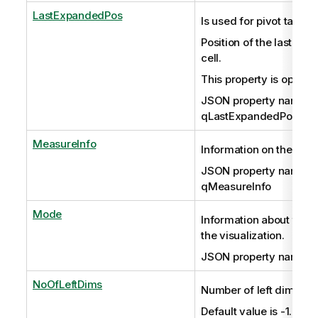
LastExpandedPos
Is used for pivot tables 
Position of the last ex
cell.
This property is optiona
JSON property name:
qLastExpandedPos
MeasureInfo
Information on the mea
JSON property name:
qMeasureInfo
Mode
Information about the 
the visualization.
JSON property name:
NoOfLeftDims
Number of left dimensi
Default value is -1.