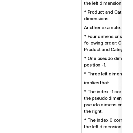
the left dimension City.
* Product and Category
dimensions.
Another example:
* Four dimensions in th
following order: Country
Product and Category.
* One pseudo dimensio
position -1.
* Three left dimensions
implies that:
* The index -1 corresp
the pseudo dimension; 
pseudo dimension is th
the right.
* The index 0 correspo
the left dimension Coun