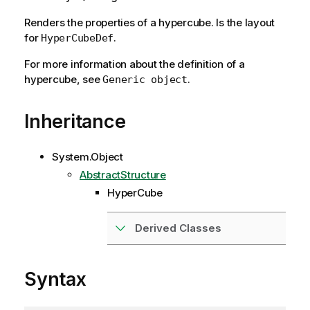
Renders the properties of a hypercube. Is the layout
for
.
HyperCubeDef
For more information about the definition of a
hypercube, see
.
Generic object
Inheritance
System.Object
AbstractStructure
HyperCube
Derived Classes
Syntax