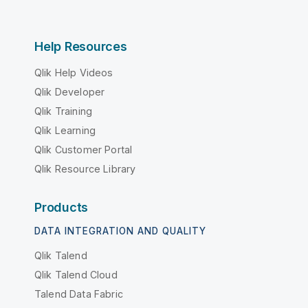
Help Resources
Qlik Help Videos
Qlik Developer
Qlik Training
Qlik Learning
Qlik Customer Portal
Qlik Resource Library
Products
DATA INTEGRATION AND QUALITY
Qlik Talend
Qlik Talend Cloud
Talend Data Fabric