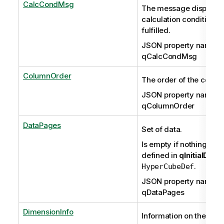
CalcCondMsg
The message displayed
calculation condition is
fulfilled.
JSON property name:
qCalcCondMsg
ColumnOrder
The order of the colum
JSON property name:
qColumnOrder
DataPages
Set of data.
Is empty if nothing has
defined in
qInitialData
.
HyperCubeDef
JSON property name:
qDataPages
DimensionInfo
Information on the dim