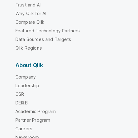
Trust and AI
Why Qlik for AI
Compare Qlik
Featured Technology Partners
Data Sources and Targets
Qlik Regions
About Qlik
Company
Leadership
CSR
DEI&B
Academic Program
Partner Program
Careers
Newsroom