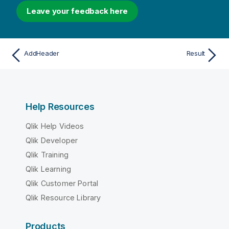
Leave your feedback here
AddHeader
Result
Help Resources
Qlik Help Videos
Qlik Developer
Qlik Training
Qlik Learning
Qlik Customer Portal
Qlik Resource Library
Products