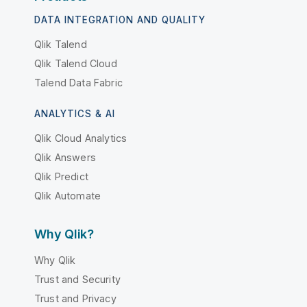
DATA INTEGRATION AND QUALITY
Qlik Talend
Qlik Talend Cloud
Talend Data Fabric
ANALYTICS & AI
Qlik Cloud Analytics
Qlik Answers
Qlik Predict
Qlik Automate
Why Qlik?
Why Qlik
Trust and Security
Trust and Privacy