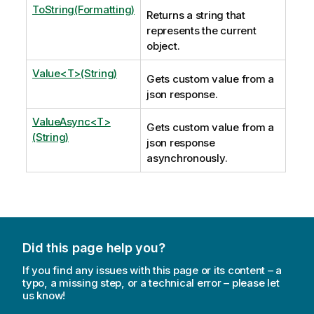
ToString(Formatting)
Returns a string that
represents the current
object.
Value<T>(String)
Gets custom value from a
json response.
ValueAsync<T>
Gets custom value from a
(String)
json response
asynchronously.
Did this page help you?
If you find any issues with this page or its content – a
typo, a missing step, or a technical error – please let
us know!