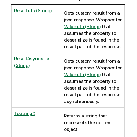
Result<T>(String)
Gets custom result from a
json response. Wrapper for
Value<T>(String)
that
assumes the property to
deserialize is found in the
result part of the response.
ResultAsync<T>
Gets custom result from a
(String)
json response. Wrapper for
Value<T>(String)
that
assumes the property to
deserialize is found in the
result part of the response
asynchronously.
ToString()
Returns a string that
represents the current
object.