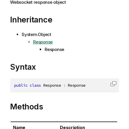
Websocket response object
Inheritance
System.Object
Response
Response
Syntax
public
class
Response
:
 Response
Copy c
Methods
Name
Description