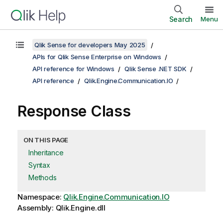
Search
Menu
Qlik Sense for developers May 2025
APIs for Qlik Sense Enterprise on Windows
API reference for Windows
Qlik Sense .NET SDK
API reference
Qlik.Engine.Communication.IO
Response Class
ON THIS PAGE
Inheritance
Syntax
Methods
Namespace:
Qlik.Engine.Communication.IO
Assembly: Qlik.Engine.dll