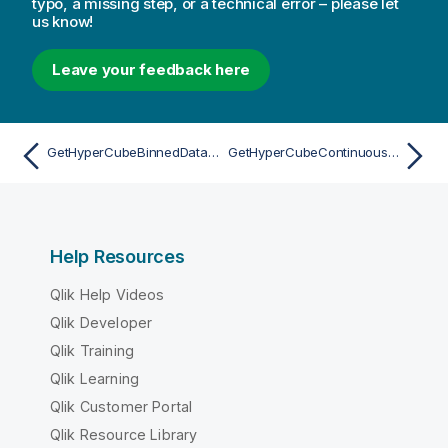
typo, a missing step, or a technical error – please let
us know!
Leave your feedback here
GetHyperCubeBinnedDataAsync
GetHyperCubeContinuousDataAsync
Help Resources
Qlik Help Videos
Qlik Developer
Qlik Training
Qlik Learning
Qlik Customer Portal
Qlik Resource Library