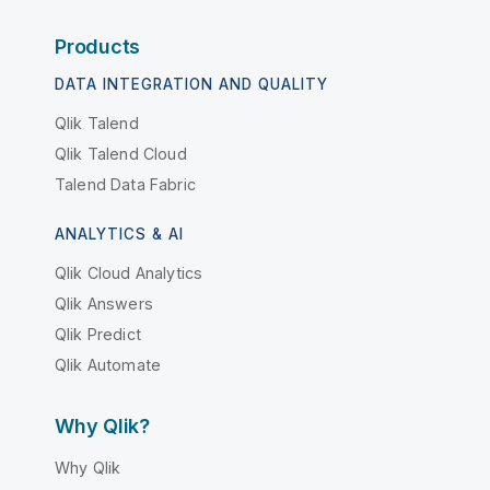
Products
DATA INTEGRATION AND QUALITY
Qlik Talend
Qlik Talend Cloud
Talend Data Fabric
ANALYTICS & AI
Qlik Cloud Analytics
Qlik Answers
Qlik Predict
Qlik Automate
Why Qlik?
Why Qlik