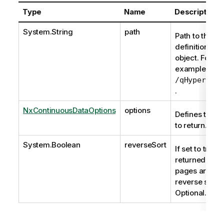
Type
Name
Description
System.String
path
Path to the
definition of t
object. For
example,
/qHyperCube
.
NxContinuousDataOptions
options
Defines the d
to return.
System.Boolean
reverseSort
If set to true t
returned data
pages are
reverse sorte
Optional.