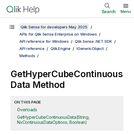
Search
Menu
Qlik Sense for developers May 2025
APIs for Qlik Sense Enterprise on Windows
API reference for Windows
Qlik Sense .NET SDK
API reference
Qlik.Engine
IGenericObject
Methods
GetHyperCubeContinuous
Data Method
ON THIS PAGE
Overloads
GetHyperCubeContinuousData(String,
NxContinuousDataOptions, Boolean)