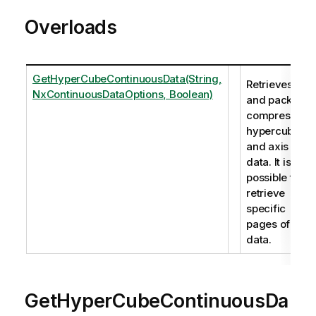
Overloads
GetHyperCubeContinuousData(String,
Retrieves
NxContinuousDataOptions, Boolean)
and packs
compressed
hypercube
and axis
data. It is
possible to
retrieve
specific
pages of
data.
GetHyperCubeContinuousDa