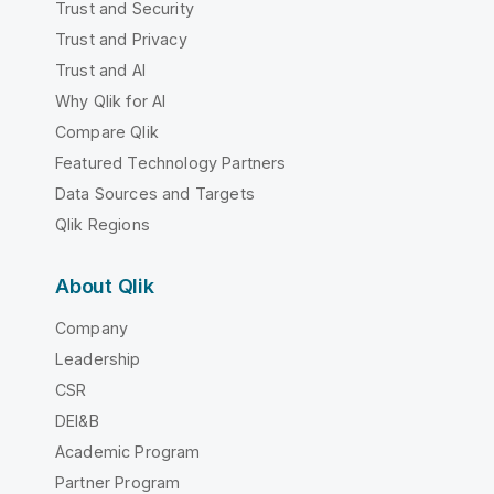
Trust and Security
Trust and Privacy
Trust and AI
Why Qlik for AI
Compare Qlik
Featured Technology Partners
Data Sources and Targets
Qlik Regions
About Qlik
Company
Leadership
CSR
DEI&B
Academic Program
Partner Program