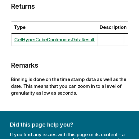
Returns
Type
Description
GetHyperCubeContinuousDataResult
Remarks
Binning is done on the time stamp data as well as the
date. This means that you can zoom in to a level of
granularity as low as seconds.
Did this page help you?
If you find any issues with this page or its content – a