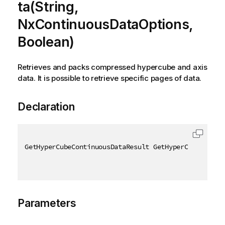
ta(String,
NxContinuousDataOptions,
Boolean)
Retrieves and packs compressed hypercube and axis
data. It is possible to retrieve specific pages of data.
Declaration
GetHyperCubeContinuousDataResult GetHyperCubeContin
Parameters