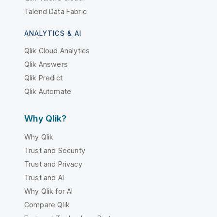
Talend Data Fabric
ANALYTICS & AI
Qlik Cloud Analytics
Qlik Answers
Qlik Predict
Qlik Automate
Why Qlik?
Why Qlik
Trust and Security
Trust and Privacy
Trust and AI
Why Qlik for AI
Compare Qlik