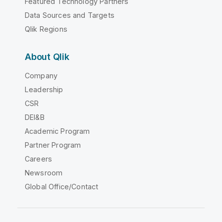
Featured Technology Partners
Data Sources and Targets
Qlik Regions
About Qlik
Company
Leadership
CSR
DEI&B
Academic Program
Partner Program
Careers
Newsroom
Global Office/Contact