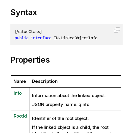
Syntax
[
ValueClass
]
Copy c
public
interface
INxLinkedObjectInfo
Properties
Name
Description
Info
Information about the linked object.
JSON property name: qInfo
RootId
Identifier of the root object.
If the linked object is a child, the root