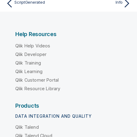
ScriptGenerated
Info
Help Resources
Qlik Help Videos
Qlik Developer
Qlik Training
Qlik Learning
Qlik Customer Portal
Qlik Resource Library
Products
DATA INTEGRATION AND QUALITY
Qlik Talend
Qlik Talend Cloud