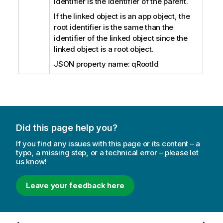
identifier is the identifier of the parent.
If the linked object is an app object, the
root identifier is the same than the
identifier of the linked object since the
linked object is a root object.
JSON property name: qRootId
Did this page help you?
If you find any issues with this page or its content – a
typo, a missing step, or a technical error – please let
us know!
Leave your feedback here