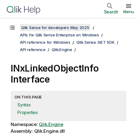
Search
Menu
Qlik Sense for developers May 2025
APIs for Qlik Sense Enterprise on Windows
API reference for Windows
Qlik Sense .NET SDK
API reference
Qlik.Engine
INxLinkedObjectInfo
Interface
ON THIS PAGE
Syntax
Properties
Namespace:
Qlik.Engine
Assembly: Qlik.Engine.dll