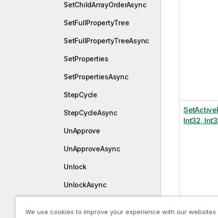
SetChildArrayOrderAsync
SetFullPropertyTree
SetFullPropertyTreeAsync
SetProperties
SetPropertiesAsync
StepCycle
SetActive
StepCycleAsync
Int32, Int3
UnApprove
UnApproveAsync
Unlock
UnlockAsync
UnPublish
We use cookies to improve your experience with our websites