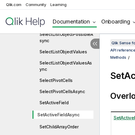
Qlik.com
Community
Learning
SelectListObjectExcluded
Async
Documentation
Onboarding
SelectListObjectPossible
SelectListObjectPossibleA
sync
Qlik Sense 
API referenc
SelectListObjectValues
Methods
SelectListObjectValuesAs
ync
SetAc
SelectPivotCells
SelectPivotCellsAsync
Overl
SetActiveField
SetActiveFieldAsync
SetActiveF
SetChildArrayOrder