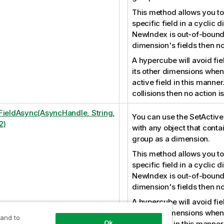
This method allows you to
specific field in a cyclic d
NewIndex is out-of-bound
dimension's fields then no
A hypercube will avoid fiel
its other dimensions when 
active field in this manner
collisions then no action 
FieldAsync(AsyncHandle, String,
You can use the SetActiv
2)
with any object that conta
group as a dimension.
This method allows you to
specific field in a cyclic d
NewIndex is out-of-bound
dimension's fields then no
A hypercube will avoid fiel
its other dimensions when 
 and to
Ok
active field in this manner