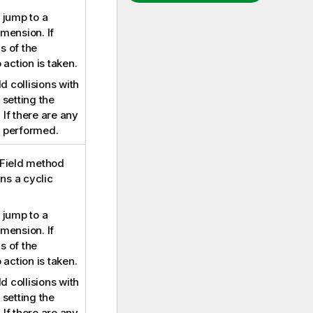
 jump to a
imension. If
s of the
 action is taken.
d collisions with
setting the
. If there are any
is performed.
eField method
ins a cyclic
 jump to a
imension. If
s of the
 action is taken.
d collisions with
setting the
. If there are any