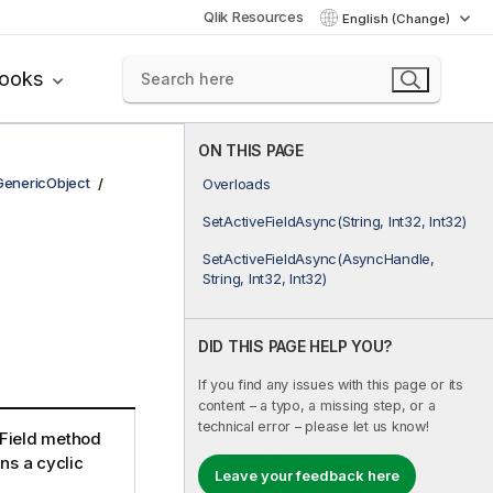
Qlik Resources
English (Change)
books
ON THIS PAGE
GenericObject
Overloads
SetActiveFieldAsync(String, Int32, Int32)
SetActiveFieldAsync(AsyncHandle,
String, Int32, Int32)
DID THIS PAGE HELP YOU?
If you find any issues with this page or its
content – a typo, a missing step, or a
technical error – please let us know!
eField method
ins a cyclic
Leave your feedback here