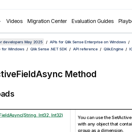
Videos
Migration Center
Evaluation Guides
Play
for developers May 2025
APIs for Qlik Sense Enterprise on Windows
e for Windows
Qlik Sense .NET SDK
API reference
Qlik.Engine
I
tiveFieldAsync Method
oads
ieldAsync(String, Int32, Int32)
You can use the SetActiv
with any object that conta
group as a dimension.