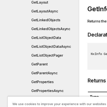
GetLayout
GetInf
GetLayoutAsync
GetLinkedObjects
Returns the 
GetLinkedObjectsAsync
Declara
GetListObjectData
GetListObjectDataAsync
NxInfo G
GetListObjectPager
GetParent
GetParentAsync
Returns
GetProperties
GetPropertiesAsync
Type
GetSnapshotObject
We use cookies to improve your experience with our websites
NxInfo