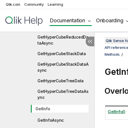
GetHyperCubePivotDataA
Qlik.com
Community
Learning
sync
Documentation
Onboarding
GetHyperCubeReducedDa
ta
GetHyperCubeReducedDa
Qlik Sense 
taAsync
API referenc
GetHyperCubeStackData
Methods
GetHyperCubeStackDataA
GetIn
sync
GetHyperCubeTreeData
Overl
GetHyperCubeTreeDataAs
ync
GetInfo
GetInfo()
GetInfoAsync