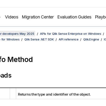
Videos
Migration Center
Evaluation Guides
Play
for developers May 2025
APIs for Qlik Sense Enterprise on Windows
e for Windows
Qlik Sense .NET SDK
API reference
Qlik.Engine
I
fo Method
oads
Returns the type and identifier of the object.