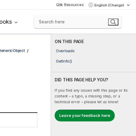
Qlik Resources
English (Change)
books
ON THIS PAGE
GenericObject
Overloads
GetInfo()
DID THIS PAGE HELP YOU?
If you find any issues with this page or its
content – a typo, a missing step, or a
technical error – please let us know!
Leave your feedback here