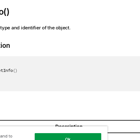
o()
type and identifier of the object.
tion
etInfo
(
)
Description
 and to
Ok