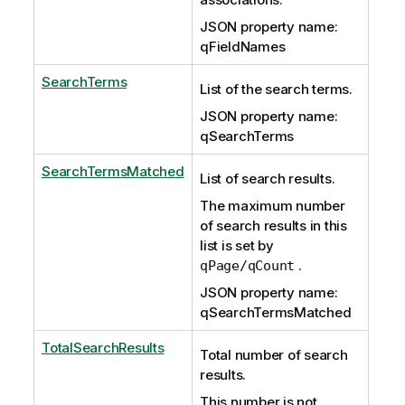
JSON property name:
qFieldNames
SearchTerms
List of the search terms.
JSON property name:
qSearchTerms
SearchTermsMatched
List of search results.
The maximum number
of search results in this
list is set by
.
qPage/qCount
JSON property name:
qSearchTermsMatched
TotalSearchResults
Total number of search
results.
This number is not