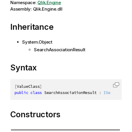
Namespace:
Qlik.Engine
Assembly: Qlik.Engine.dll
Inheritance
System.Object
SearchAssociationResult
Syntax
[
ValueClass
]
Copy c
public
class
SearchAssociationResult
:
ISearchAssoc
Constructors