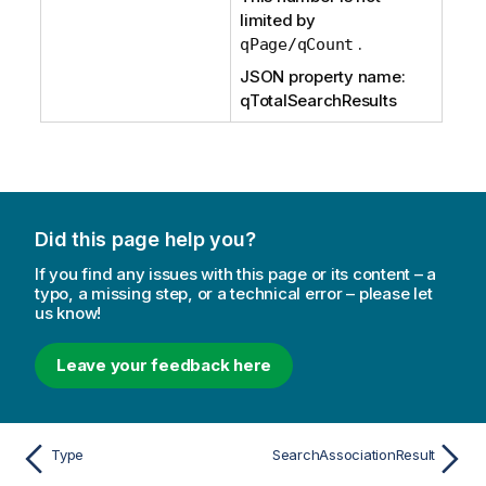
limited by
.
qPage/qCount
JSON property name:
qTotalSearchResults
Did this page help you?
If you find any issues with this page or its content – a
typo, a missing step, or a technical error – please let
us know!
Leave your feedback here
Type
SearchAssociationResult