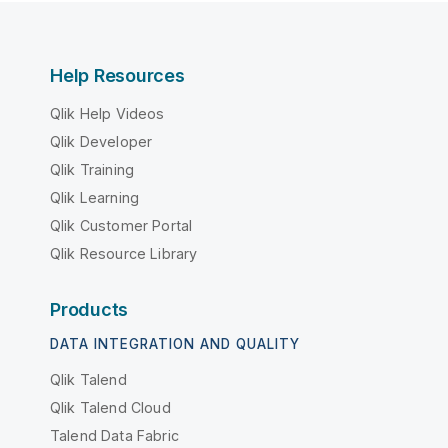
Help Resources
Qlik Help Videos
Qlik Developer
Qlik Training
Qlik Learning
Qlik Customer Portal
Qlik Resource Library
Products
DATA INTEGRATION AND QUALITY
Qlik Talend
Qlik Talend Cloud
Talend Data Fabric