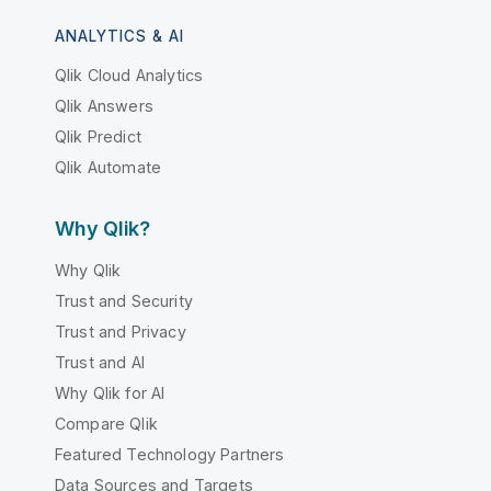
ANALYTICS & AI
Qlik Cloud Analytics
Qlik Answers
Qlik Predict
Qlik Automate
Why Qlik?
Why Qlik
Trust and Security
Trust and Privacy
Trust and AI
Why Qlik for AI
Compare Qlik
Featured Technology Partners
Data Sources and Targets