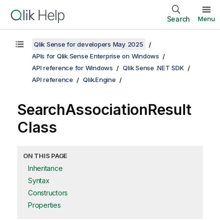
Search
Menu
Qlik Sense for developers May 2025
APIs for Qlik Sense Enterprise on Windows
API reference for Windows
Qlik Sense .NET SDK
API reference
Qlik.Engine
SearchAssociationResult
Class
ON THIS PAGE
Inheritance
Syntax
Constructors
Properties