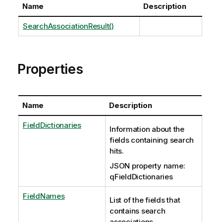
Name
Description
SearchAssociationResult()
Properties
Name
Description
FieldDictionaries
Information about the
fields containing search
hits.
JSON property name:
qFieldDictionaries
FieldNames
List of the fields that
contains search
associations.