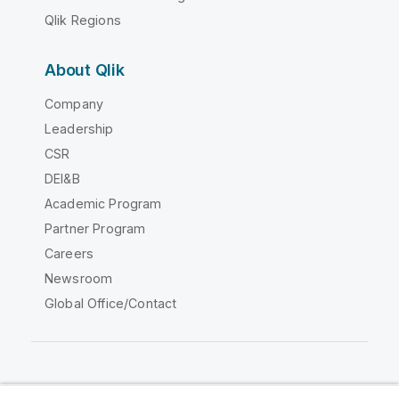
Qlik Regions
About Qlik
Company
Leadership
CSR
DEI&B
Academic Program
Partner Program
Careers
Newsroom
Global Office/Contact
Qlik Community