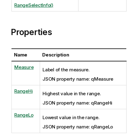
RangeSelectInfo()
Properties
Name
Description
Measure
Label of the measure.
JSON property name: qMeasure
RangeHi
Highest value in the range.
JSON property name: qRangeHi
RangeLo
Lowest value in the range.
JSON property name: qRangeLo