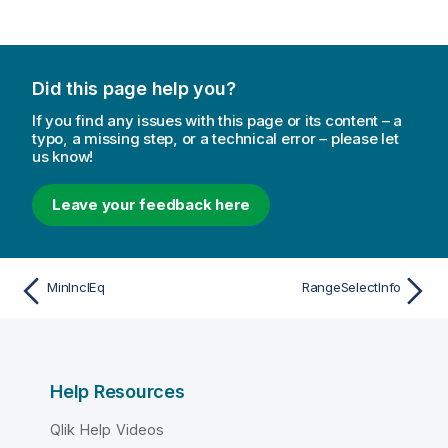
Did this page help you?
If you find any issues with this page or its content – a
typo, a missing step, or a technical error – please let
us know!
Leave your feedback here
MinInclEq
RangeSelectInfo
Help Resources
Qlik Help Videos