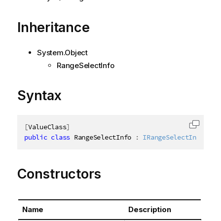
Inheritance
System.Object
RangeSelectInfo
Syntax
[
ValueClass
]
Copy c
public
class
RangeSelectInfo
:
IRangeSelectInfo
Constructors
Name
Description