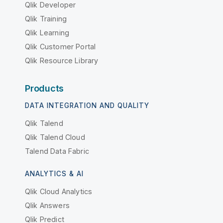
Qlik Developer
Qlik Training
Qlik Learning
Qlik Customer Portal
Qlik Resource Library
Products
DATA INTEGRATION AND QUALITY
Qlik Talend
Qlik Talend Cloud
Talend Data Fabric
ANALYTICS & AI
Qlik Cloud Analytics
Qlik Answers
Qlik Predict