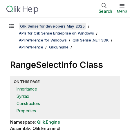
Search
Menu
Qlik Sense for developers May 2025
APIs for Qlik Sense Enterprise on Windows
API reference for Windows
Qlik Sense .NET SDK
API reference
Qlik.Engine
RangeSelectInfo Class
ON THIS PAGE
Inheritance
Syntax
Constructors
Properties
Namespace:
Qlik.Engine
Assembly: Qlik.Engine.dll