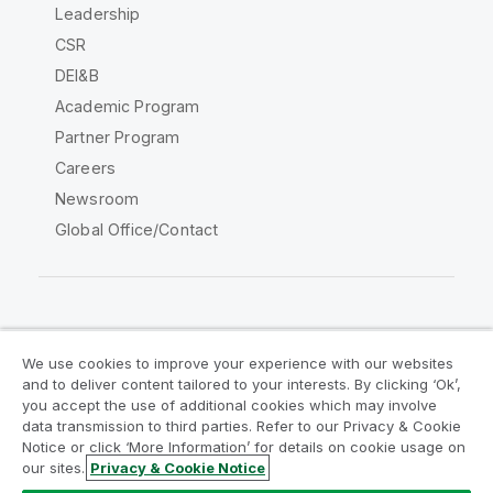
Leadership
CSR
DEI&B
Academic Program
Partner Program
Careers
Newsroom
Global Office/Contact
Qlik Community
We use cookies to improve your experience with our websites
and to deliver content tailored to your interests. By clicking ‘Ok’,
Legal Agreements
Product Terms
you accept the use of additional cookies which may involve
data transmission to third parties. Refer to our Privacy & Cookie
Legal Policies
Privacy & Cookie Notice
Notice or click ‘More Information’ for details on cookie usage on
Terms of Use
Trademarks
our sites.
Privacy & Cookie Notice
Do Not Share My Info