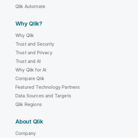
Qlik Automate
Why Qlik?
Why Qlik
Trust and Security
Trust and Privacy
Trust and AI
Why Qlik for AI
Compare Qlik
Featured Technology Partners
Data Sources and Targets
Qlik Regions
About Qlik
Company