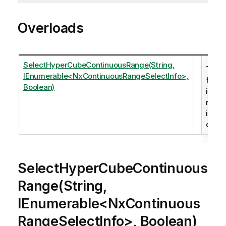
Overloads
SelectHyperCubeContinuousRange(String,
The
IEnumerable<NxContinuousRangeSelectInfo>,
follo
Boolean)
is
retur
in the
outpu
SelectHyperCubeContinuous
Range(String,
IEnumerable<NxContinuous
RangeSelectInfo>, Boolean)