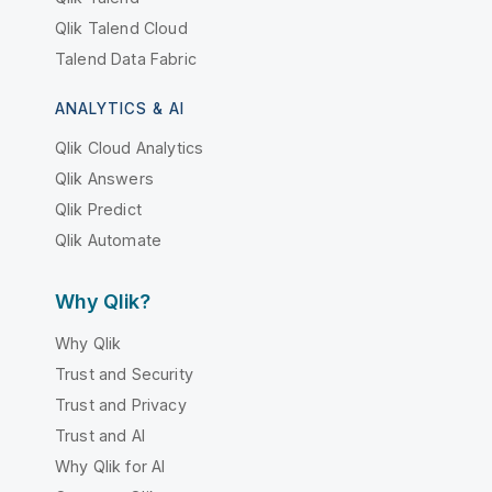
Qlik Talend Cloud
Talend Data Fabric
ANALYTICS & AI
Qlik Cloud Analytics
Qlik Answers
Qlik Predict
Qlik Automate
Why Qlik?
Why Qlik
Trust and Security
Trust and Privacy
Trust and AI
Why Qlik for AI