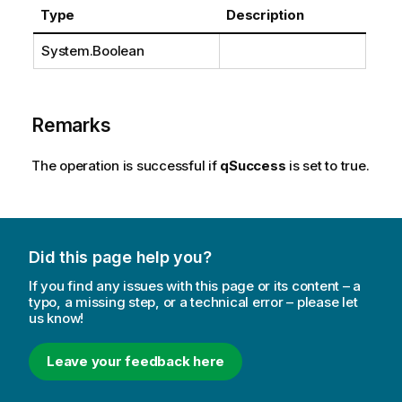
Type
Description
System.Boolean
Remarks
The operation is successful if
qSuccess
is set to true.
Did this page help you?
If you find any issues with this page or its content – a
typo, a missing step, or a technical error – please let
us know!
Leave your feedback here