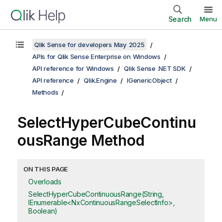
Search
Menu
Qlik Sense for developers May 2025
APIs for Qlik Sense Enterprise on Windows
API reference for Windows
Qlik Sense .NET SDK
API reference
Qlik.Engine
IGenericObject
Methods
SelectHyperCubeContinu
ousRange Method
ON THIS PAGE
Overloads
SelectHyperCubeContinuousRange(String,
IEnumerable<NxContinuousRangeSelectInfo>,
Boolean)