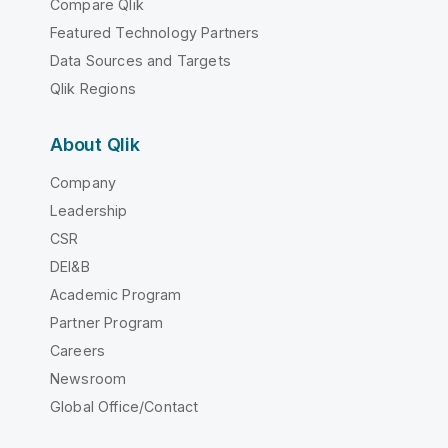
Compare Qlik
Featured Technology Partners
Data Sources and Targets
Qlik Regions
About Qlik
Company
Leadership
CSR
DEI&B
Academic Program
Partner Program
Careers
Newsroom
Global Office/Contact