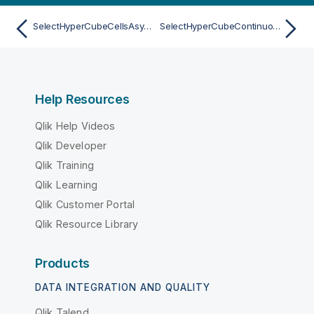
SelectHyperCubeCellsAsync
SelectHyperCubeContinuousRangeAsync
Help Resources
Qlik Help Videos
Qlik Developer
Qlik Training
Qlik Learning
Qlik Customer Portal
Qlik Resource Library
Products
DATA INTEGRATION AND QUALITY
Qlik Talend