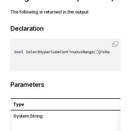
The following is returned in the output:
Declaration
bool
 SelectHyperCubeContinuousRange
(
[
QixName
(
"qPath
Parameters
Type
System.String