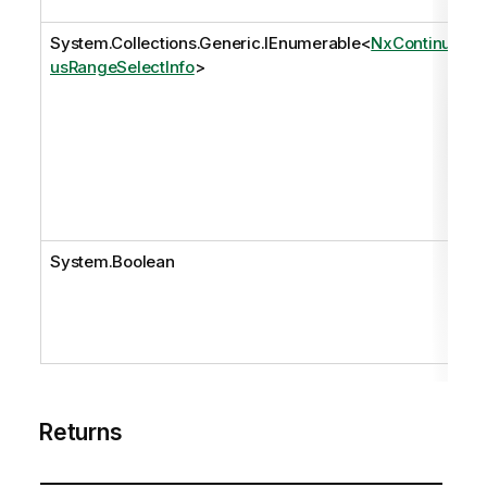
System.Collections.Generic.IEnumerable
<
NxContinuo
usRangeSelectInfo
>
System.Boolean
Returns