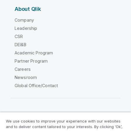
About Qlik
Company
Leadership
CSR
DEI&B
Academic Program
Partner Program
Careers
Newsroom
Global Office/Contact
Qlik Community
We use cookies to improve your experience with our websites
and to deliver content tailored to your interests. By clicking ‘Ok’,
Legal Agreements
Product Terms