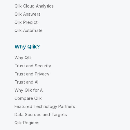
Qlik Cloud Analytics
Qlik Answers
Qlik Predict
Qlik Automate
Why Qlik?
Why Qlik
Trust and Security
Trust and Privacy
Trust and AI
Why Qlik for AI
Compare Qlik
Featured Technology Partners
Data Sources and Targets
Qlik Regions