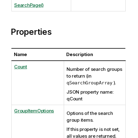
SearchPage()
Properties
Name
Description
Count
Number of search groups
to return (in
).
qSearchGroupArray
JSON property name:
qCount
GroupItemOptions
Options of the search
group items.
If this property is not set,
all values are returned.