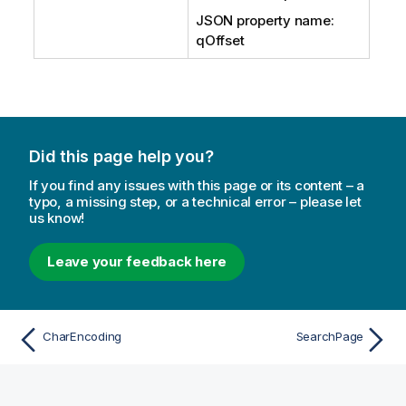
JSON property name:
qOffset
Did this page help you?
If you find any issues with this page or its content – a
typo, a missing step, or a technical error – please let
us know!
Leave your feedback here
CharEncoding
SearchPage