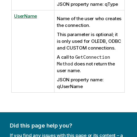
JSON property name: qType
UserName
Name of the user who creates
the connection.
This parameter is optional; it
is only used for OLEDB, ODBC
and CUSTOM connections.
A call to
GetConnection
does not return the
Method
user name.
JSON property name:
qUserName
Did this page help you?
If you find any issues with this page or its content – a