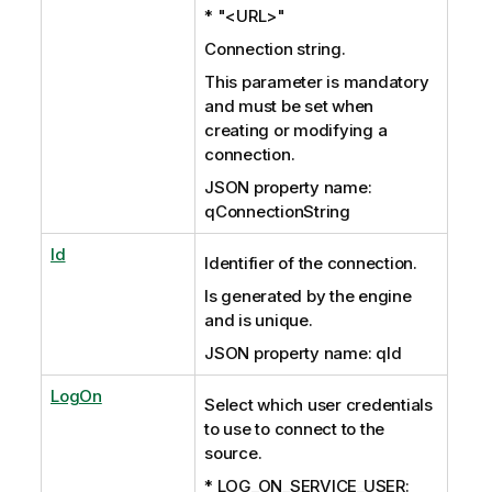
* "<URL>"
Connection string.
This parameter is mandatory
and must be set when
creating or modifying a
connection.
JSON property name:
qConnectionString
Id
Identifier of the connection.
Is generated by the engine
and is unique.
JSON property name: qId
LogOn
Select which user credentials
to use to connect to the
source.
* LOG_ON_SERVICE_USER: