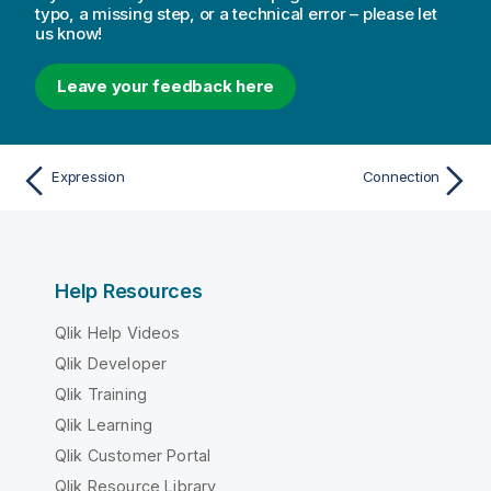
typo, a missing step, or a technical error – please let
us know!
Leave your feedback here
Expression
Connection
Help Resources
Qlik Help Videos
Qlik Developer
Qlik Training
Qlik Learning
Qlik Customer Portal
Qlik Resource Library