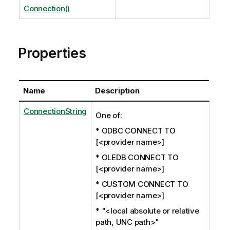
Connection()
Properties
Name
Description
ConnectionString
One of:
* ODBC CONNECT TO
[<provider name>]
* OLEDB CONNECT TO
[<provider name>]
* CUSTOM CONNECT TO
[<provider name>]
* "<local absolute or relative
path, UNC path>"