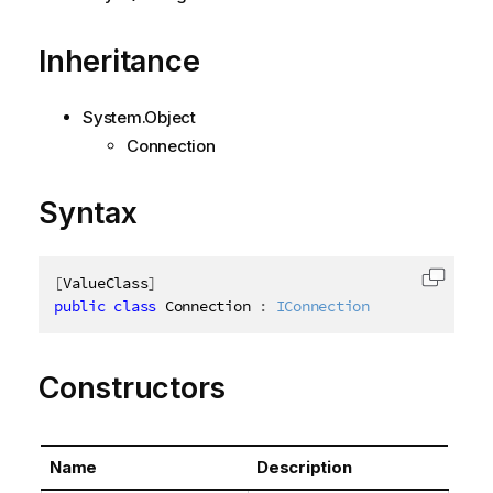
Inheritance
System.Object
Connection
Syntax
[
ValueClass
]
Copy c
public
class
Connection
:
IConnection
Constructors
Name
Description