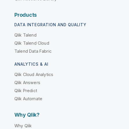
Products
DATA INTEGRATION AND QUALITY
Qlik Talend
Qlik Talend Cloud
Talend Data Fabric
ANALYTICS & AI
Qlik Cloud Analytics
Qlik Answers
Qlik Predict
Qlik Automate
Why Qlik?
Why Qlik