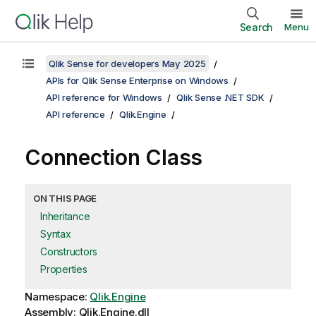
Search
Menu
Qlik Sense for developers May 2025
APIs for Qlik Sense Enterprise on Windows
API reference for Windows
Qlik Sense .NET SDK
API reference
Qlik.Engine
Connection Class
ON THIS PAGE
Inheritance
Syntax
Constructors
Properties
Namespace:
Qlik.Engine
Assembly: Qlik.Engine.dll