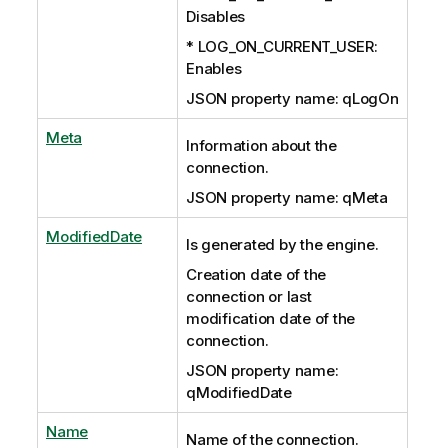
Disables
* LOG_ON_CURRENT_USER:
Enables
JSON property name: qLogOn
Meta
Information about the
connection.
JSON property name: qMeta
ModifiedDate
Is generated by the engine.
Creation date of the
connection or last
modification date of the
connection.
JSON property name:
qModifiedDate
Name
Name of the connection.