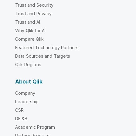
Trust and Security
Trust and Privacy
Trust and AI
Why Qlik for AI
Compare Qlik
Featured Technology Partners
Data Sources and Targets
Qlik Regions
About Qlik
Company
Leadership
CSR
DEI&B
Academic Program
Partner Program