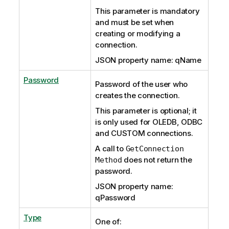
This parameter is mandatory
and must be set when
creating or modifying a
connection.
JSON property name: qName
Password
Password of the user who
creates the connection.
This parameter is optional; it
is only used for OLEDB, ODBC
and CUSTOM connections.
A call to
GetConnection
does not return the
Method
password.
JSON property name:
qPassword
Type
One of: