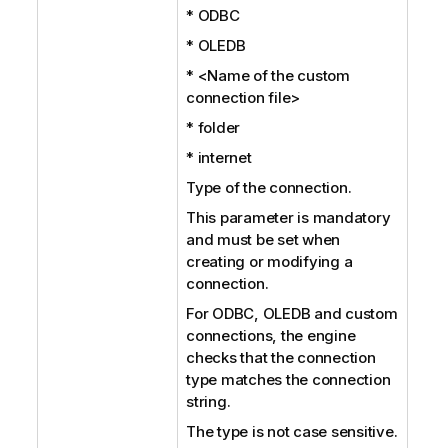
* ODBC
* OLEDB
* <Name of the custom
connection file>
* folder
* internet
Type of the connection.
This parameter is mandatory
and must be set when
creating or modifying a
connection.
For ODBC, OLEDB and custom
connections, the engine
checks that the connection
type matches the connection
string.
The type is not case sensitive.