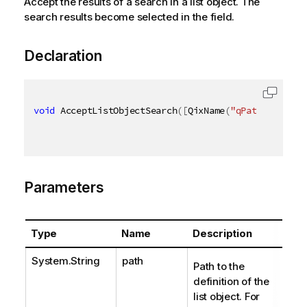
Accept the results of a search in a list object. The
search results become selected in the field.
Declaration
void
 AcceptListObjectSearch
(
[
QixName
(
"qPath"
)
]
stri
Parameters
Type
Name
Description
System.String
path
Path to the
definition of the
list object. For