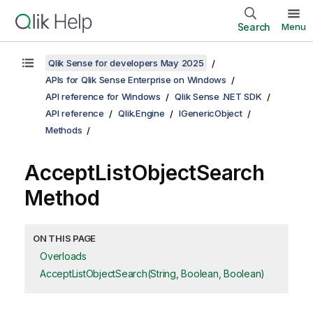
Search
Menu
Qlik Sense for developers May 2025
APIs for Qlik Sense Enterprise on Windows
API reference for Windows
Qlik Sense .NET SDK
API reference
Qlik.Engine
IGenericObject
Methods
AcceptListObjectSearch
Method
ON THIS PAGE
Overloads
AcceptListObjectSearch(String, Boolean, Boolean)