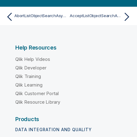
AbortListObjectSearchAsync
AcceptListObjectSearchAsync
Help Resources
Qlik Help Videos
Qlik Developer
Qlik Training
Qlik Learning
Qlik Customer Portal
Qlik Resource Library
Products
DATA INTEGRATION AND QUALITY