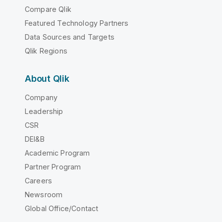
Compare Qlik
Featured Technology Partners
Data Sources and Targets
Qlik Regions
About Qlik
Company
Leadership
CSR
DEI&B
Academic Program
Partner Program
Careers
Newsroom
Global Office/Contact