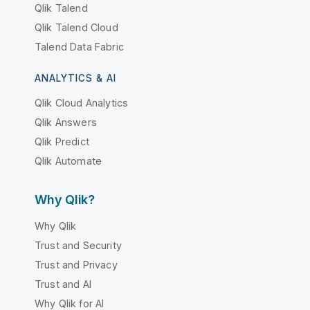
Qlik Talend
Qlik Talend Cloud
Talend Data Fabric
ANALYTICS & AI
Qlik Cloud Analytics
Qlik Answers
Qlik Predict
Qlik Automate
Why Qlik?
Why Qlik
Trust and Security
Trust and Privacy
Trust and AI
Why Qlik for AI