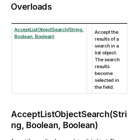
Overloads
AcceptListObjectSearch(String,
Accept the
Boolean, Boolean)
results of a
search in a
list object.
The search
results
become
selected in
the field.
AcceptListObjectSearch(Stri
ng, Boolean, Boolean)