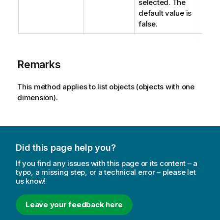
selected. The
default value is
false.
Remarks
This method applies to list objects (objects with one
dimension).
Did this page help you?
If you find any issues with this page or its content – a
typo, a missing step, or a technical error – please let
us know!
Leave your feedback here