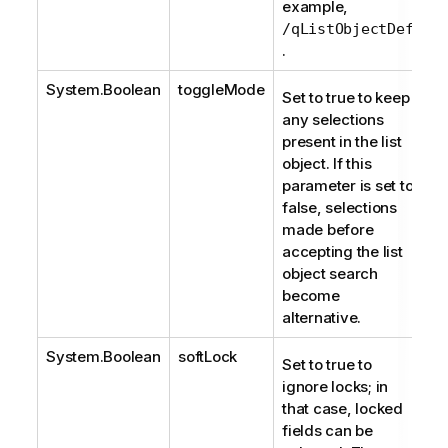
example,
/qListObjectDef
.
System.Boolean
toggleMode
Set to true to keep
any selections
present in the list
object. If this
parameter is set to
false, selections
made before
accepting the list
object search
become
alternative.
System.Boolean
softLock
Set to true to
ignore locks; in
that case, locked
fields can be