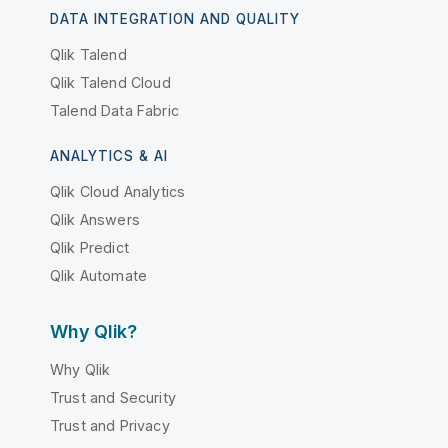
DATA INTEGRATION AND QUALITY
Qlik Talend
Qlik Talend Cloud
Talend Data Fabric
ANALYTICS & AI
Qlik Cloud Analytics
Qlik Answers
Qlik Predict
Qlik Automate
Why Qlik?
Why Qlik
Trust and Security
Trust and Privacy