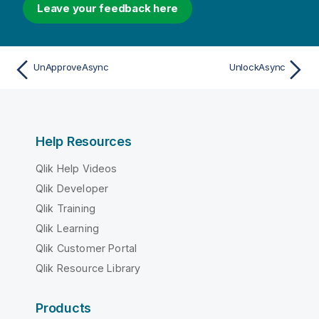
Leave your feedback here
UnApproveAsync
UnlockAsync
Help Resources
Qlik Help Videos
Qlik Developer
Qlik Training
Qlik Learning
Qlik Customer Portal
Qlik Resource Library
Products