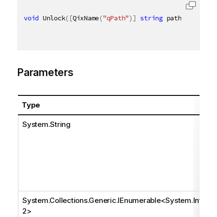
void
 Unlock
(
[
QixName
(
"qPath"
)
]
string
 path
,
[
QixNam
Parameters
Type
System.String
System.Collections.Generic.IEnumerable
<
System.Int3
2
>