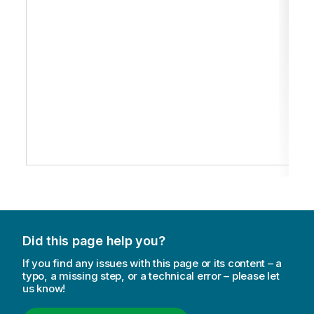
Did this page help you?
If you find any issues with this page or its content – a
typo, a missing step, or a technical error – please let
us know!