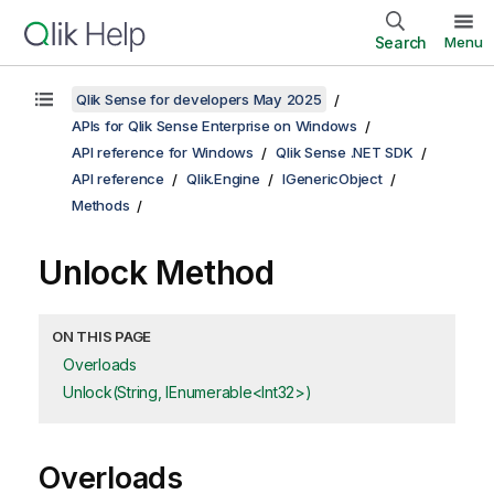
Search
Menu
Qlik Sense for developers May 2025
APIs for Qlik Sense Enterprise on Windows
API reference for Windows
Qlik Sense .NET SDK
API reference
Qlik.Engine
IGenericObject
Methods
Unlock Method
ON THIS PAGE
Overloads
Unlock(String, IEnumerable<Int32>)
Overloads