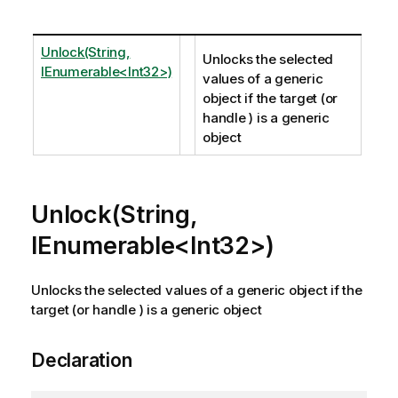
Unlock(String,
Unlocks the selected
IEnumerable<Int32>)
values of a generic
object if the target (or
handle ) is a generic
object
Unlock(String,
IEnumerable<Int32>)
Unlocks the selected values of a generic object if the
target (or handle ) is a generic object
Declaration