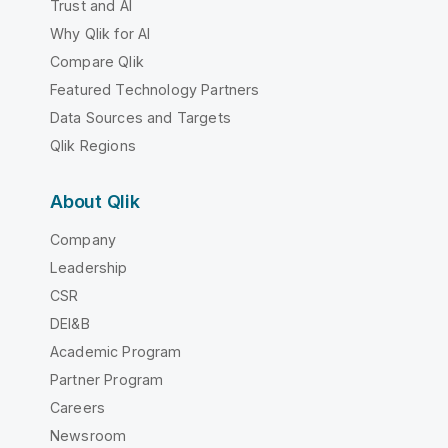
Trust and AI
Why Qlik for AI
Compare Qlik
Featured Technology Partners
Data Sources and Targets
Qlik Regions
About Qlik
Company
Leadership
CSR
DEI&B
Academic Program
Partner Program
Careers
Newsroom