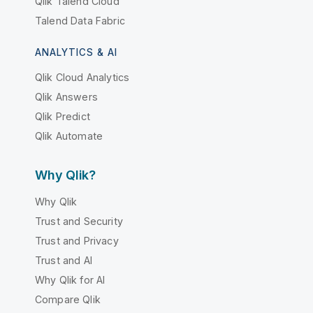
Qlik Talend Cloud
Talend Data Fabric
ANALYTICS & AI
Qlik Cloud Analytics
Qlik Answers
Qlik Predict
Qlik Automate
Why Qlik?
Why Qlik
Trust and Security
Trust and Privacy
Trust and AI
Why Qlik for AI
Compare Qlik