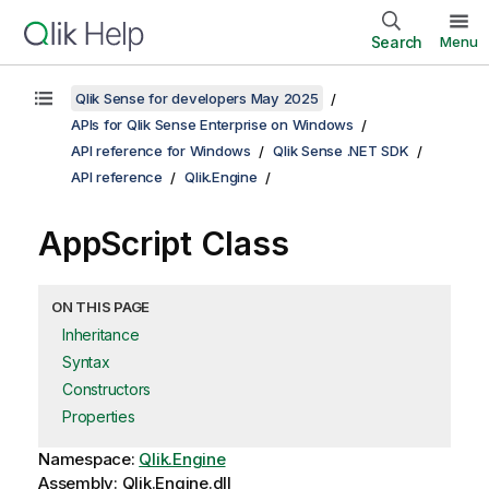
Search
Menu
Qlik Sense for developers May 2025
APIs for Qlik Sense Enterprise on Windows
API reference for Windows
Qlik Sense .NET SDK
API reference
Qlik.Engine
AppScript Class
ON THIS PAGE
Inheritance
Syntax
Constructors
Properties
Namespace:
Qlik.Engine
Assembly: Qlik.Engine.dll