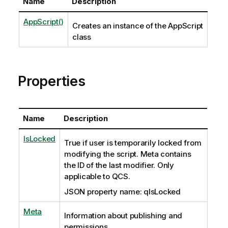
Name
Description
AppScript()
Creates an instance of the AppScript
class
Properties
Name
Description
IsLocked
True if user is temporarily locked from
modifying the script. Meta contains
the ID of the last modifier. Only
applicable to QCS.
JSON property name: qIsLocked
Meta
Information about publishing and
permissions.