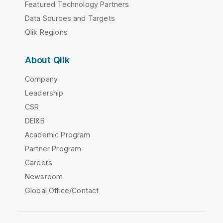
Featured Technology Partners
Data Sources and Targets
Qlik Regions
About Qlik
Company
Leadership
CSR
DEI&B
Academic Program
Partner Program
Careers
Newsroom
Global Office/Contact