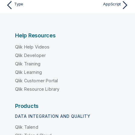
Type
AppScript
Help Resources
Qlik Help Videos
Qlik Developer
Qlik Training
Qlik Learning
Qlik Customer Portal
Qlik Resource Library
Products
DATA INTEGRATION AND QUALITY
Qlik Talend