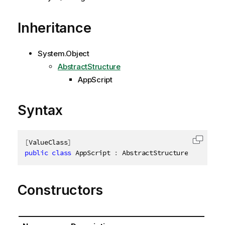
Inheritance
System.Object
AbstractStructure
AppScript
Syntax
[
ValueClass
]
Copy c
public
class
AppScript
:
 AbstractStructure
,
IDispos
Constructors