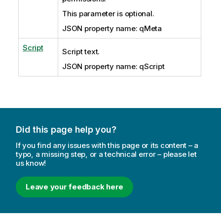
This parameter is optional.
JSON property name: qMeta
Script
Script text.
JSON property name: qScript
Did this page help you?
If you find any issues with this page or its content – a
typo, a missing step, or a technical error – please let
us know!
Leave your feedback here