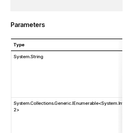
Parameters
Type
System.String
System.Collections.Generic.IEnumerable
<
System.Int3
2
>