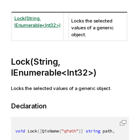
Lock(String,
Locks the selected
IEnumerable<Int32>)
values of a generic
object.
Lock(String,
IEnumerable<Int32>)
Locks the selected values of a generic object.
Declaration
void
 Lock
(
[
QixName
(
"qPath"
)
]
string
 path
,
[
QixName
(