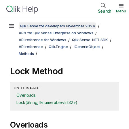
Search
Menu
Qlik Sense for developers November 2024
APIs for Qlik Sense Enterprise on Windows
API reference for Windows
Qlik Sense .NET SDK
API reference
Qlik.Engine
IGenericObject
Methods
Lock Method
ON THIS PAGE
Overloads
Lock(String, IEnumerable<Int32>)
Overloads