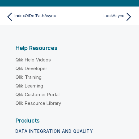
IndexOfDefPathAsync
LockAsync
Help Resources
Qlik Help Videos
Qlik Developer
Qlik Training
Qlik Learning
Qlik Customer Portal
Qlik Resource Library
Products
DATA INTEGRATION AND QUALITY