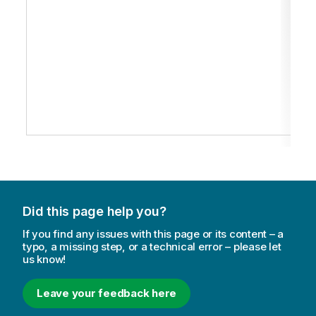
Did this page help you?
If you find any issues with this page or its content – a
typo, a missing step, or a technical error – please let
us know!
Leave your feedback here