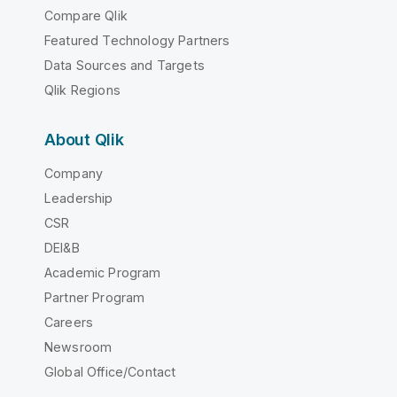
Compare Qlik
Featured Technology Partners
Data Sources and Targets
Qlik Regions
About Qlik
Company
Leadership
CSR
DEI&B
Academic Program
Partner Program
Careers
Newsroom
Global Office/Contact