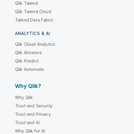
Qlik Talend
Qlik Talend Cloud
Talend Data Fabric
ANALYTICS & AI
Qlik Cloud Analytics
Qlik Answers
Qlik Predict
Qlik Automate
Why Qlik?
Why Qlik
Trust and Security
Trust and Privacy
Trust and AI
Why Qlik for AI