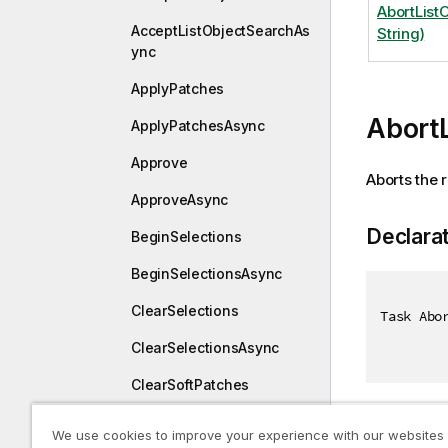
AbortList
AcceptListObjectSearchAs
String)
ync
ApplyPatches
Abort
ApplyPatchesAsync
Approve
Aborts the r
ApproveAsync
Declara
BeginSelections
BeginSelectionsAsync
ClearSelections
Task Abo
ClearSelectionsAsync
ClearSoftPatches
ClearSoftPatchesAsync
Paramet
We use cookies to improve your experience with our websites