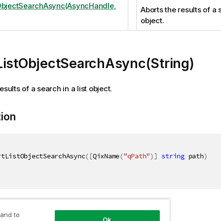
ObjectSearchAsync(AsyncHandle,
Aborts the results of a s
object.
ListObjectSearchAsync(String)
esults of a search in a list object.
tion
rtListObjectSearchAsync
(
[
QixName
(
"qPath"
)
]
string
 path
)
ers
 and to
Ok