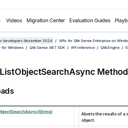
Videos
Migration Center
Evaluation Guides
Play
for developers November 2024
APIs for Qlik Sense Enterprise on Wind
e for Windows
Qlik Sense .NET SDK
API reference
Qlik.Engine
I
ListObjectSearchAsync Method
oads
ObjectSearchAsync(String)
Aborts the results of a s
object.