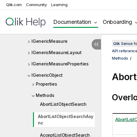
Qlik.com
Community
Learning
IGenericDimensionInfo
IGenericDimensionLayout
Documentation
Onboarding
IGenericDimensionProperties
IGenericMeasure
Qlik Sense 
API referenc
IGenericMeasureLayout
Methods
IGenericMeasureProperties
Abort
IGenericObject
Properties
Overl
Methods
AbortListObjectSearch
AbortListObjectSearchAsy
AbortList
nc
AcceptListObjectSearch