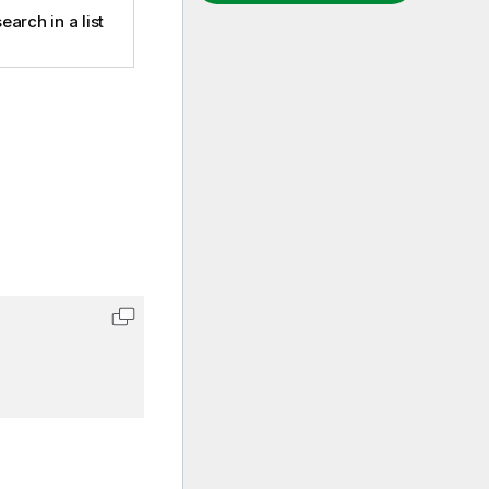
earch in a list