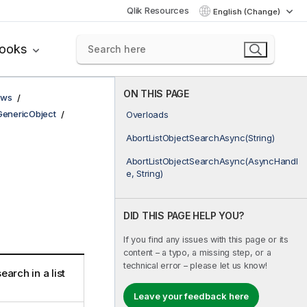
Qlik Resources
English (Change)
books
ON THIS PAGE
ows
GenericObject
Overloads
AbortListObjectSearchAsync(String)
AbortListObjectSearchAsync(AsyncHandl
e, String)
DID THIS PAGE HELP YOU?
If you find any issues with this page or its
content – a typo, a missing step, or a
technical error – please let us know!
earch in a list
Leave your feedback here